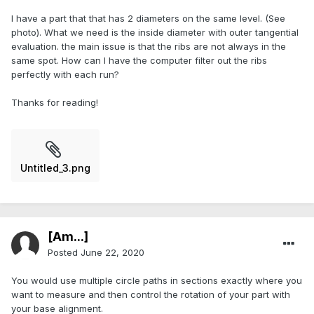
I have a part that that has 2 diameters on the same level. (See
photo). What we need is the inside diameter with outer tangential
evaluation. the main issue is that the ribs are not always in the
same spot. How can I have the computer filter out the ribs
perfectly with each run?
Thanks for reading!
Untitled_3.png
[Am...]
Posted
June 22, 2020
You would use multiple circle paths in sections exactly where you
want to measure and then control the rotation of your part with
your base alignment.