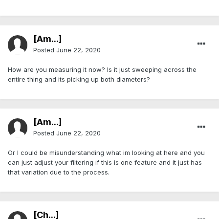
[Am...]
Posted
June 22, 2020
How are you measuring it now? Is it just sweeping across the
entire thing and its picking up both diameters?
[Am...]
Posted
June 22, 2020
Or I could be misunderstanding what im looking at here and you
can just adjust your filtering if this is one feature and it just has
that variation due to the process.
[Ch...]