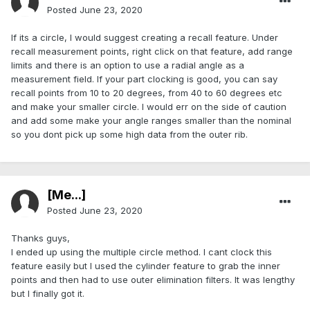
Posted
June 23, 2020
If its a circle, I would suggest creating a recall feature. Under
recall measurement points, right click on that feature, add range
limits and there is an option to use a radial angle as a
measurement field. If your part clocking is good, you can say
recall points from 10 to 20 degrees, from 40 to 60 degrees etc
and make your smaller circle. I would err on the side of caution
and add some make your angle ranges smaller than the nominal
so you dont pick up some high data from the outer rib.
[Me...]
Posted
June 23, 2020
Thanks guys,
I ended up using the multiple circle method. I cant clock this
feature easily but I used the cylinder feature to grab the inner
points and then had to use outer elimination filters. It was lengthy
but I finally got it.