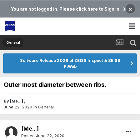
×
You are not logged in. Please click here to Sign In
General
Software Release 2026 of ZEISS Inspect & ZEISS
PiWeb
Outer most diameter between ribs.
By
[Me...]
,
June 22, 2020
in
General
[Me...]
Posted
June 22, 2020