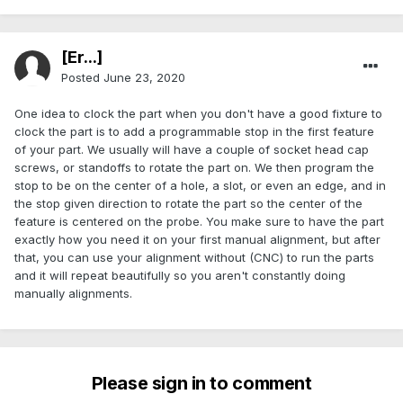
[Er...]
Posted
June 23, 2020
One idea to clock the part when you don't have a good fixture to
clock the part is to add a programmable stop in the first feature
of your part. We usually will have a couple of socket head cap
screws, or standoffs to rotate the part on. We then program the
stop to be on the center of a hole, a slot, or even an edge, and in
the stop given direction to rotate the part so the center of the
feature is centered on the probe. You make sure to have the part
exactly how you need it on your first manual alignment, but after
that, you can use your alignment without (CNC) to run the parts
and it will repeat beautifully so you aren't constantly doing
manually alignments.
Please sign in to comment