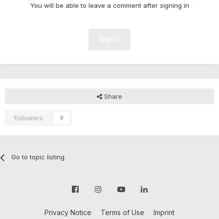
You will be able to leave a comment after signing in
Sign In
Share
Followers
0
Go to topic listing
Privacy Notice
Terms of Use
Imprint