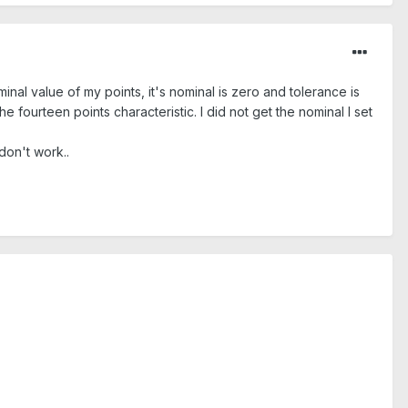
inal value of my points, it's nominal is zero and tolerance is
he fourteen points characteristic. I did not get the nominal I set
 don't work..