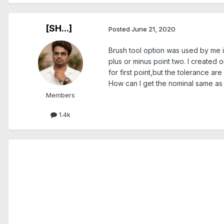
[SH...]
Posted
June 21, 2020
Brush tool option was used by me in
plus or minus point two. I created o
for first point,but the tolerance are
How can I get the nominal same as th
Members
1.4k