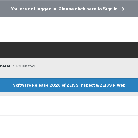
You are not logged in. Please click here to Sign In
neral
Brush tool
Software Release 2026 of ZEISS Inspect & ZEISS PiWeb