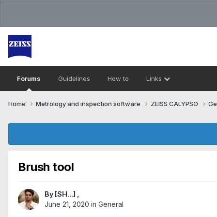
Forums
Guidelines
How to
Links
Home
Metrology and inspection software
ZEISS CALYPSO
Ge
Brush tool
By
[SH...]
,
June 21, 2020
in
General