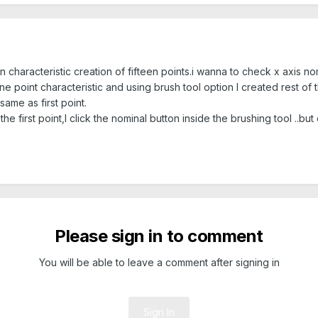
 characteristic creation of fifteen points.i wanna to check x axis nom
ne point characteristic and using brush tool option I created rest of t
 same as first point.
e first point,I click the nominal button inside the brushing tool ..but
Please sign in to comment
You will be able to leave a comment after signing in
Sign In