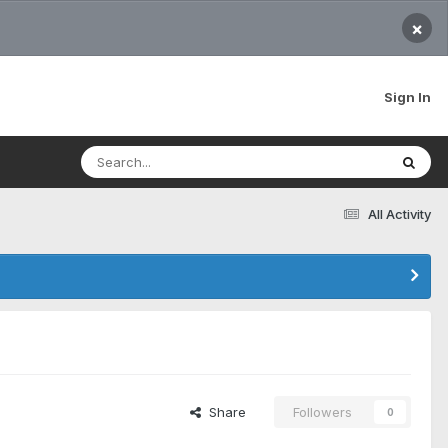
×
Sign In
All Activity
Share
Followers
0