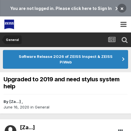
×
You are not logged in. Please click here to Sign In
General
Software Release 2026 of ZEISS Inspect & ZEISS
PiWeb
Upgraded to 2019 and need stylus system
help
By
[Za...]
,
June 16, 2020
in
General
[Za...]