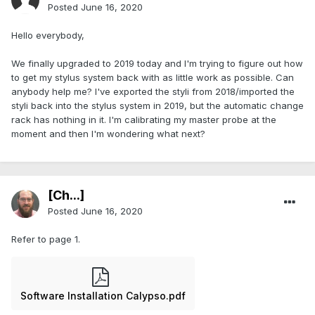
Posted
June 16, 2020
Hello everybody,
We finally upgraded to 2019 today and I'm trying to figure out how
to get my stylus system back with as little work as possible. Can
anybody help me? I've exported the styli from 2018/imported the
styli back into the stylus system in 2019, but the automatic change
rack has nothing in it. I'm calibrating my master probe at the
moment and then I'm wondering what next?
[Ch...]
Posted
June 16, 2020
Refer to page 1.
Software Installation Calypso.pdf