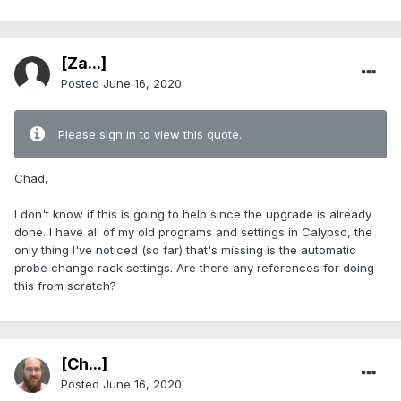
[Za...]
Posted
June 16, 2020
Please sign in to view this quote.
Chad,
I don't know if this is going to help since the upgrade is already
done. I have all of my old programs and settings in Calypso, the
only thing I've noticed (so far) that's missing is the automatic
probe change rack settings. Are there any references for doing
this from scratch?
[Ch...]
Posted
June 16, 2020