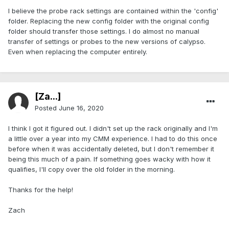
I believe the probe rack settings are contained within the 'config'
folder. Replacing the new config folder with the original config
folder should transfer those settings. I do almost no manual
transfer of settings or probes to the new versions of calypso.
Even when replacing the computer entirely.
[Za...]
Posted
June 16, 2020
I think I got it figured out. I didn't set up the rack originally and I'm
a little over a year into my CMM experience. I had to do this once
before when it was accidentally deleted, but I don't remember it
being this much of a pain. If something goes wacky with how it
qualifies, I'll copy over the old folder in the morning.
Thanks for the help!
Zach