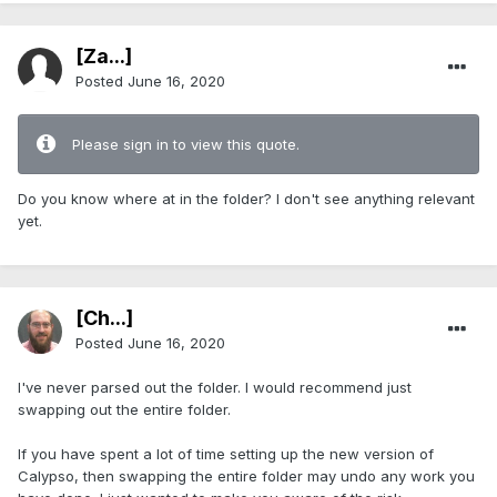
[Za...]
Posted
June 16, 2020
Please sign in to view this quote.
Do you know where at in the folder? I don't see anything relevant
yet.
[Ch...]
Posted
June 16, 2020
I've never parsed out the folder. I would recommend just
swapping out the entire folder.
If you have spent a lot of time setting up the new version of
Calypso, then swapping the entire folder may undo any work you