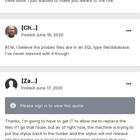
have done. I just wanted to make you aware of the risk.
[Ch...]
Posted
June 16, 2020
BTW, I believe the probes files are in an SQL type file/database.
I've never messed with it though.
[Za...]
Posted
June 17, 2020
Please sign in to view this quote.
Thanks, I'm going to have to get IT to allow me to replace the
files if I go that route, but as of right now, the machine is trying to
put the stylus back in the holder and the stylus will not release
into the holder so it goes to the next holder and tries that one.