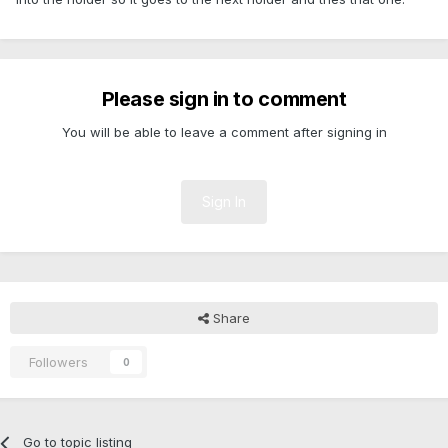
Please sign in to comment
You will be able to leave a comment after signing in
Sign In
Share
Followers
0
Go to topic listing