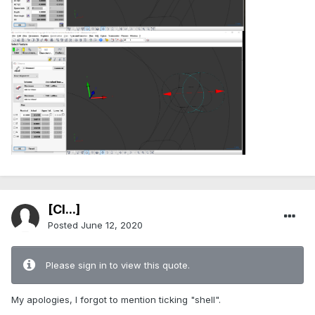
[Cl...]
Posted
June 12, 2020
Please sign in to view this quote.
My apologies, I forgot to mention ticking "shell".