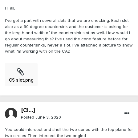
Hi all,
I've got a part with several slots that we are checking. Each slot
also as a 90 degree countersink and the customer is asking for
the length and width of the countersink slot as well. How would I
go about measuring this? I've used the cone feature before for
regular countersinks, never a slot. I've attached a picture to show
what I'm working with on the CAD
CS slot.png
[Cl...]
Posted
June 3, 2020
You could intersect and shell the two cones with the top plane for
two circles Then intersect the two angled