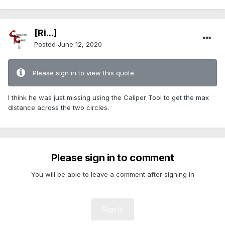
[Ri...]
Posted
June 12, 2020
Please sign in to view this quote.
I think he was just missing using the Caliper Tool to get the max
distance across the two circles.
Please sign in to comment
You will be able to leave a comment after signing in
Sign In