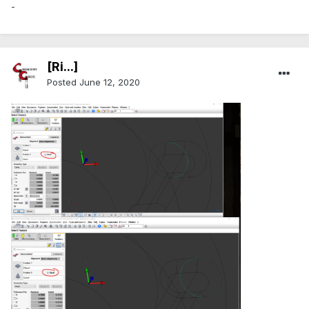
-
[Ri...]
Posted
June 12, 2020