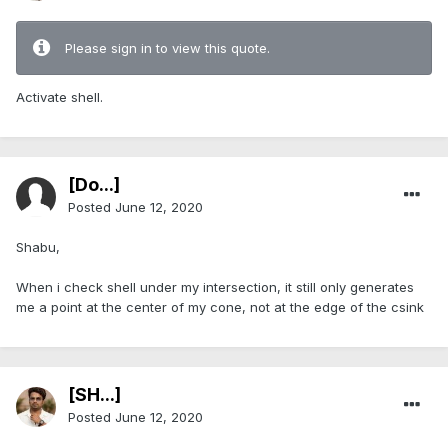
Please sign in to view this quote.
Activate shell.
[Do...]
Posted
June 12, 2020
Shabu,
When i check shell under my intersection, it still only generates
me a point at the center of my cone, not at the edge of the csink
[SH...]
Posted
June 12, 2020