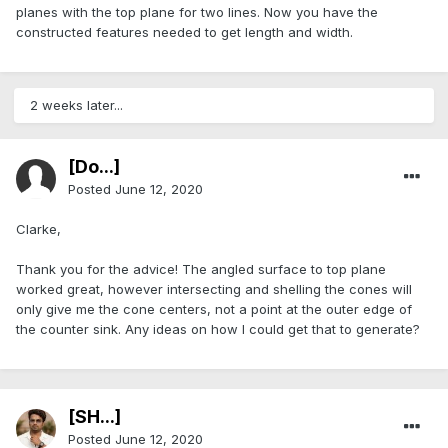
planes with the top plane for two lines. Now you have the
constructed features needed to get length and width.
2 weeks later...
[Do...]
Posted
June 12, 2020
Clarke,
Thank you for the advice! The angled surface to top plane
worked great, however intersecting and shelling the cones will
only give me the cone centers, not a point at the outer edge of
the counter sink. Any ideas on how I could get that to generate?
[SH...]
Posted
June 12, 2020