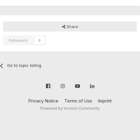
Share
Followers
0
Go to topic listing
Privacy Notice
Terms of Use
Imprint
Powered by Invision Community