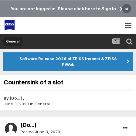
×
You are not logged in. Please click here to Sign In
General
Software Release 2026 of ZEISS Inspect & ZEISS
PiWeb
Countersink of a slot
By
[Do...]
,
June 3, 2020
in
General
[Do...]
Posted
June 3, 2020