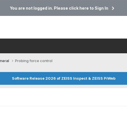
You are not logged in. Please click here to Sign In
neral
Probing force control
Software Release 2026 of ZEISS Inspect & ZEISS PiWeb