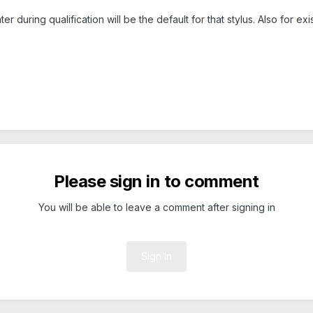
 during qualification will be the default for that stylus. Also for ex
Please sign in to comment
You will be able to leave a comment after signing in
Sign In