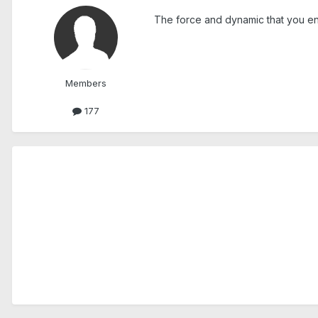
The force and dynamic that you enter
Members
177