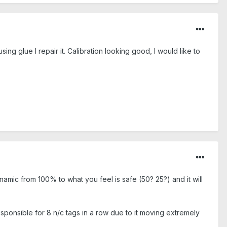
sing glue I repair it. Calibration looking good, I would like to
amic from 100% to what you feel is safe (50? 25?) and it will
sponsible for 8 n/c tags in a row due to it moving extremely