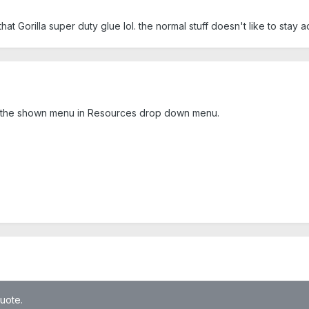
that Gorilla super duty glue lol. the normal stuff doesn't like to stay 
om the shown menu in Resources drop down menu.
quote.