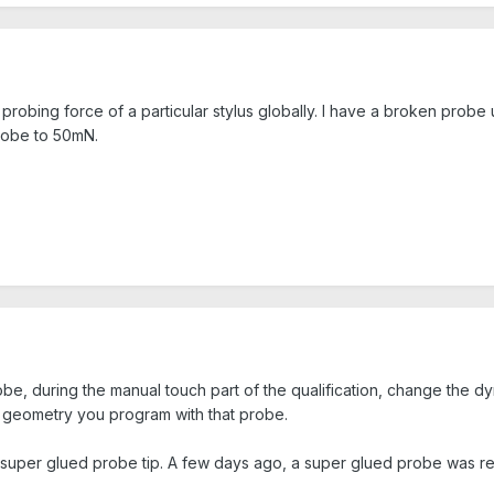
e probing force of a particular stylus globally. I have a broken probe u
probe to 50mN.
e, during the manual touch part of the qualification, change the dyn
y geometry you program with that probe.
a super glued probe tip. A few days ago, a super glued probe was re