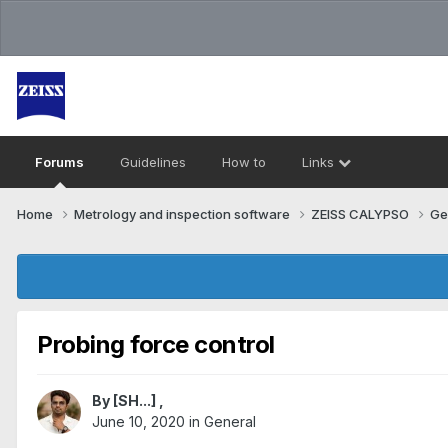
Forums
Guidelines
How to
Links
Home
Metrology and inspection software
ZEISS CALYPSO
Ge
Probing force control
By
[SH...]
,
June 10, 2020
in
General