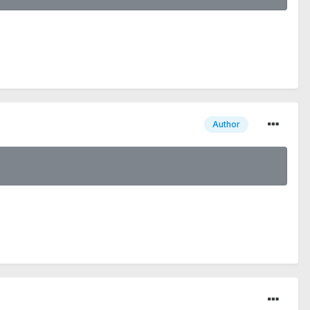
Author