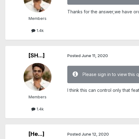
Thanks for the answer,we have orde
Members
1.4k
[SH...]
Posted
June 11, 2020
Please sign in to view this 
I think this can control only that fea
Members
1.4k
[He...]
Posted
June 12, 2020