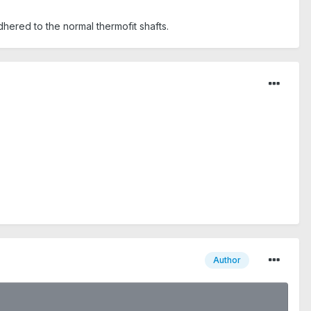
adhered to the normal thermofit shafts.
Author