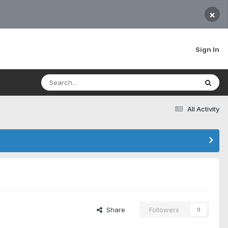
×
Sign In
All Activity
Share
Followers
0