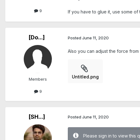
9
If you have to glue it, use some of 
[Do...]
Posted
June 11, 2020
Also you can adjust the force fr
Untitled.png
Members
9
[SH...]
Posted
June 11, 2020
Please sign in to view this 