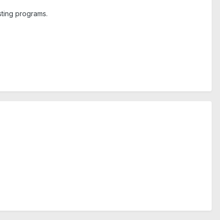
isting programs.