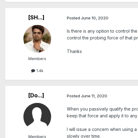
[SH...]
Posted
June 10, 2020
Is there is any option to control th
control the probing force of that 
Thanks
Members
1.4k
[Do...]
Posted
June 11, 2020
When you passively qualify the prob
keep that force and apply it to an
I will issue a concern when using 
slowly over time.
Members