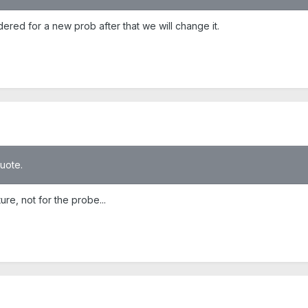
red for a new prob after that we will change it.
quote.
ture, not for the probe...