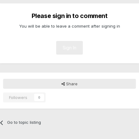
Please sign in to comment
You will be able to leave a comment after signing in
Sign In
Share
Followers
0
Go to topic listing