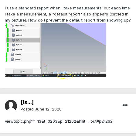
I use a standard report when I take measurements, but each time
I take a measurement, a "default report" also appears (circled in
my picture). How do I prevent the default report from showing up?
[Is...]
Posted
June 12, 2020
viewtopic.php?f=13&t=3263&p=21262&hilit ... out#p21262