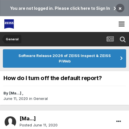
×
You are not logged in. Please click here to Sign In
General
Software Release 2026 of ZEISS Inspect & ZEISS
PiWeb
How do I turn off the default report?
By
[Ma...]
,
June 11, 2020
in
General
[Ma...]
Posted
June 11, 2020