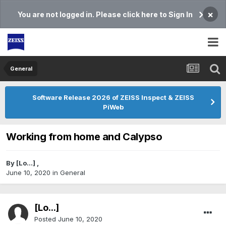
×
You are not logged in. Please click here to Sign In
General
Software Release 2026 of ZEISS Inspect & ZEISS
PiWeb
Working from home and Calypso
By
[Lo...]
,
June 10, 2020
in
General
[Lo...]
Posted
June 10, 2020