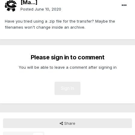
[Ma...]
Posted
June 10, 2020
Have you tried using a .zip file for the transfer? Maybe the
filenames won't change inside an archive.
Please sign in to comment
You will be able to leave a comment after signing in
Sign In
Share