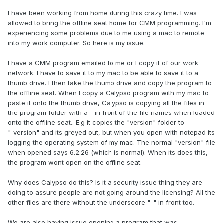
I have been working from home during this crazy time. I was
allowed to bring the offline seat home for CMM programming. I'm
experiencing some problems due to me using a mac to remote
into my work computer. So here is my issue.
I have a CMM program emailed to me or I copy it of our work
network. I have to save it to my mac to be able to save it to a
thumb drive. I then take the thumb drive and copy the program to
the offline seat. When I copy a Calypso program with my mac to
paste it onto the thumb drive, Calypso is copying all the files in
the program folder with a _ in front of the file names when loaded
onto the offline seat.. E.g it copies the "version" folder to
"_version" and its greyed out, but when you open with notepad its
logging the operating system of my mac. The normal "version" file
when opened says 6.2.26 (which is normal). When its does this,
the program wont open on the offline seat.
Why does Calypso do this? Is it a security issue thing they are
doing to assure people are not going around the licensing? All the
other files are there without the underscore "_" in front too.
We are also having issue opening a program that was