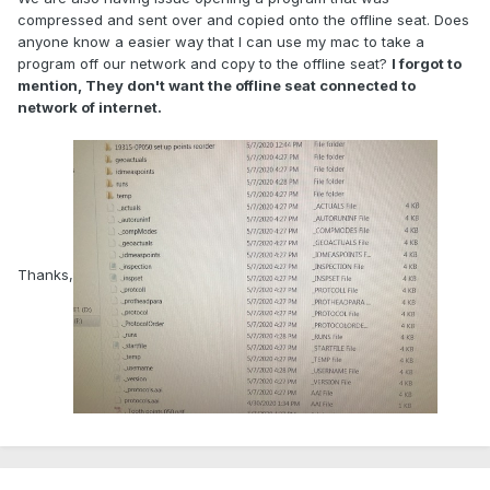
compressed and sent over and copied onto the offline seat. Does
anyone know a easier way that I can use my mac to take a
program off our network and copy to the offline seat?
I forgot to
mention, They don't want the offline seat connected to
network of internet.
Thanks,