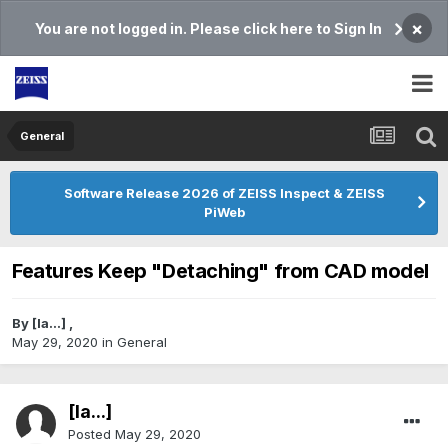
×
You are not logged in. Please click here to Sign In
General
Software Release 2026 of ZEISS Inspect & ZEISS
PiWeb
Features Keep "Detaching" from CAD model
By
[Ia...]
,
May 29, 2020
in
General
[Ia...]
Posted
May 29, 2020