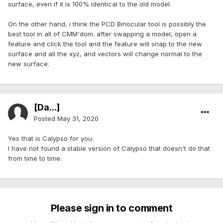
surface, even if it is 100% identical to the old model.
On the other hand, i think the PCD Binocular tool is possibly the
best tool in all of CMM'dom. after swapping a model, open a
feature and click the tool and the feature will snap to the new
surface and all the xyz, and vectors will change normal to the
new surface.
[Da...]
Posted
May 31, 2020
Yes that is Calypso for you.
I have not found a stable version of Calypso that doesn't do that
from time to time.
Please sign in to comment