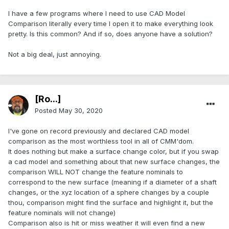
I have a few programs where I need to use CAD Model
Comparison literally every time I open it to make everything look
pretty. Is this common? And if so, does anyone have a solution?
Not a big deal, just annoying.
[Ro...]
Posted
May 30, 2020
I've gone on record previously and declared CAD model
comparison as the most worthless tool in all of CMM'dom.
It does nothing but make a surface change color, but if you swap
a cad model and something about that new surface changes, the
comparison WILL NOT change the feature nominals to
correspond to the new surface (meaning if a diameter of a shaft
changes, or the xyz location of a sphere changes by a couple
thou, comparison might find the surface and highlight it, but the
feature nominals will not change)
Comparison also is hit or miss weather it will even find a new