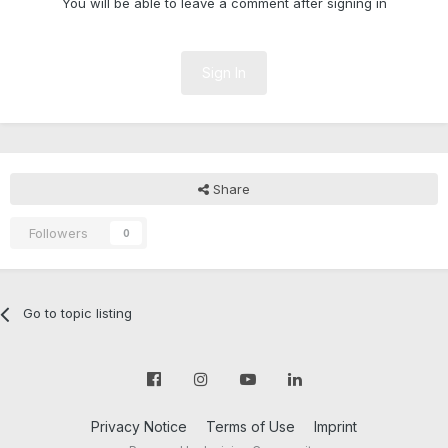
You will be able to leave a comment after signing in
Sign In
Share
Followers
0
Go to topic listing
Privacy Notice
Terms of Use
Imprint