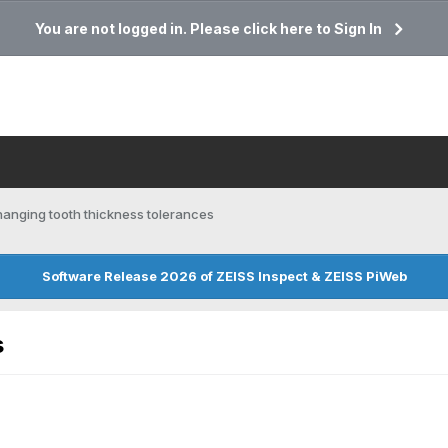
You are not logged in. Please click here to Sign In
anging tooth thickness tolerances
Software Release 2026 of ZEISS Inspect & ZEISS PiWeb
s