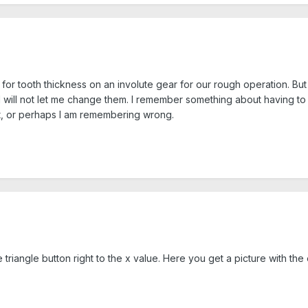
 for tooth thickness on an involute gear for our rough operation. Bu
 will not let me change them. I remember something about having to c
at, or perhaps I am remembering wrong.
 triangle button right to the x value. Here you get a picture with the