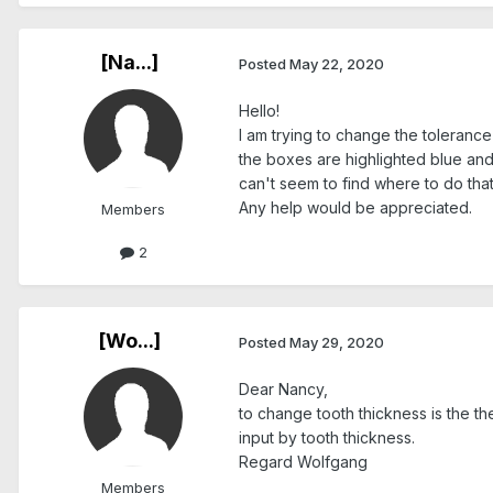
[Na...]
Posted
May 22, 2020
Hello!
I am trying to change the tolerance
the boxes are highlighted blue and
can't seem to find where to do th
Any help would be appreciated.
Members
2
[Wo...]
Posted
May 29, 2020
Dear Nancy,
to change tooth thickness is the the
input by tooth thickness.
Regard Wolfgang
Members