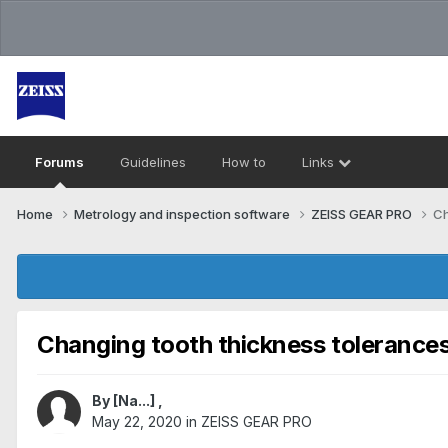
Forums
Guidelines
How to
Links
Home
Metrology and inspection software
ZEISS GEAR PRO
Ch
Changing tooth thickness tolerance
By
[Na...]
,
May 22, 2020
in
ZEISS GEAR PRO