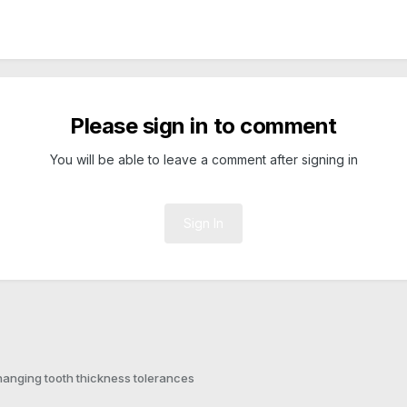
Please sign in to comment
You will be able to leave a comment after signing in
Sign In
anging tooth thickness tolerances