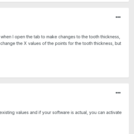
t when I open the tab to make changes to the tooth thickness,
hange the X values of the points for the tooth thickness, but
 existing values and if your software is actual, you can activate