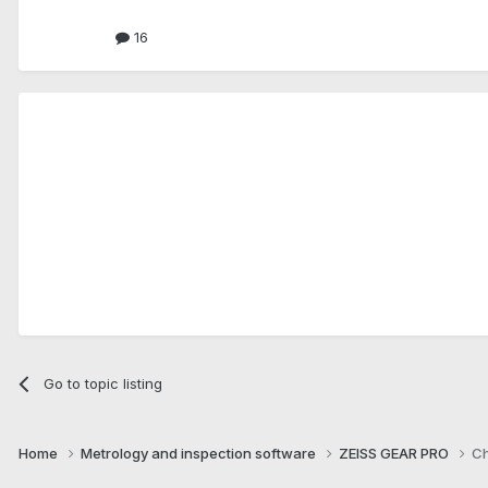
16
Go to topic listing
Home
Metrology and inspection software
ZEISS GEAR PRO
Ch