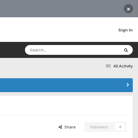
×
Sign In
All Activity
Share
Followers
0