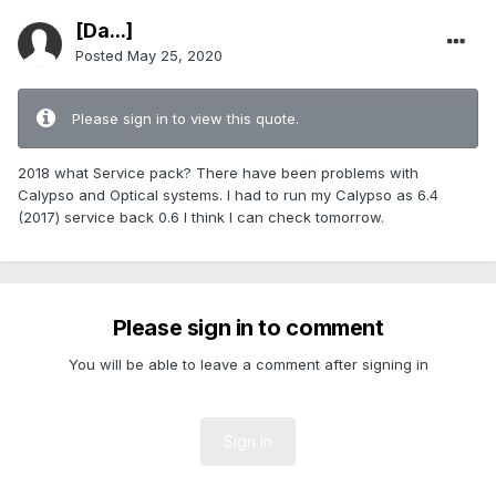
[Da...]
Posted
May 25, 2020
Please sign in to view this quote.
2018 what Service pack? There have been problems with
Calypso and Optical systems. I had to run my Calypso as 6.4
(2017) service back 0.6 I think I can check tomorrow.
Please sign in to comment
You will be able to leave a comment after signing in
Sign In