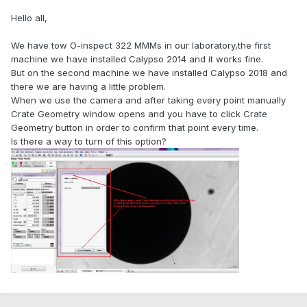
Hello all,
We have tow O-inspect 322 MMMs in our laboratory,the first
machine we have installed Calypso 2014 and it works fine.
But on the second machine we have installed Calypso 2018 and
there we are having a little problem.
When we use the camera and after taking every point manually
Crate Geometry window opens and you have to click Crate
Geometry button in order to confirm that point every time.
Is there a way to turn of this option?