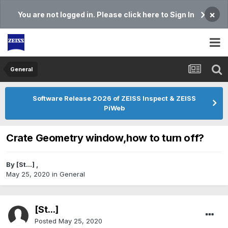
×
You are not logged in. Please click here to Sign In
General
Software Release 2026 of ZEISS Inspect & ZEISS
PiWeb
Crate Geometry window,how to turn off?
By
[St...]
,
May 25, 2020
in
General
[St...]
Posted
May 25, 2020