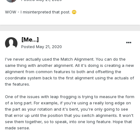
WOW - I misinterpreted that post.
🙄
[Me...]
Posted
May 21, 2020
I've never actually used the Match Alignment. You can do the
same thing with another alignment. All it's doing is creating a new
alignment from common features to both and offsetting the
coordinate system back to the first alignment using the actuals of
the features.
One of the issues with leap frogging is trying to measure the form
of a long part. For example, if you're using a really long edge on
the part as your rotation and it's bent, you're only going to see
that error up until the position that you switch alignments. It won't
sew them together, so to speak, into one long feature. Hope that
made sense.