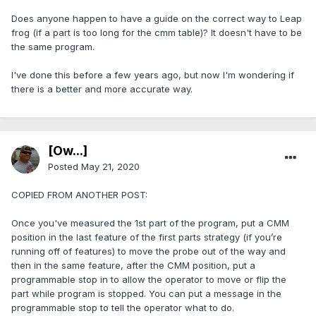
Does anyone happen to have a guide on the correct way to Leap
frog (if a part is too long for the cmm table)? It doesn't have to be
the same program.
I've done this before a few years ago, but now I'm wondering if
there is a better and more accurate way.
[Ow...]
Posted
May 21, 2020
COPIED FROM ANOTHER POST:
Once you've measured the 1st part of the program, put a CMM
position in the last feature of the first parts strategy (if you’re
running off of features) to move the probe out of the way and
then in the same feature, after the CMM position, put a
programmable stop in to allow the operator to move or flip the
part while program is stopped. You can put a message in the
programmable stop to tell the operator what to do.