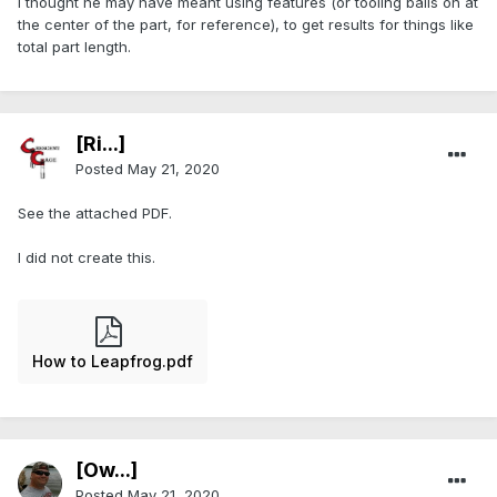
I thought he may have meant using features (or tooling balls on at
the center of the part, for reference), to get results for things like
total part length.
[Ri...]
Posted
May 21, 2020
See the attached PDF.
I did not create this.
How to Leapfrog.pdf
[Ow...]
Posted
May 21, 2020