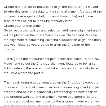
Create another set of features to align the part after it's moved
(preferably ones that relate to the same alignment features of the
original base alignment but, it doesn’t have to be) and these
features will be set to measure manually later.
Create your 2nd alignment:
Go to resources, utilities and select an additional alignment and it
will be placed on the characteristics side. Go to it and Rename
the alignment to something like "2nd side/section align" and then
use your features you created to align the 2nd part of the
program.
THEN, got to the measurement plan editor and select "Man CNC
Mode" and select the 2nd side alignment features to be run on
MAN mode so, the operator will take them points manually to tell
the CMM where the part is.
Then each feature to be measured on the 2nd side (except the
ones used for 2nd alignment) will use the new alignment you just
created and be run automatically referencing the new position
you created with the 2nd alignment. When you open a feature,
there is a drop-down menu beside the alignment where the new