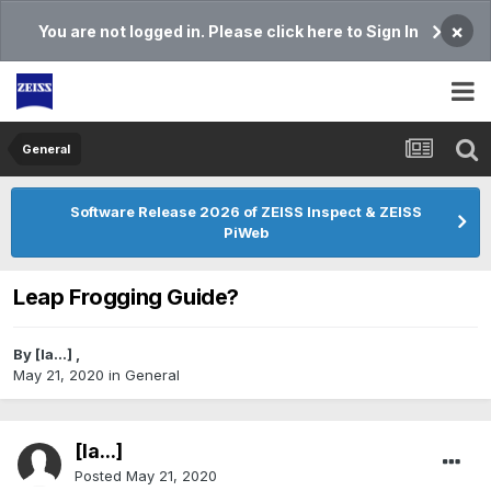
×
You are not logged in. Please click here to Sign In
General
Software Release 2026 of ZEISS Inspect & ZEISS
PiWeb
Leap Frogging Guide?
By
[Ia...]
,
May 21, 2020
in
General
[Ia...]
Posted
May 21, 2020