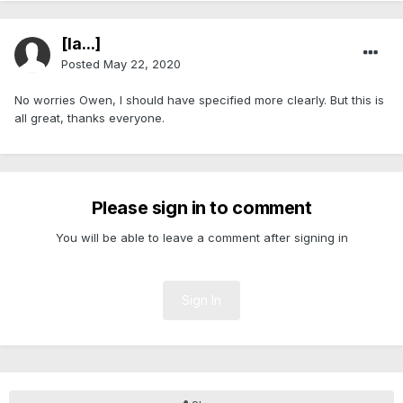
[Ia...]
Posted
May 22, 2020
No worries Owen, I should have specified more clearly. But this is
all great, thanks everyone.
Please sign in to comment
You will be able to leave a comment after signing in
Sign In