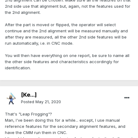
2nd alignment can be chosen. Make sure all the features on that
2nd side use that alignment but, again, not the features used for
the 2nd alignment.
After the part is moved or flipped, the operator will select
continue and the 2nd alignment will be measured manually and
after they are measured, all the other 2nd side features will be
run automatically, i.e. in CNC mode.
You will then have everything on one report, be sure to name all
the other side features and characteristics accordingly for
identification.
[Ke...]
Posted
May 21, 2020
That's "Leap Frogging"?
Man, I've been doing this for a while... except, I use manual
reference features for the secondary alignment features, and
have the CMM run them in CNC.