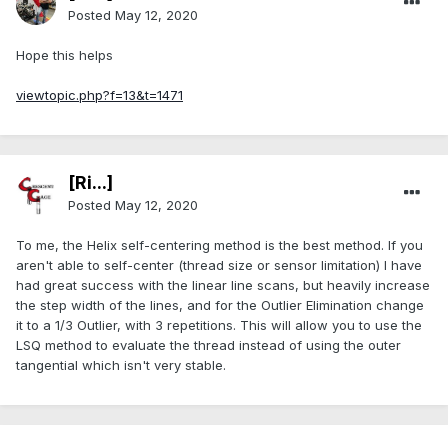
Posted
May 12, 2020
Hope this helps
viewtopic.php?f=13&t=1471
[Ri...]
Posted
May 12, 2020
To me, the Helix self-centering method is the best method. If you
aren't able to self-center (thread size or sensor limitation) I have
had great success with the linear line scans, but heavily increase
the step width of the lines, and for the Outlier Elimination change
it to a 1/3 Outlier, with 3 repetitions. This will allow you to use the
LSQ method to evaluate the thread instead of using the outer
tangential which isn't very stable.