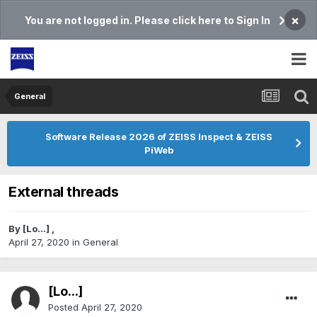
×
You are not logged in. Please click here to Sign In
General
Software Release 2026 of ZEISS Inspect & ZEISS
PiWeb
External threads
By
[Lo...]
,
April 27, 2020
in
General
[Lo...]
Posted
April 27, 2020