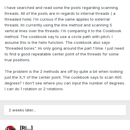
I have searched and read some the posts regarding scanning
threads. All of the posts are in regards to internal threads ( a
threaded hole). I'm curious if the same applies to external
threads. Im currently using the line method and scanning 5
vertical lines over the threads. I'm comparing it to the Cookbook
method. The cookbook say to use a circle path with pitch. I
assume this is the helix function. The cookbook also says
"threaded bores". Im only going around the part 1 time. I just need
to find a good repeatable center point of the threads for some
true positions.
The problem is the 2 methods are off by quite a bit when looking
just the X,Y of the center point. The cookbook says to scan 400
degrees? I don't see where you can input the number of degrees.
I can do 1 rotation or 2 rotations.
2 weeks later...
[Ri...]