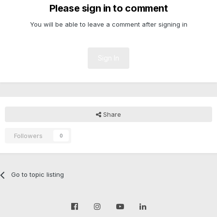
Please sign in to comment
You will be able to leave a comment after signing in
Sign In
Share
Followers
0
Go to topic listing