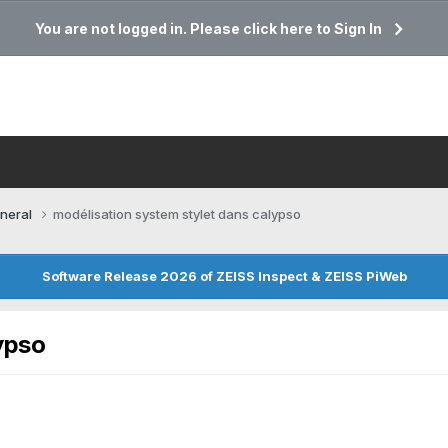
You are not logged in. Please click here to Sign In
neral
modélisation system stylet dans calypso
Software Release 2026 of ZEISS Inspect & ZEISS PiWeb
ypso