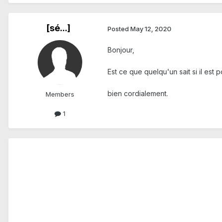
[sé...]
Posted
May 12, 2020
Bonjour,
Est ce que quelqu'un sait si il est
bien cordialement.
Members
1