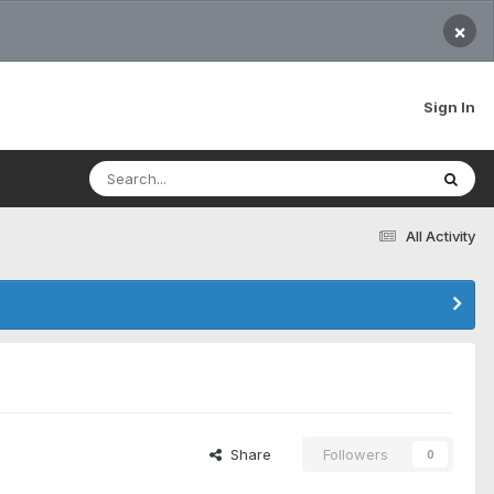
×
Sign In
All Activity
Share
Followers
0