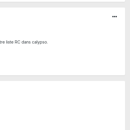
tre liste RC dans calypso.