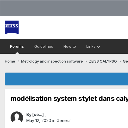
Forums
Guidelines
How to
Links
Home
Metrology and inspection software
ZEISS CALYPSO
Ge
modélisation system stylet dans cal
By
[sé...]
,
May 12, 2020
in
General