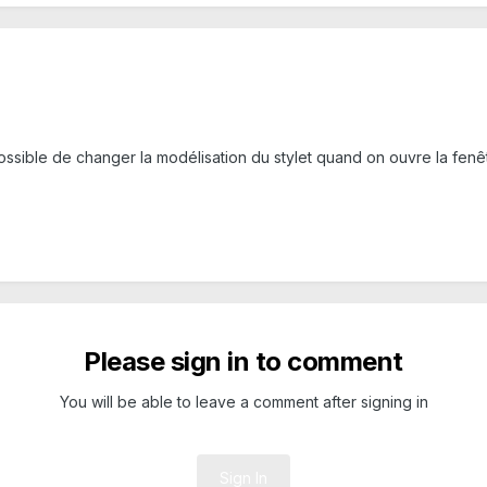
 possible de changer la modélisation du stylet quand on ouvre la fenê
Please sign in to comment
You will be able to leave a comment after signing in
Sign In