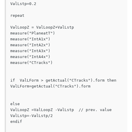
ValLstp=0.2

repeat

ValLoopZ = ValLoopZ+ValLstp

measure("PlaneatT")

measure("IntA1x")

measure("IntA2x")

measure("IntA3x")

measure("IntA4x")

measure("CTracks") 

if  ValLForm > getActual("CTracks").form then

ValLForm=getActual("CTracks").form

else

ValLoopZ =ValLoopZ -ValLstp  // prev. value

ValLstp=-ValLstp/2

endif
