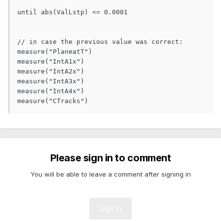
until abs(ValLstp) <= 0.0001

// in case the previous value was correct:

measure("PlaneatT")

measure("IntA1x")

measure("IntA2x")

measure("IntA3x")

measure("IntA4x")

measure("CTracks")  
Please sign in to comment
You will be able to leave a comment after signing in
Sign In