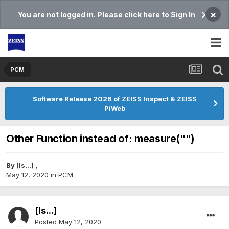
×
You are not logged in. Please click here to Sign In
PCM
Software Release 2026 of ZEISS Inspect & ZEISS
PiWeb
Other Function instead of: measure("")
By
[Is...]
,
May 12, 2020
in
PCM
[Is...]
Posted
May 12, 2020