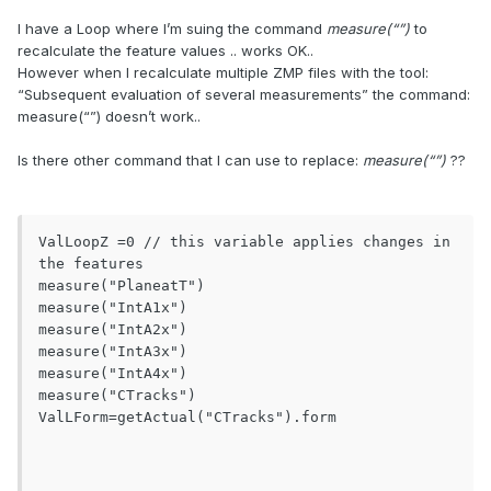
I have a Loop where I’m suing the command
measure(“”)
to
recalculate the feature values .. works OK..
However when I recalculate multiple ZMP files with the tool:
“Subsequent evaluation of several measurements” the command:
measure(“”) doesn’t work..
Is there other command that I can use to replace:
measure(“”)
??
ValLoopZ =0 // this variable applies changes in 
the features

measure("PlaneatT")

measure("IntA1x")

measure("IntA2x")

measure("IntA3x")

measure("IntA4x")

measure("CTracks") 

ValLForm=getActual("CTracks").form
