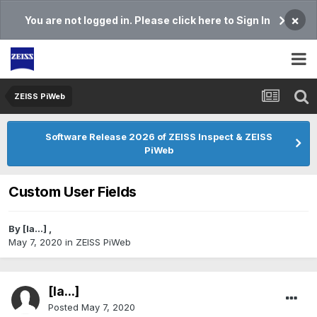
×
You are not logged in. Please click here to Sign In
ZEISS PiWeb
Software Release 2026 of ZEISS Inspect & ZEISS
PiWeb
Custom User Fields
By
[Ia...]
,
May 7, 2020
in
ZEISS PiWeb
[Ia...]
Posted
May 7, 2020