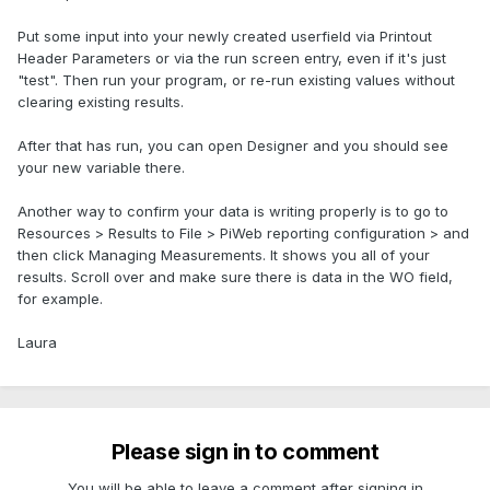
Put some input into your newly created userfield via Printout
Header Parameters or via the run screen entry, even if it's just
"test". Then run your program, or re-run existing values without
clearing existing results.
After that has run, you can open Designer and you should see
your new variable there.
Another way to confirm your data is writing properly is to go to
Resources > Results to File > PiWeb reporting configuration > and
then click Managing Measurements. It shows you all of your
results. Scroll over and make sure there is data in the WO field,
for example.
Laura
Please sign in to comment
You will be able to leave a comment after signing in