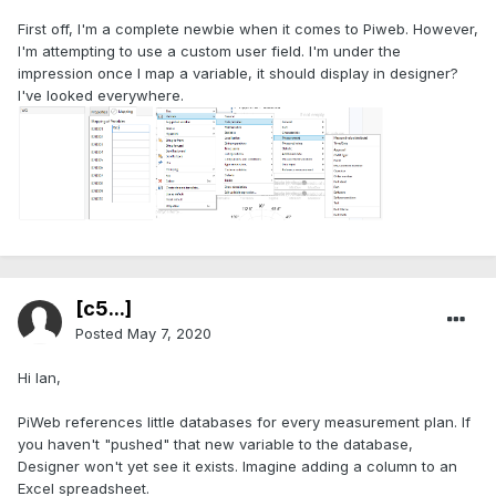
First off, I'm a complete newbie when it comes to Piweb. However,
I'm attempting to use a custom user field. I'm under the
impression once I map a variable, it should display in designer?
I've looked everywhere.
[c5...]
Posted
May 7, 2020
Hi Ian,
PiWeb references little databases for every measurement plan. If
you haven't "pushed" that new variable to the database,
Designer won't yet see it exists. Imagine adding a column to an
Excel spreadsheet.