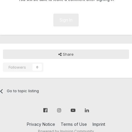
Sign In
Share
Followers
0
Go to topic listing
Privacy Notice
Terms of Use
Imprint
Powered by Invision Community