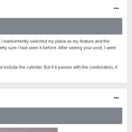
t I inadvertently selected my plane as my feature and the
tty sure I had seen it before. After seeing your post, I went
include the cylinder. But if it passes with the combination, it