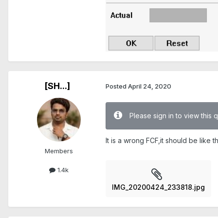
[SH...]
Posted
April 24, 2020
Please sign in to view this 
It is a wrong FCF,it should be like this
Members
1.4k
IMG_20200424_233818.jpg