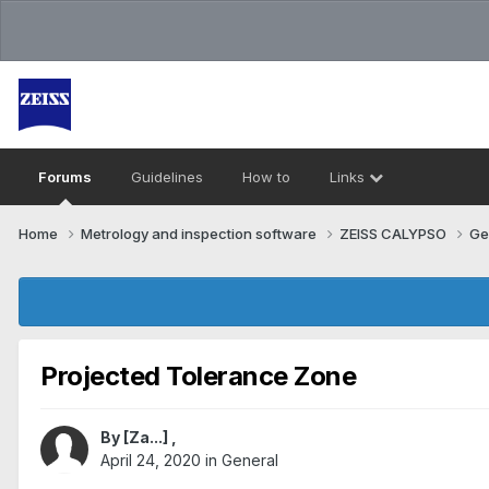
Forums
Guidelines
How to
Links
Home
Metrology and inspection software
ZEISS CALYPSO
Ge
Projected Tolerance Zone
By
[Za...]
,
April 24, 2020
in
General