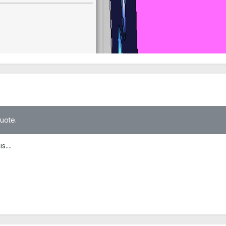
quote.
....