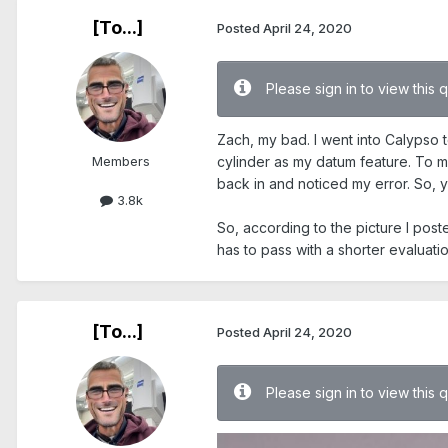
[To...]
Posted
April 24, 2020
Please sign in to view this 
Zach, my bad. I went into Calypso t
Members
cylinder as my datum feature. To my
back in and noticed my error. So, y
3.8k
So, according to the picture I poste
has to pass with a shorter evaluati
[To...]
Posted
April 24, 2020
Please sign in to view this 