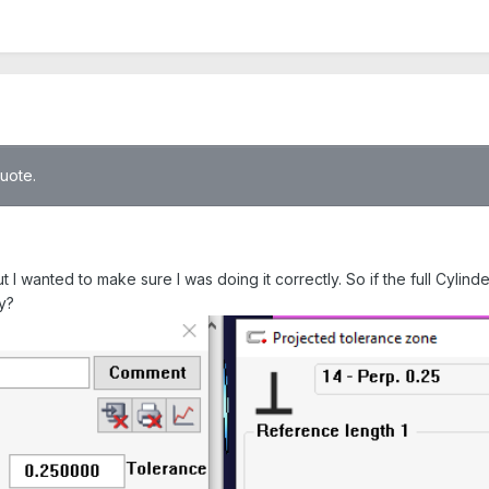
quote.
ut I wanted to make sure I was doing it correctly. So if the full Cylinde
ly?