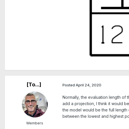
[To...]
Posted
April 24, 2020
Normally, the evaluation length of t
add a projection, I think it would b
the model would be the full length o
between the lowest and highest poin
Members