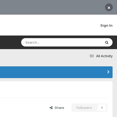
×
Sign In
All Activity
Share
Followers
0