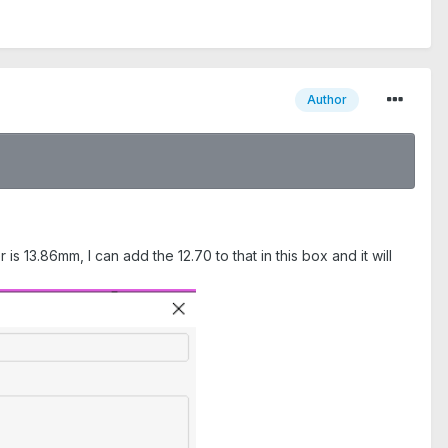
Author
r is 13.86mm, I can add the 12.70 to that in this box and it will