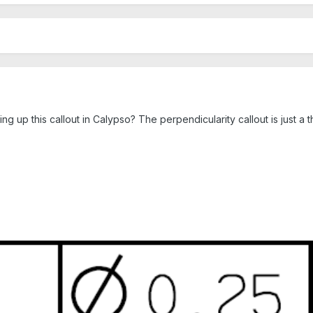
ting up this callout in Calypso? The perpendicularity callout is just 