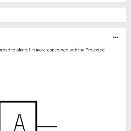
a thread to plane. I'm more concerned with the Projected