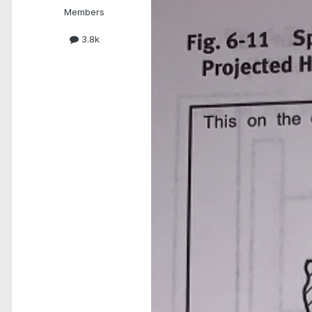
Members
3.8k