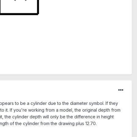
 appears to be a cylinder due to the diameter symbol. If they
to it. If you're working from a model, the original depth from
t, the cylinder depth will only be the difference in height
ngth of the cylinder from the drawing plus 12.70.