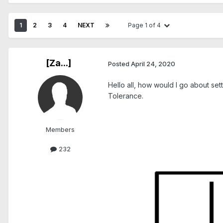
1
2
3
4
NEXT
Page 1 of 4
[Za...]
Posted
April 24, 2020
Hello all, how would I go about set
Tolerance.
Members
232