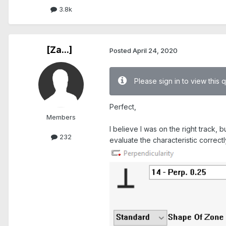
3.8k
[Za...]
Posted
April 24, 2020
Please sign in to view this 
Perfect,
Members
I believe I was on the right track, b
232
evaluate the characteristic correct