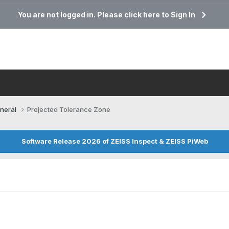
You are not logged in. Please click here to Sign In
neral
Projected Tolerance Zone
Software Release 2026 of ZEISS Inspect & ZEISS PiWeb