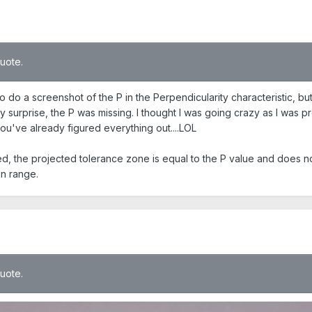
quote.
o do a screenshot of the P in the Perpendicularity characteristic, bu
 surprise, the P was missing. I thought I was going crazy as I was pre
ou've already figured everything out....LOL
d, the projected tolerance zone is equal to the P value and does not 
on range.
quote.