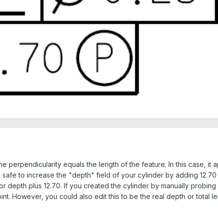
he perpendicularity equals the length of the feature. In this case, it
e safe to increase the "depth" field of your cylinder by adding 12.70 
r depth plus 12.70. If you created the cylinder by manually probing i
t. However, you could also edit this to be the real depth or total le