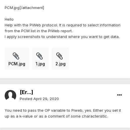
PCM.jpg[/attachment]
Hello
Help with the PiWeb protocol. It is required to select information
from the PCM list in the PiWeb report.
I apply screenshots to understand where you want to get data.
PCM.jpg
1.jpg
2.jpg
[Er...]
Posted
April 29, 2020
You need to pass the OP variable to Piweb, yes. Either you set it
up as a k-value or as a comment of some characteristic.