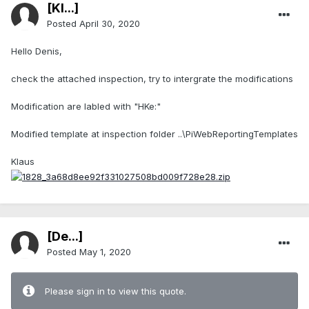
[Kl...]
Posted
April 30, 2020
Hello Denis,
check the attached inspection, try to intergrate the modifications
Modification are labled with "HKe:"
Modified template at inspection folder ..\PiWebReportingTemplates
Klaus
[De...]
Posted
May 1, 2020
Please sign in to view this quote.