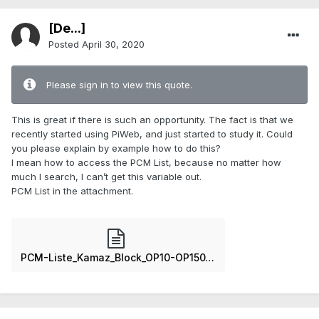
[De...]
Posted
April 30, 2020
Please sign in to view this quote.
This is great if there is such an opportunity. The fact is that we
recently started using PiWeb, and just started to study it. Could
you please explain by example how to do this?
I mean how to access the PCM List, because no matter how
much I search, I can’t get this variable out.
PCM List in the attachment.
PCM-Liste_Kamaz_Block_OP10-OP150_6_Cyl.txt