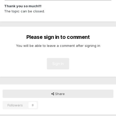
Thank you so much!!!
The topic can be closed.
Please sign in to comment
You will be able to leave a comment after signing in
Sign In
Share
Followers
0