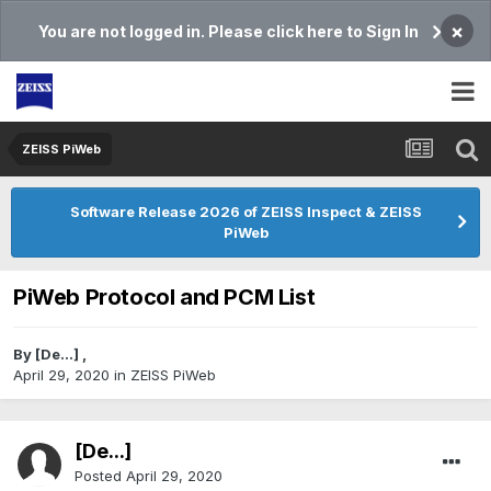
×
You are not logged in. Please click here to Sign In
ZEISS PiWeb
Software Release 2026 of ZEISS Inspect & ZEISS
PiWeb
PiWeb Protocol and PCM List
By
[De...]
,
April 29, 2020
in
ZEISS PiWeb
[De...]
Posted
April 29, 2020