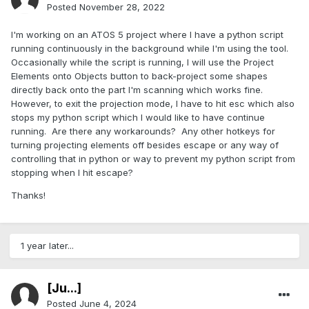
Posted
November 28, 2022
I'm working on an ATOS 5 project where I have a python script
running continuously in the background while I'm using the tool.
Occasionally while the script is running, I will use the Project
Elements onto Objects button to back-project some shapes
directly back onto the part I'm scanning which works fine.
However, to exit the projection mode, I have to hit esc which also
stops my python script which I would like to have continue
running. Are there any workarounds? Any other hotkeys for
turning projecting elements off besides escape or any way of
controlling that in python or way to prevent my python script from
stopping when I hit escape?
Thanks!
1 year later...
[Ju...]
Posted
June 4, 2024