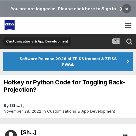
×
You are not logged in. Please click here to Sign In
Customizations & App Development
Software Release 2026 of ZEISS Inspect & ZEISS
PiWeb
Hotkey or Python Code for Toggling Back-
Projection?
By
[Sh...]
,
November 28, 2022
in
Customizations & App Development
[Sh...]