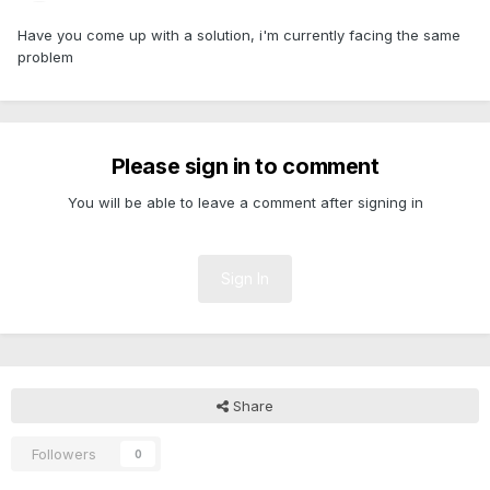
Have you come up with a solution, i'm currently facing the same
problem
Please sign in to comment
You will be able to leave a comment after signing in
Sign In
Share
Followers
0