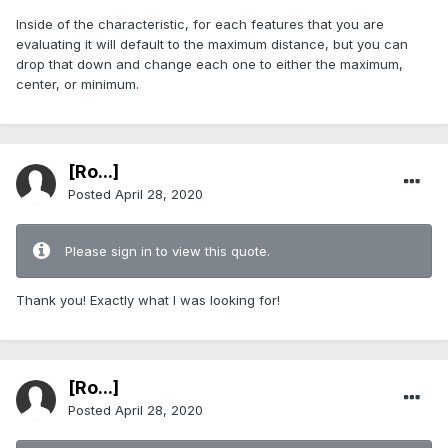
Inside of the characteristic, for each features that you are
evaluating it will default to the maximum distance, but you can
drop that down and change each one to either the maximum,
center, or minimum.
[Ro...]
Posted
April 28, 2020
Please sign in to view this quote.
Thank you! Exactly what I was looking for!
[Ro...]
Posted
April 28, 2020