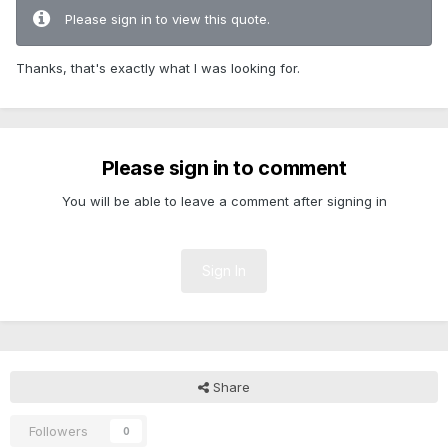
Please sign in to view this quote.
Thanks, that's exactly what I was looking for.
Please sign in to comment
You will be able to leave a comment after signing in
Sign In
Share
Followers
0