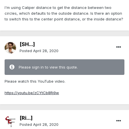
I'm using Caliper distance to get the distance between two
circles, which defaults to the outside distance. Is there an option
to switch this to the center point distance, or the inside distance?
[SH...]
Posted
April 28, 2020
Please sign in to view this quote.
Please watch this YouTube video.
https://youtu.be/zCYtCb8Rj9w
[Ri...]
Posted
April 28, 2020