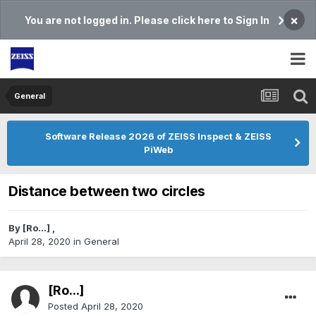
×
You are not logged in. Please click here to Sign In
General
Software Release 2026 of ZEISS Inspect & ZEISS
PiWeb
Distance between two circles
By
[Ro...]
,
April 28, 2020
in
General
[Ro...]
Posted
April 28, 2020