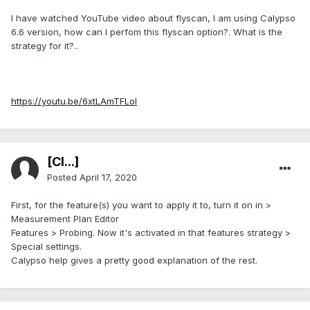
I have watched YouTube video about flyscan, I am using Calypso
6.6 version, how can I perfom this flyscan option?. What is the
strategy for it?..
https://youtu.be/6xtLAmTFLoI
[Cl...]
Posted
April 17, 2020
First, for the feature(s) you want to apply it to, turn it on in >
Measurement Plan Editor
Features > Probing. Now it's activated in that features strategy >
Special settings.
Calypso help gives a pretty good explanation of the rest.