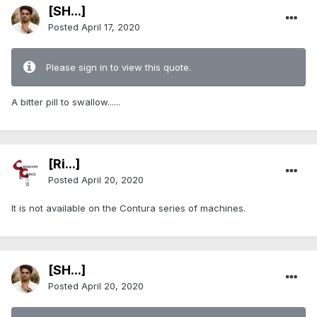
[SH...]
Posted
April 17, 2020
Please sign in to view this quote.
A bitter pill to swallow......
[Ri...]
Posted
April 20, 2020
It is not available on the Contura series of machines.
[SH...]
Posted
April 20, 2020