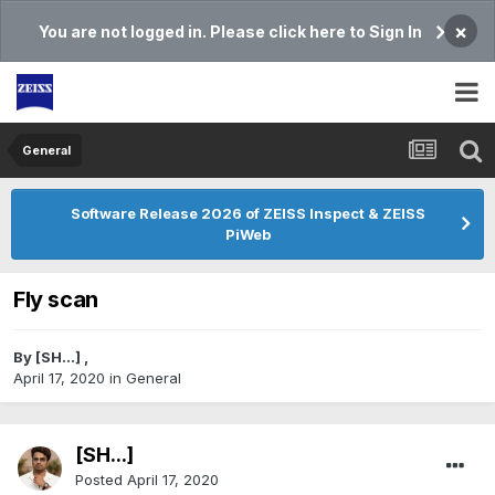
×
You are not logged in. Please click here to Sign In
General
Software Release 2026 of ZEISS Inspect & ZEISS
PiWeb
Fly scan
By
[SH...]
,
April 17, 2020
in
General
[SH...]
Posted
April 17, 2020