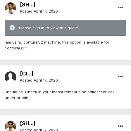
[SH...]
Posted
April 17, 2020
Please sign in to view this quote.
Iam using conturaG2 machine, this option is available for
conturaG2??
[Cl...]
Posted
April 17, 2020
Should be. Check in your measurement plan editor features
under probing.
[SH...]
Posted
April 17, 2020