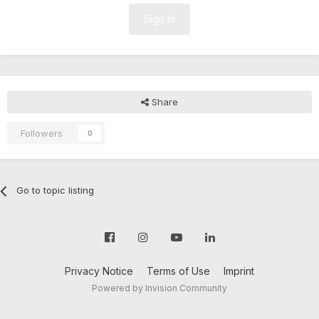
Sign In
Share
Followers
0
Go to topic listing
Privacy Notice
Terms of Use
Imprint
Powered by Invision Community