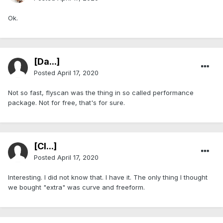
Ok.
[Da...]
Posted
April 17, 2020
Not so fast, flyscan was the thing in so called performance
package. Not for free, that's for sure.
[Cl...]
Posted
April 17, 2020
Interesting. I did not know that. I have it. The only thing I thought
we bought "extra" was curve and freeform.