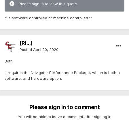
Please sign in to view this quote.
It is software controlled or machine controlled??
[Ri...]
Posted
April 20, 2020
Both.
It requires the Navigator Performance Package, which is both a
software, and hardware option.
Please sign in to comment
You will be able to leave a comment after signing in