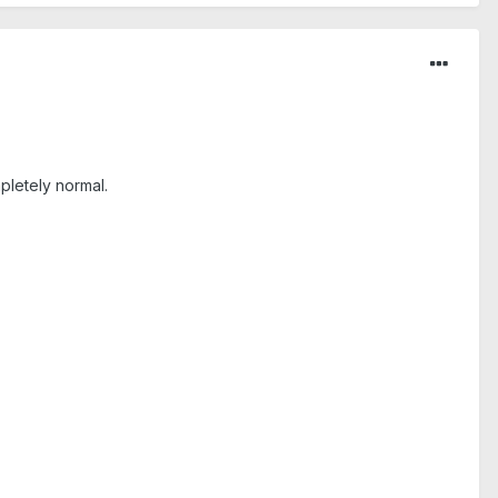
pletely normal.