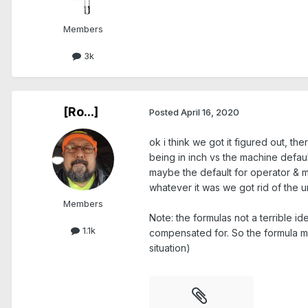
Members
3k
[Ro...]
Posted
April 16, 2020
ok i think we got it figured out, t
being in inch vs the machine defa
maybe the default for operator & mas
whatever it was we got rid of the
Members
Note: the formulas not a terrible i
1.1k
compensated for. So the formula migh
situation)