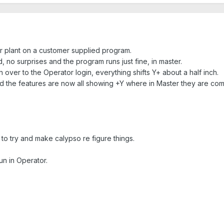
er plant on a customer supplied program.
d, no surprises and the program runs just fine, in master.
over to the Operator login, everything shifts Y+ about a half inch.
d the features are now all showing +Y where in Master they are com
to try and make calypso re figure things.
run in Operator.