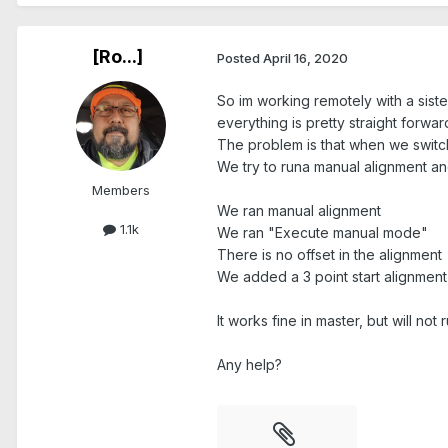
[Ro...]
Posted
April 16, 2020
So im working remotely with a sist
everything is pretty straight forwar
The problem is that when we switch 
We try to runa manual alignment an
Members
We ran manual alignment
1.1k
We ran "Execute manual mode"
There is no offset in the alignment
We added a 3 point start alignment 
It works fine in master, but will not 
Any help?