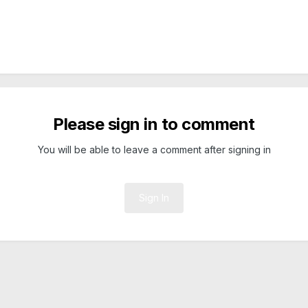
Please sign in to comment
You will be able to leave a comment after signing in
Sign In