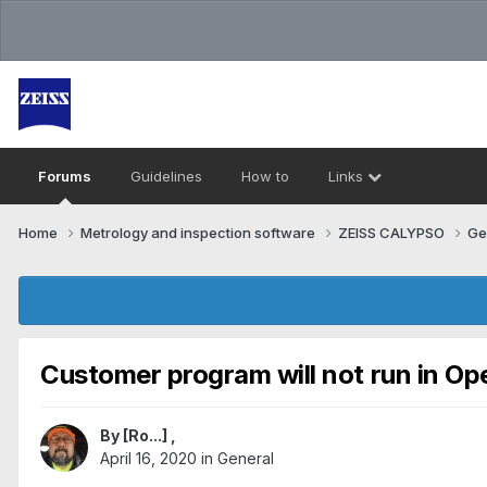
Forums
Guidelines
How to
Links
Home
Metrology and inspection software
ZEISS CALYPSO
Ge
Customer program will not run in Op
By
[Ro...]
,
April 16, 2020
in
General