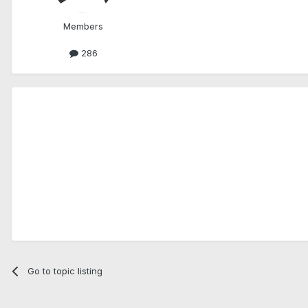
Members
286
Go to topic listing