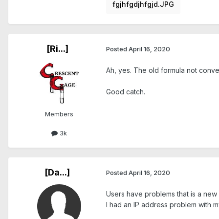
fgjhfgdjhfgjd.JPG
[Ri...]
Posted
April 16, 2020
Ah, yes. The old formula not conver
Good catch.
Members
3k
[Da...]
Posted
April 16, 2020
Users have problems that is a new 
I had an IP address problem with my