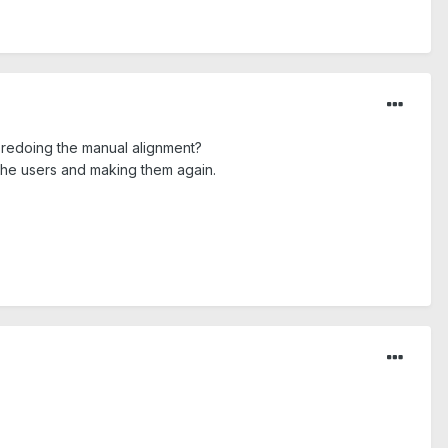
r redoing the manual alignment?
 the users and making them again.