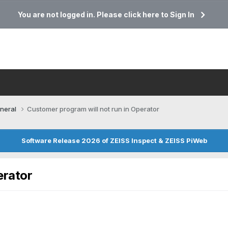
You are not logged in. Please click here to Sign In
neral
Customer program will not run in Operator
Software Release 2026 of ZEISS Inspect & ZEISS PiWeb
erator