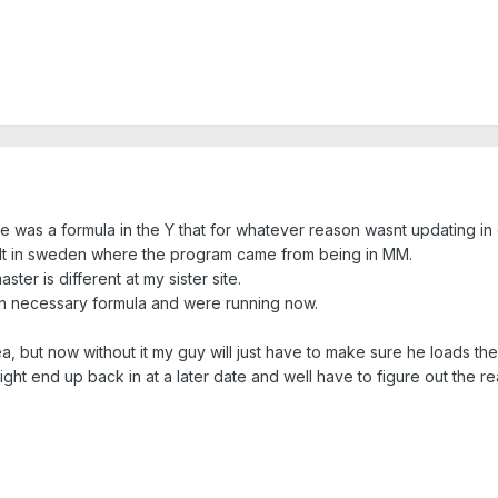
here was a formula in the Y that for whatever reason wasnt updating 
ult in sweden where the program came from being in MM.
ter is different at my sister site.
 un necessary formula and were running now.
dea, but now without it my guy will just have to make sure he loads th
t end up back in at a later date and well have to figure out the reaso