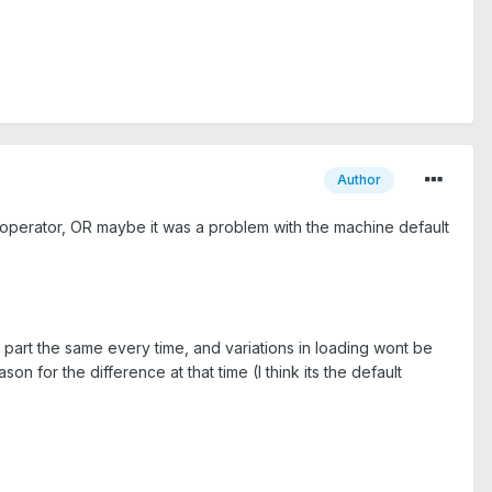
Author
in operator, OR maybe it was a problem with the machine default
e part the same every time, and variations in loading wont be
n for the difference at that time (I think its the default