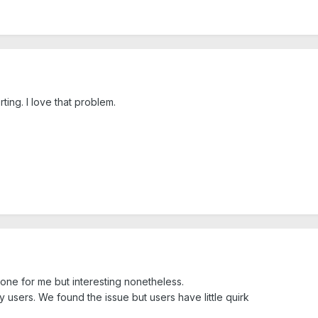
ting. I love that problem.
one for me but interesting nonetheless.
 users. We found the issue but users have little quirk