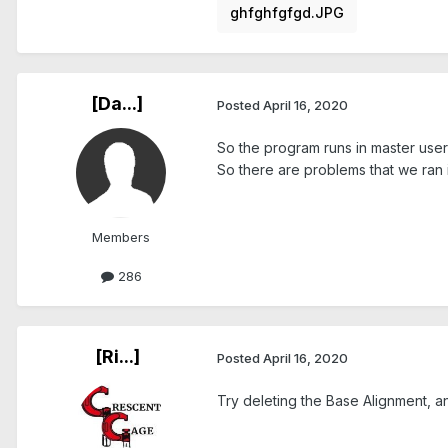
ghfghfgfgd.JPG
[Da...]
Posted
April 16, 2020
So the program runs in master user
So there are problems that we ran 
Members
286
[Ri...]
Posted
April 16, 2020
Try deleting the Base Alignment, an