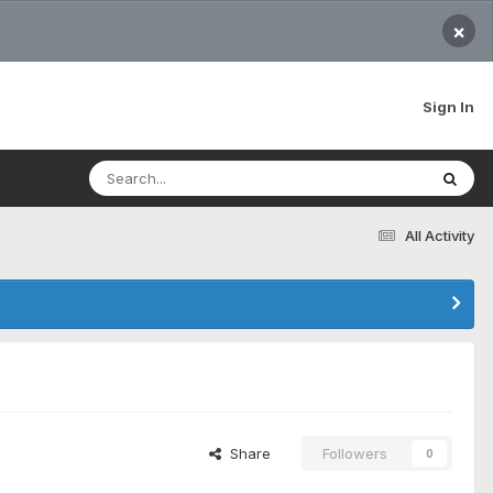
×
Sign In
All Activity
Share
Followers
0