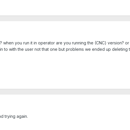
? when you run it in operator are you running the (CNC) version? o
in to with the user not that one but problems we ended up deleting
d trying again.