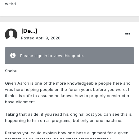
weird......
[De...]
Posted
April 9, 2020
Please sign in to view this quote.
Shabu,
Given Aaron is one of the more knowledgeable people here and
was here helping people on the forum years before you were, I
think it is safe to assume he knows how to properly construct a
base alignment.
Taking that aside, if you read his original post you can see this is
happening to him on all programs, but only on one machine.
Perhaps you could explain how one base alignment for a given