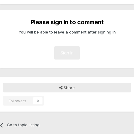
Please sign in to comment
You will be able to leave a comment after signing in
Sign In
Share
Followers
0
Go to topic listing