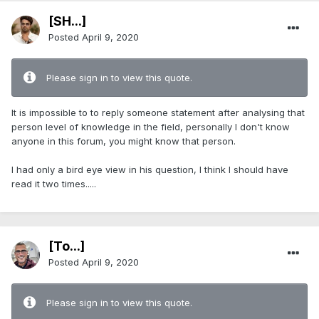
[SH...]
Posted
April 9, 2020
Please sign in to view this quote.
It is impossible to to reply someone statement after analysing that
person level of knowledge in the field, personally I don't know
anyone in this forum, you might know that person.
I had only a bird eye view in his question, I think I should have
read it two times.....
[To...]
Posted
April 9, 2020
Please sign in to view this quote.