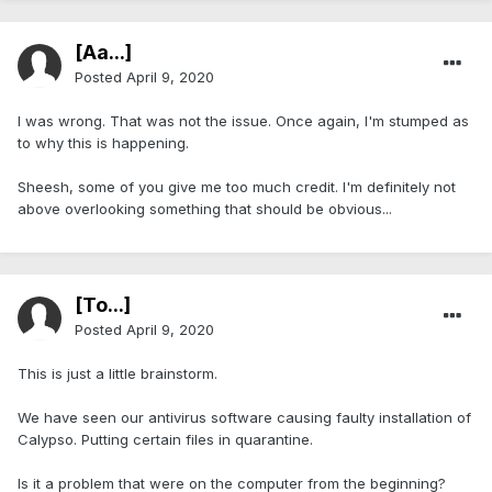
[Aa...]
Posted
April 9, 2020
I was wrong. That was not the issue. Once again, I'm stumped as
to why this is happening.
Sheesh, some of you give me too much credit. I'm definitely not
above overlooking something that should be obvious...
[To...]
Posted
April 9, 2020
This is just a little brainstorm.
We have seen our antivirus software causing faulty installation of
Calypso. Putting certain files in quarantine.
Is it a problem that were on the computer from the beginning?