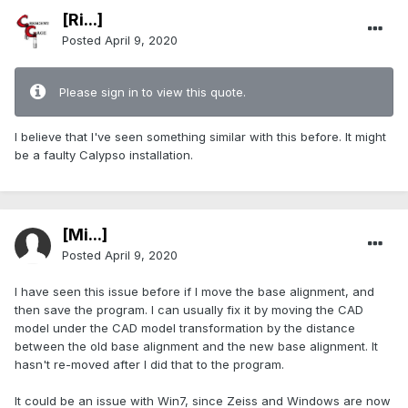
[Ri...]
Posted
April 9, 2020
Please sign in to view this quote.
I believe that I've seen something similar with this before. It might
be a faulty Calypso installation.
[Mi...]
Posted
April 9, 2020
I have seen this issue before if I move the base alignment, and
then save the program. I can usually fix it by moving the CAD
model under the CAD model transformation by the distance
between the old base alignment and the new base alignment. It
hasn't re-moved after I did that to the program.
It could be an issue with Win7, since Zeiss and Windows are now