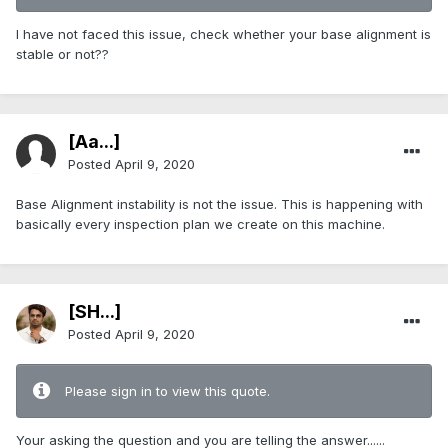
I have not faced this issue, check whether your base alignment is
stable or not??
[Aa...]
Posted
April 9, 2020
Base Alignment instability is not the issue. This is happening with
basically every inspection plan we create on this machine.
[SH...]
Posted
April 9, 2020
Please sign in to view this quote.
Your asking the question and you are telling the answer......