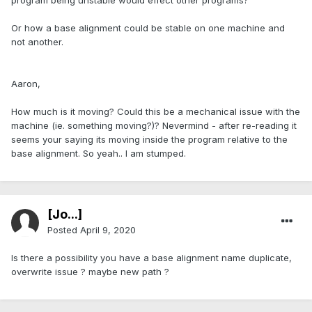
program being unstable would effect other programs?
Or how a base alignment could be stable on one machine and
not another.
Aaron,
How much is it moving? Could this be a mechanical issue with the
machine (ie. something moving?)? Nevermind - after re-reading it
seems your saying its moving inside the program relative to the
base alignment. So yeah.. I am stumped.
[Jo...]
Posted
April 9, 2020
Is there a possibility you have a base alignment name duplicate,
overwrite issue ? maybe new path ?