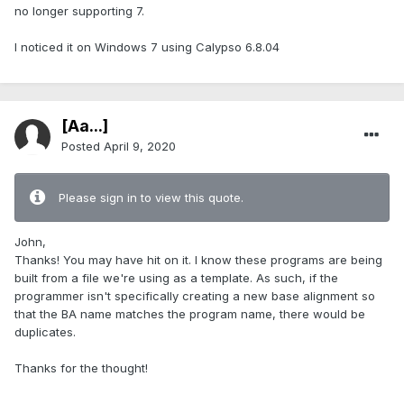
no longer supporting 7.
I noticed it on Windows 7 using Calypso 6.8.04
[Aa...]
Posted
April 9, 2020
Please sign in to view this quote.
John,
Thanks! You may have hit on it. I know these programs are being
built from a file we're using as a template. As such, if the
programmer isn't specifically creating a new base alignment so
that the BA name matches the program name, there would be
duplicates.
Thanks for the thought!