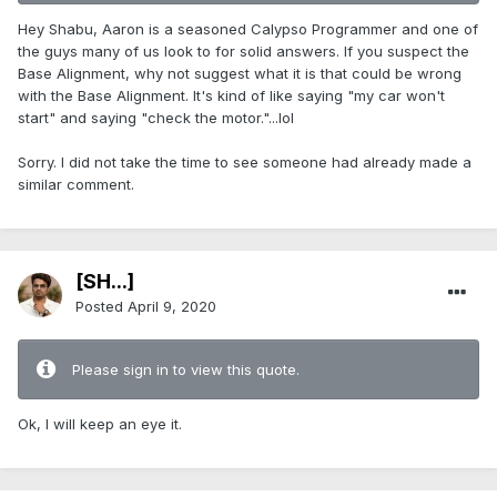
Hey Shabu, Aaron is a seasoned Calypso Programmer and one of
the guys many of us look to for solid answers. If you suspect the
Base Alignment, why not suggest what it is that could be wrong
with the Base Alignment. It's kind of like saying "my car won't
start" and saying "check the motor."...lol
Sorry. I did not take the time to see someone had already made a
similar comment.
[SH...]
Posted
April 9, 2020
Please sign in to view this quote.
Ok, I will keep an eye it.