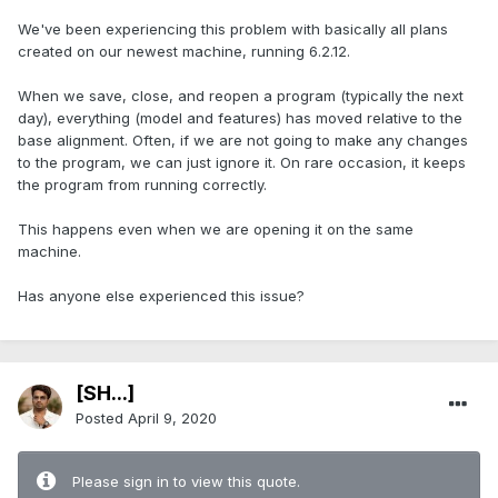
We've been experiencing this problem with basically all plans
created on our newest machine, running 6.2.12.
When we save, close, and reopen a program (typically the next
day), everything (model and features) has moved relative to the
base alignment. Often, if we are not going to make any changes
to the program, we can just ignore it. On rare occasion, it keeps
the program from running correctly.
This happens even when we are opening it on the same
machine.
Has anyone else experienced this issue?
[SH...]
Posted
April 9, 2020
Please sign in to view this quote.