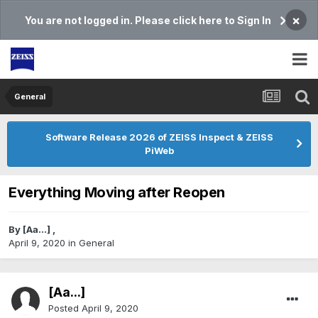
×
You are not logged in. Please click here to Sign In
General
Software Release 2026 of ZEISS Inspect & ZEISS
PiWeb
Everything Moving after Reopen
By
[Aa...]
,
April 9, 2020
in
General
[Aa...]
Posted
April 9, 2020