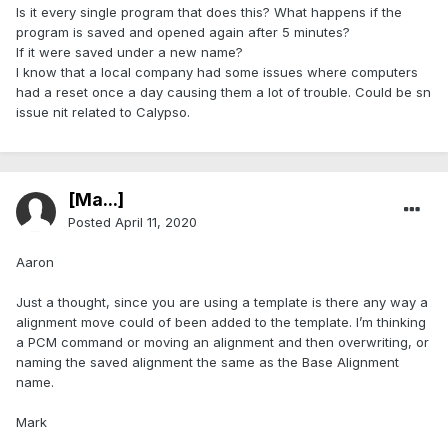
Is it every single program that does this? What happens if the
program is saved and opened again after 5 minutes?
If it were saved under a new name?
I know that a local company had some issues where computers
had a reset once a day causing them a lot of trouble. Could be sn
issue nit related to Calypso.
[Ma...]
Posted
April 11, 2020
Aaron
Just a thought, since you are using a template is there any way a
alignment move could of been added to the template. I’m thinking
a PCM command or moving an alignment and then overwriting, or
naming the saved alignment the same as the Base Alignment
name.
Mark