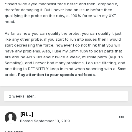
*insert wide eyed machinist face here* and then...dropped it,
therefor damaging it. But I never had an issue before then
qualifying the probe on the ruby, at 100% force with my XXT
head.
As far as how you can qualify the probe, you can qualify it just
like any other probe, if you start to run into issues then I would
start decreasing the force, however I do not think that you will
have any problems. Also, I use my .5mm ruby to scan parts that
are around 4in x 8in about twice a week, multiple parts (AQL 1.5
Sampling), and I never had many problems, I do use filtering, and
one thing to DEFINITELY keep in mind when scanning with a .5mm
probe,
Pay attention to your speeds and feeds
.
2 weeks later...
[Ri...]
Posted
September 13, 2019