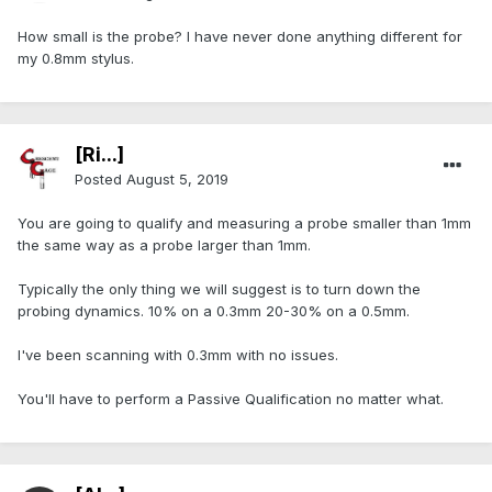
How small is the probe? I have never done anything different for
my 0.8mm stylus.
[Ri...]
Posted
August 5, 2019
You are going to qualify and measuring a probe smaller than 1mm
the same way as a probe larger than 1mm.
Typically the only thing we will suggest is to turn down the
probing dynamics. 10% on a 0.3mm 20-30% on a 0.5mm.
I've been scanning with 0.3mm with no issues.
You'll have to perform a Passive Qualification no matter what.