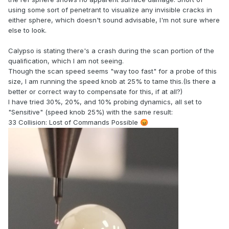
using some sort of penetrant to visualize any invisible cracks in
either sphere, which doesn't sound advisable, I'm not sure where
else to look.
Calypso is stating there's a crash during the scan portion of the
qualification, which I am not seeing.
Though the scan speed seems "way too fast" for a probe of this
size, I am running the speed knob at 25% to tame this.(Is there a
better or correct way to compensate for this, if at all?)
I have tried 30%, 20%, and 10% probing dynamics, all set to
"Sensitive" (speed knob 25%) with the same result:
33 Collision: Lost of Commands Possible
😡