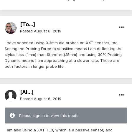
[To...]
Posted
August 6, 2019
I have scanned using 0.3mm dia probes on XXT sensors, too.
Setting the Probing Force to sensitive means I am deflecting the
stylus less (.1mm) than Standard(.15mm) and using 30% Probing
Dynamic means I am approaching at a slower rate. These are
both factors in longer probe life.
[Al...]
Posted
August 6, 2019
Please sign in to view this quote.
I am also using a XXT TL3, which is a passive sensor, and