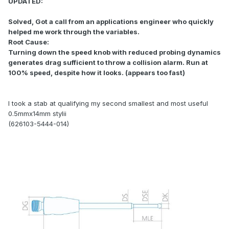
UPDATED:
Solved, Got a call from an applications engineer who quickly
helped me work through the variables.
Root Cause:
Turning down the speed knob with reduced probing dynamics
generates drag sufficient to throw a collision alarm. Run at
100% speed, despite how it looks. (appears too fast)
I took a stab at qualifying my second smallest and most useful
0.5mmx14mm stylii
(626103-5444-014)