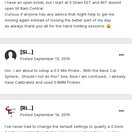
I have an open ticket, but I start at 5:30am EST and IMT doesnt
open till 8am Central.
Curious if anyone has any advice that might help to get me
moving again instead of loosing the better part of my day.
as always thank you all for the hand holding sessions.
😜
[Si...]
Posted
September 13, 2019
Um.. I am about to setup a 0.5 Mm Probe... With the Base Cal
Sphere... Should I not do this? See, Now I am confused... I already
have Calibrated and used 0.8MM Probes.
[Ri...]
Posted
September 14, 2019
I've never had to change the default settings to qualify a 0.5mm.