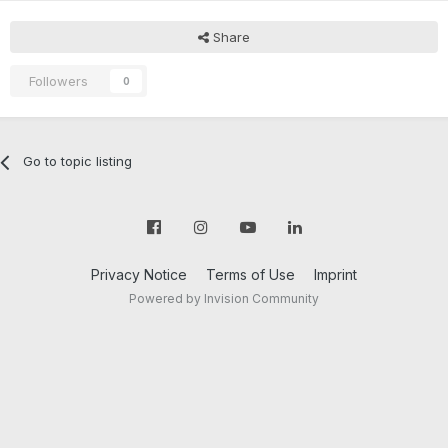
Share
Followers
0
Go to topic listing
Privacy Notice
Terms of Use
Imprint
Powered by Invision Community