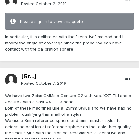
Posted
October 2, 2019
Please sign in to view this quote.
In particular, it is calibrated with the "sensitive" method and I
modify the angle of coverage since the probe rod can have
contact with the calibration sphere
[Gr...]
Posted
October 7, 2019
We have two Zeiss CMMs a Contura G2 with Vast XXT TL1 and a
Accura2 with a Vast XXT TL3 head.
Both of these machines use a .25mm Stylus and we have had no
problem qualifying this small of a stylus.
We use a 8mm reference sphere and 5mm master stylus to
determine position of reference sphere on the table then qualify
the small stylus with the Probing Behavior set at Sensitive and