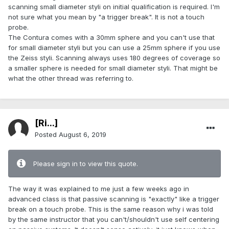
scanning small diameter styli on initial qualification is required. I'm
not sure what you mean by "a trigger break". It is not a touch
probe.
The Contura comes with a 30mm sphere and you can't use that
for small diameter styli but you can use a 25mm sphere if you use
the Zeiss styli. Scanning always uses 180 degrees of coverage so
a smaller sphere is needed for small diameter styli. That might be
what the other thread was referring to.
[Ri...]
Posted
August 6, 2019
Please sign in to view this quote.
The way it was explained to me just a few weeks ago in
advanced class is that passive scanning is "exactly" like a trigger
break on a touch probe. This is the same reason why i was told
by the same instructor that you can't/shouldn't use self centering