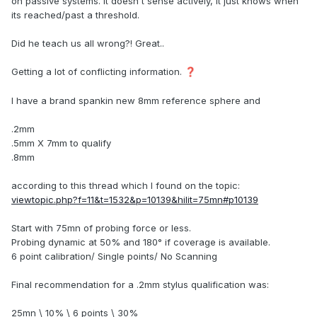
on passive systems. It doesn't sense actively, it just knows when
its reached/past a threshold.
Did he teach us all wrong?! Great..
Getting a lot of conflicting information.
❓
I have a brand spankin new 8mm reference sphere and
.2mm
.5mm X 7mm to qualify
.8mm
according to this thread which I found on the topic:
viewtopic.php?f=11&t=1532&p=10139&hilit=75mn#p10139
Start with 75mn of probing force or less.
Probing dynamic at 50% and 180° if coverage is available.
6 point calibration/ Single points/ No Scanning
Final recommendation for a .2mm stylus qualification was:
25mn \ 10% \ 6 points \ 30%