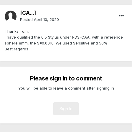
[CA...]
Posted
April 10, 2020
Thanks Tom,
I have qualified the 0.5 Stylus under RDS-CAA, with a reference
sphere 8mm, the S=0.0010. We used Sensitive and 50%.
Best regards
Please sign in to comment
You will be able to leave a comment after signing in
Sign In