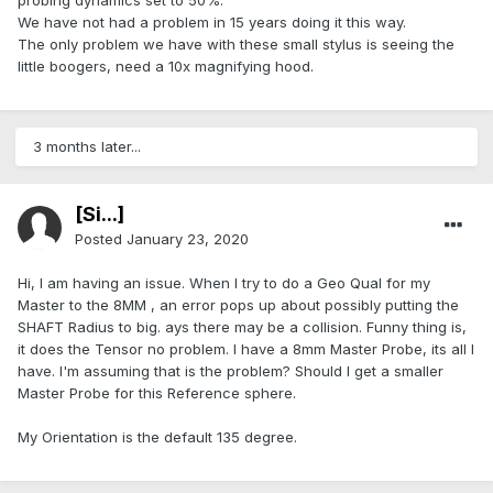
probing dynamics set to 50%.
We have not had a problem in 15 years doing it this way.
The only problem we have with these small stylus is seeing the
little boogers, need a 10x magnifying hood.
3 months later...
[Si...]
Posted
January 23, 2020
Hi, I am having an issue. When I try to do a Geo Qual for my
Master to the 8MM , an error pops up about possibly putting the
SHAFT Radius to big. ays there may be a collision. Funny thing is,
it does the Tensor no problem. I have a 8mm Master Probe, its all I
have. I'm assuming that is the problem? Should I get a smaller
Master Probe for this Reference sphere.
My Orientation is the default 135 degree.