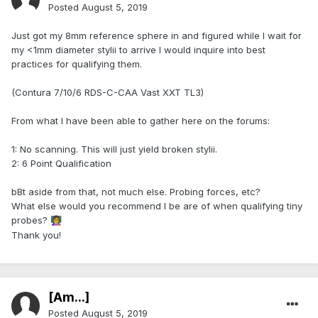
Posted
August 5, 2019
Just got my 8mm reference sphere in and figured while I wait for
my <1mm diameter stylii to arrive I would inquire into best
practices for qualifying them.
(Contura 7/10/6 RDS-C-CAA Vast XXT TL3)
From what I have been able to gather here on the forums:
1: No scanning. This will just yield broken stylii.
2: 6 Point Qualification
bBt aside from that, not much else. Probing forces, etc?
What else would you recommend I be are of when qualifying tiny
probes?
👩‍🏫
Thank you!
[Am...]
Posted
August 5, 2019