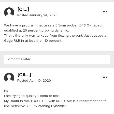
[Cl...]
Posted
January 24, 2020
We have a program that uses a 0.5mm probe, (543 O-inspect)
qualified at 20 percent probing dynamic.
That's the only way to keep from flexing the part. Just passed a
Gage R&R in at less than 10 percent.
2 months later...
[CA...]
Posted
April 10, 2020
Hi,
I am trying to qualify 0.5mm or less.
My Doubt in VAST-XXT TL3 with RDS-CAA: is it recommended to
use Sensitive + 50% Probing Dynamic?