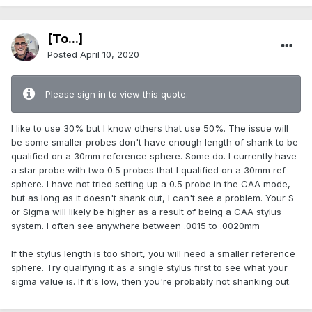
[To...]
Posted
April 10, 2020
Please sign in to view this quote.
I like to use 30% but I know others that use 50%. The issue will
be some smaller probes don't have enough length of shank to be
qualified on a 30mm reference sphere. Some do. I currently have
a star probe with two 0.5 probes that I qualified on a 30mm ref
sphere. I have not tried setting up a 0.5 probe in the CAA mode,
but as long as it doesn't shank out, I can't see a problem. Your S
or Sigma will likely be higher as a result of being a CAA stylus
system. I often see anywhere between .0015 to .0020mm
If the stylus length is too short, you will need a smaller reference
sphere. Try qualifying it as a single stylus first to see what your
sigma value is. If it's low, then you're probably not shanking out.