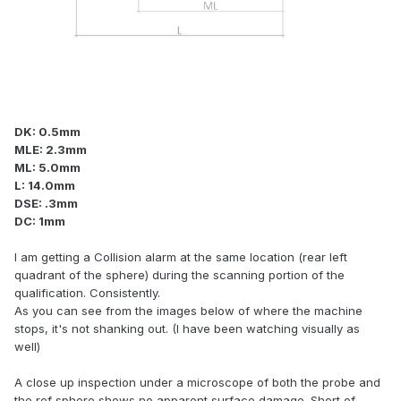
DK: 0.5mm
MLE: 2.3mm
ML: 5.0mm
L: 14.0mm
DSE: .3mm
DC: 1mm
I am getting a Collision alarm at the same location (rear left
quadrant of the sphere) during the scanning portion of the
qualification. Consistently.
As you can see from the images below of where the machine
stops, it's not shanking out. (I have been watching visually as
well)
A close up inspection under a microscope of both the probe and
the ref sphere shows no apparent surface damage. Short of