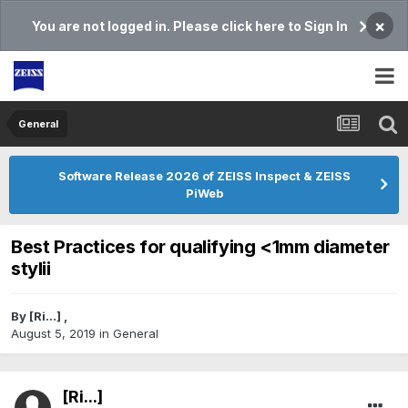
×
You are not logged in. Please click here to Sign In
General
Software Release 2026 of ZEISS Inspect & ZEISS
PiWeb
Best Practices for qualifying <1mm diameter
stylii
By
[Ri...]
,
August 5, 2019
in
General
[Ri...]