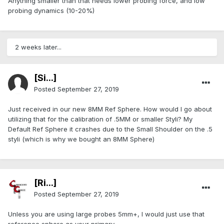
Anything smaller than that needs lower probing force, and low
probing dynamics (10-20%)
2 weeks later...
[Si...]
Posted
September 27, 2019
Just received in our new 8MM Ref Sphere. How would I go about
utilizing that for the calibration of .5MM or smaller Styli? My
Default Ref Sphere it crashes due to the Small Shoulder on the .5
styli (which is why we bought an 8MM Sphere)
[Ri...]
Posted
September 27, 2019
Unless you are using large probes 5mm+, I would just use that