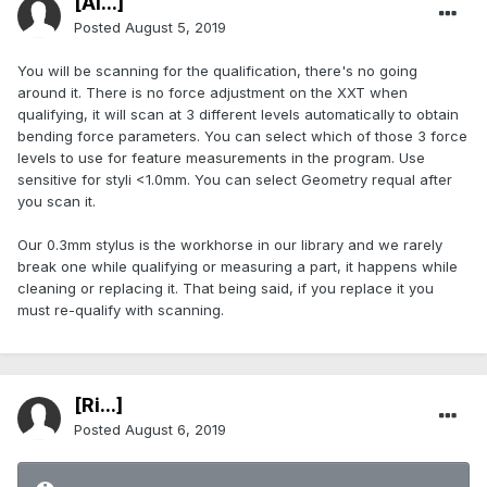
[Al...]
Posted
August 5, 2019
You will be scanning for the qualification, there's no going
around it. There is no force adjustment on the XXT when
qualifying, it will scan at 3 different levels automatically to obtain
bending force parameters. You can select which of those 3 force
levels to use for feature measurements in the program. Use
sensitive for styli <1.0mm. You can select Geometry requal after
you scan it.
Our 0.3mm stylus is the workhorse in our library and we rarely
break one while qualifying or measuring a part, it happens while
cleaning or replacing it. That being said, if you replace it you
must re-qualify with scanning.
[Ri...]
Posted
August 6, 2019