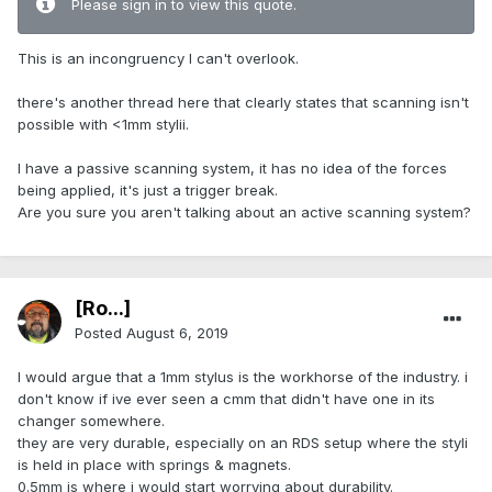
Please sign in to view this quote.
This is an incongruency I can't overlook.
there's another thread here that clearly states that scanning isn't
possible with <1mm stylii.
I have a passive scanning system, it has no idea of the forces
being applied, it's just a trigger break.
Are you sure you aren't talking about an active scanning system?
[Ro...]
Posted
August 6, 2019
I would argue that a 1mm stylus is the workhorse of the industry. i
don't know if ive ever seen a cmm that didn't have one in its
changer somewhere.
they are very durable, especially on an RDS setup where the styli
is held in place with springs & magnets.
0.5mm is where i would start worrying about durability.