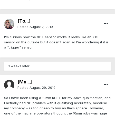
[To...]
Posted
August 7, 2019
I'm curious how the XDT sensor works. It looks like an XXT
sensor on the outside but it doesn't scan so I'm wondering if it is
a "trigger" sensor.
3 weeks later...
[Ma...]
Posted
August 29, 2019
So I have been using a 10mm RUBY for my .5mm qualification, and
I actually had NO problem with it qualifying accurately, because
my company was too cheap to buy an 8mm sphere. However,
one of the machine operators thought the 10mm ruby was huge