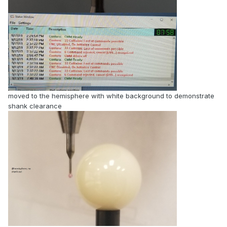
moved to the hemisphere with white background to demonstrate
shank clearance