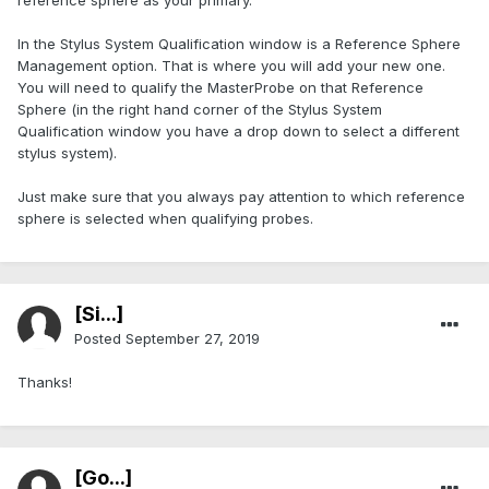
reference sphere as your primary.
In the Stylus System Qualification window is a Reference Sphere
Management option. That is where you will add your new one.
You will need to qualify the MasterProbe on that Reference
Sphere (in the right hand corner of the Stylus System
Qualification window you have a drop down to select a different
stylus system).
Just make sure that you always pay attention to which reference
sphere is selected when qualifying probes.
[Si...]
Posted
September 27, 2019
Thanks!
[Go...]