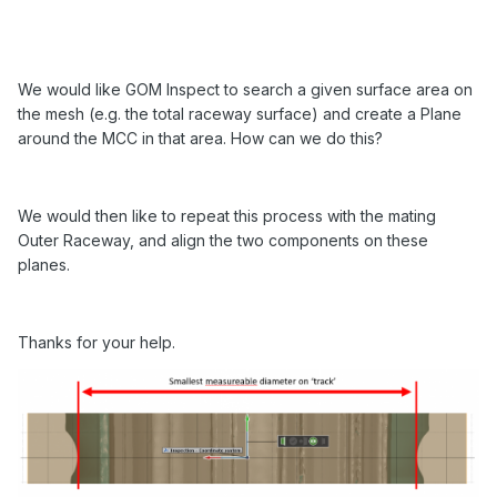
We would like GOM Inspect to search a given surface area on
the mesh (e.g. the total raceway surface) and create a Plane
around the MCC in that area. How can we do this?
We would then like to repeat this process with the mating
Outer Raceway, and align the two components on these
planes.
Thanks for your help.