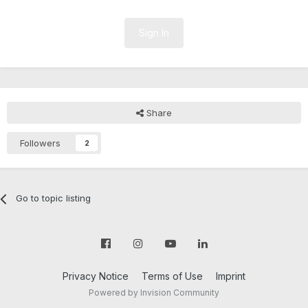
Sign In
Share
Followers
2
Go to topic listing
Privacy Notice
Terms of Use
Imprint
Powered by Invision Community