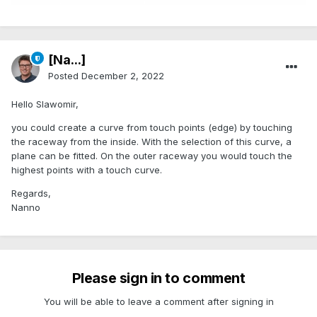
[Na...]
Posted
December 2, 2022
Hello Slawomir,
you could create a curve from touch points (edge) by touching
the raceway from the inside. With the selection of this curve, a
plane can be fitted. On the outer raceway you would touch the
highest points with a touch curve.
Regards,
Nanno
Please sign in to comment
You will be able to leave a comment after signing in