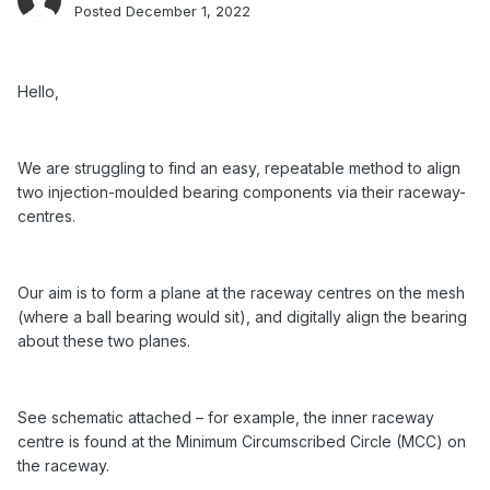
Posted
December 1, 2022
Hello,
We are struggling to find an easy, repeatable method to align
two injection-moulded bearing components via their raceway-
centres.
Our aim is to form a plane at the raceway centres on the mesh
(where a ball bearing would sit), and digitally align the bearing
about these two planes.
See schematic attached – for example, the inner raceway
centre is found at the Minimum Circumscribed Circle (MCC) on
the raceway.