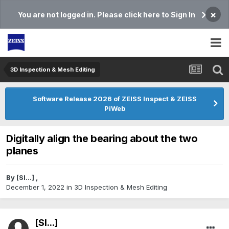
×
You are not logged in. Please click here to Sign In
3D Inspection & Mesh Editing​
Software Release 2026 of ZEISS Inspect & ZEISS
PiWeb
Digitally align the bearing about the two
planes
By
[Sl...]
,
December 1, 2022
in
3D Inspection & Mesh Editing​
[Sl...]