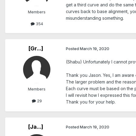
get a third curve and do the same t
curves back to base alignment, you 
Members
misunderstanding something.
354
[Gr...]
Posted
March 19, 2020
(Shabu) Unfortunately I cannot prov
Thank you Jason. Yes, I am aware of
The larger problem and the reason f
Each curve must be based on the poi
Members
I will revisit how I expressed this for
29
Thank you for your help.
[Ja...]
Posted
March 19, 2020