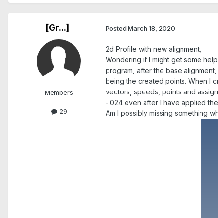
[Gr...]
Posted
March 18, 2020
2d Profile with new alignment,
Wondering if I might get some help.
program, after the base alignment, 
being the created points. When I cr
vectors, speeds, points and assign 
Members
-.024 even after I have applied the 
29
Am I possibly missing something w