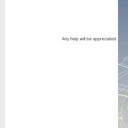
Any help will be appreciated.