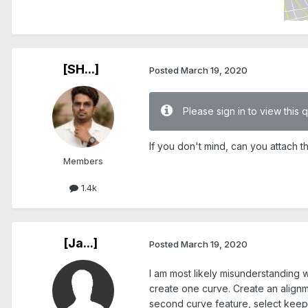
[SH...]
Posted
March 19, 2020
Please sign in to view this 
If you don't mind, can you attach th
Members
1.4k
[Ja...]
Posted
March 19, 2020
I am most likely misunderstanding w
create one curve. Create an alignm
second curve feature, select keep