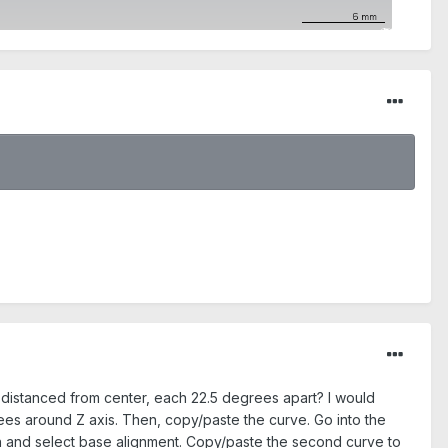
y distanced from center, each 22.5 degrees apart? I would
ees around Z axis. Then, copy/paste the curve. Go into the
n and select base alignment. Copy/paste the second curve to