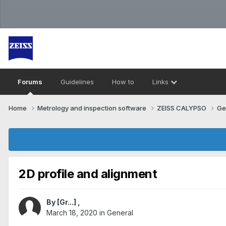
Forums
Guidelines
How to
Links
Home
Metrology and inspection software
ZEISS CALYPSO
Ge
2D profile and alignment
By
[Gr...]
,
March 18, 2020
in
General