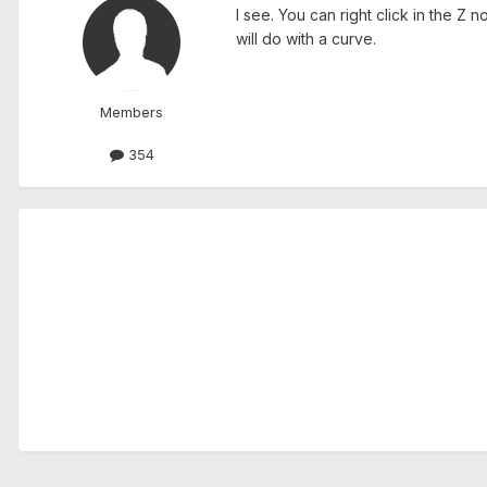
I see. You can right click in the Z 
will do with a curve.
Members
354