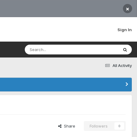
×
Sign In
All Activity
Share
Followers
0