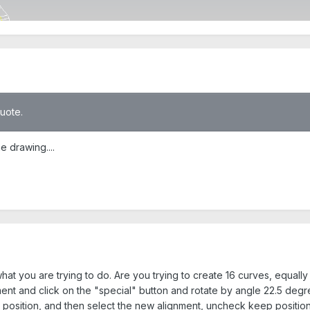
quote.
e drawing....
hat you are trying to do. Are you trying to create 16 curves, equall
ent and click on the "special" button and rotate by angle 22.5 degr
 position, and then select the new alignment, uncheck keep positio