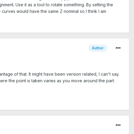
nment. Use it as a tool to rotate something. By setting the
e curves would have the same Z nominal so I think I am
Author
age of that. It might have been version related, I can't say.
where the point is taken varies as you move around the part.