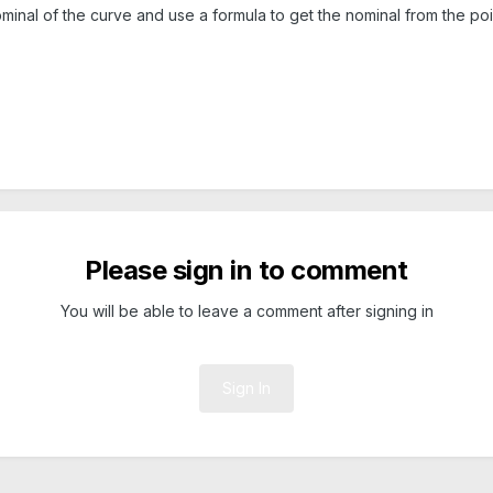
nominal of the curve and use a formula to get the nominal from the poin
Please sign in to comment
You will be able to leave a comment after signing in
Sign In