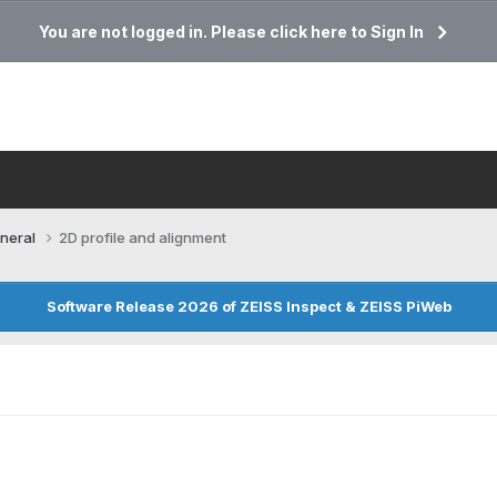
You are not logged in. Please click here to Sign In
neral
2D profile and alignment
Software Release 2026 of ZEISS Inspect & ZEISS PiWeb