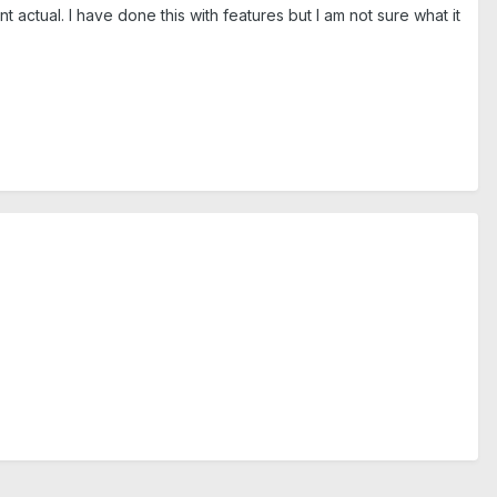
t actual. I have done this with features but I am not sure what it