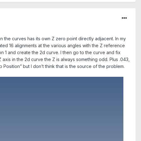
n the curves has its own Z zero point directly adjacent. In my
ated 16 alignments at the various angles with the Z reference
on 1 and create the 2d curve. I then go to the curve and fix
Z axis in the 2d curve the Z is always something odd. Plus .043,
Position” but I don’t think that is the source of the problem.