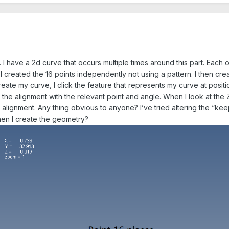
 I have a 2d curve that occurs multiple times around this part. Each o
I created the 16 points independently not using a pattern. I then cre
eate my curve, I click the feature that represents my curve at positi
the alignment with the relevant point and angle. When I look at the 
alignment. Any thing obvious to anyone? I’ve tried altering the “keep 
hen I create the geometry?