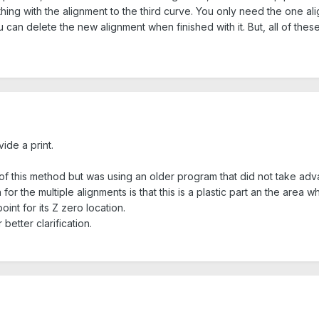
hing with the alignment to the third curve. You only need the one alig
can delete the new alignment when finished with it. But, all of thes
ide a print.
 this method but was using an older program that did not take advant
or the multiple alignments is that this is a plastic part an the area 
nt for its Z zero location.
 better clarification.