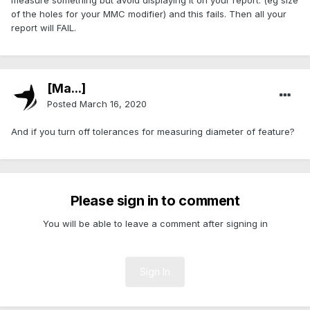
measure something but avoid displaying it on your report. (eg size
of the holes for your MMC modifier) and this fails. Then all your
report will FAIL.
[Ma...]
Posted
March 16, 2020
And if you turn off tolerances for measuring diameter of feature?
Please sign in to comment
You will be able to leave a comment after signing in
Sign In