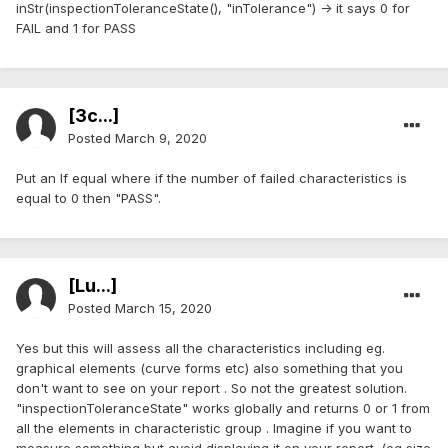
inStr(inspectionToleranceState(), "inTolerance") -> it says 0 for
FAIL and 1 for PASS
[3c...]
Posted
March 9, 2020
Put an If equal where if the number of failed characteristics is
equal to 0 then "PASS".
[Lu...]
Posted
March 15, 2020
Yes but this will assess all the characteristics including eg.
graphical elements (curve forms etc) also something that you
don't want to see on your report . So not the greatest solution.
"inspectionToleranceState" works globally and returns 0 or 1 from
all the elements in characteristic group . Imagine if you want to