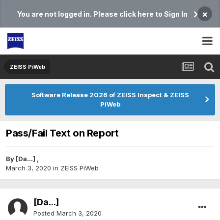
×
You are not logged in. Please click here to Sign In
ZEISS PiWeb
Software Release 2026 of ZEISS Inspect & ZEISS
PiWeb
Pass/Fail Text on Report
By
[Da...]
,
March 3, 2020
in
ZEISS PiWeb
[Da...]
Posted
March 3, 2020