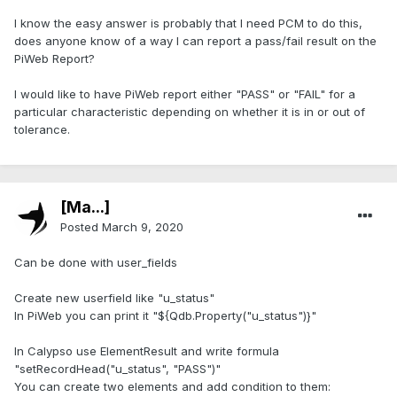
I know the easy answer is probably that I need PCM to do this,
does anyone know of a way I can report a pass/fail result on the
PiWeb Report?
I would like to have PiWeb report either "PASS" or "FAIL" for a
particular characteristic depending on whether it is in or out of
tolerance.
[Ma...]
Posted
March 9, 2020
Can be done with user_fields
Create new userfield like "u_status"
In PiWeb you can print it "${Qdb.Property("u_status")}"
In Calypso use ElementResult and write formula
"setRecordHead("u_status", "PASS")"
You can create two elements and add condition to them: