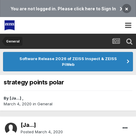
×
You are not logged in. Please click here to Sign In
General
Software Release 2026 of ZEISS Inspect & ZEISS
PiWeb
strategy points polar
By
[Ja...]
,
March 4, 2020
in
General
[Ja...]
Posted
March 4, 2020