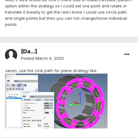
option within the strategy so I could set one point and rotate or
translate it linearly to get the rest.I know I could use circle path
and single points but then you can not change/move individual
points.
[Da...]
Posted
March 4, 2020
Jason, use the cirle path for plane strategy like: