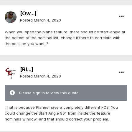
[Ow...]
Posted
March 4, 2020
When you open the plane feature, there should be start-angle at
the bottom of the nominal list, change it there to correlate with
the position you want_?
[Ri...]
Posted
March 4, 2020
Please sign in to view this quote.
That is because Planes have a completely different FCS. You
could change the Start Angle 90° from inside the feature
nominals window, and that should correct your problem.