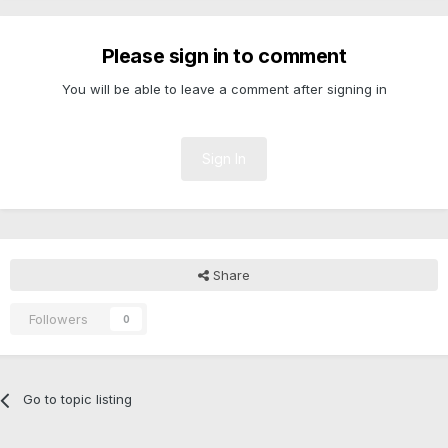
Please sign in to comment
You will be able to leave a comment after signing in
Sign In
Share
Followers
0
Go to topic listing