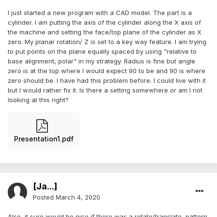
I just started a new program with a CAD model. The part is a
cylinder. I am putting the axis of the cylinder along the X axis of
the machine and setting the face/top plane of the cylinder as X
zero. My planar rotation/ Z is set to a key way feature. I am trying
to put points on the plane equally spaced by using "relative to
base alignment, polar" in my strategy. Radius is fine but angle
zero is at the top where I would expect 90 to be and 90 is where
zero should be. I have had this problem before. I could live with it
but I would rather fix it. Is there a setting somewhere or am I not
looking at this right?
Presentation1.pdf
[Ja...]
Posted
March 4, 2020
Also, it sure would be nice if there was a rotate/translate, pattern