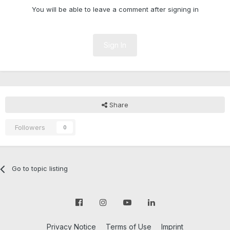
You will be able to leave a comment after signing in
Sign In
Share
Followers
0
Go to topic listing
Privacy Notice
Terms of Use
Imprint