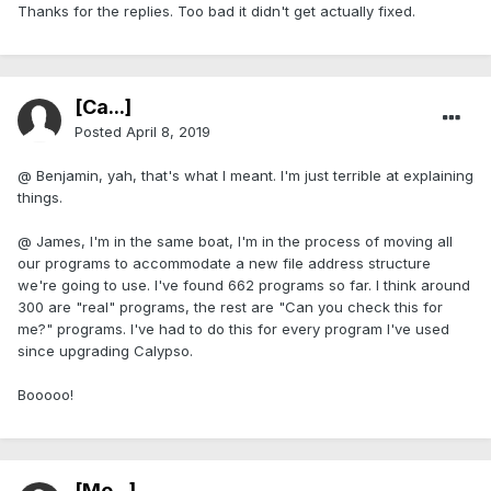
Thanks for the replies. Too bad it didn't get actually fixed.
[Ca...]
Posted
April 8, 2019
@ Benjamin, yah, that's what I meant. I'm just terrible at explaining
things.
@ James, I'm in the same boat, I'm in the process of moving all
our programs to accommodate a new file address structure
we're going to use. I've found 662 programs so far. I think around
300 are "real" programs, the rest are "Can you check this for
me?" programs. I've had to do this for every program I've used
since upgrading Calypso.
Booooo!
[Me...]