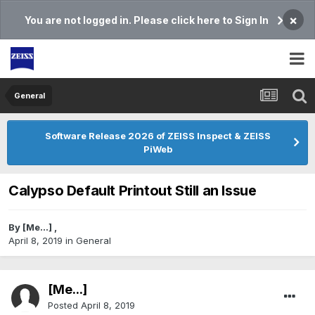
×
You are not logged in. Please click here to Sign In
General
Software Release 2026 of ZEISS Inspect & ZEISS
PiWeb
Calypso Default Printout Still an Issue
By
[Me...]
,
April 8, 2019
in
General
[Me...]
Posted
April 8, 2019