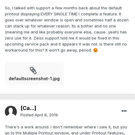
So, I talked with support a few months back about the default
printout displaying EVERY SINGLE TIME I complete a feature. It
goes over whatever window is open and sometimes half a dozen
can stack up for whatever reason. Its a bother and no one
(meaning me and like probably everyone else, cause...yeah) has
zero use for it. Zeiss support told me it would be fixed in this
upcoming service pack and it appears it was not. Is there still no
workaround for this? It won't go away, period.
😡
defaultscreenshot-1.jpg
[Ca...]
Posted
April 8, 2019
There's a work around. I don't remember where I saw it, but you
go to the Multiple Printout window, and under Printout Features,