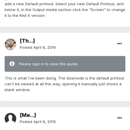
add a new Default printout. Select your new Default Printout, and
below it, in the Output media section click the "Screen" to change
it to the Red X version.
[Th...]
Posted
April 8, 2019
Please sign in to view this quote.
This is what I've been doing. The downside is the default printout
can't be viewed at all this way, opening it manually just shows a
blank window.
[Me...]
Posted
April 8, 2019