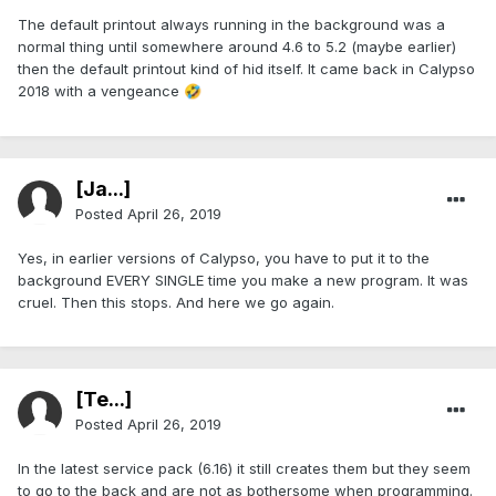
The default printout always running in the background was a
normal thing until somewhere around 4.6 to 5.2 (maybe earlier)
then the default printout kind of hid itself. It came back in Calypso
2018 with a vengeance
🤣
[Ja...]
Posted
April 26, 2019
Yes, in earlier versions of Calypso, you have to put it to the
background EVERY SINGLE time you make a new program. It was
cruel. Then this stops. And here we go again.
[Te...]
Posted
April 26, 2019
In the latest service pack (6.16) it still creates them but they seem
to go to the back and are not as bothersome when programming.