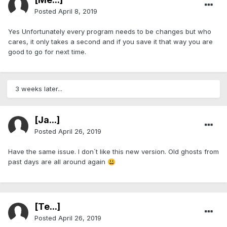
Posted
April 8, 2019
Yes Unfortunately every program needs to be changes but who
cares, it only takes a second and if you save it that way you are
good to go for next time.
3 weeks later...
[Ja...]
Posted
April 26, 2019
Have the same issue. I don´t like this new version. Old ghosts from
past days are all around again
😃
[Te...]
Posted
April 26, 2019