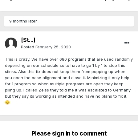
9 months later...
[St...]
Posted
February 25, 2020
This is crazy. We have over 680 programs that are used randomly
depending on our schedule so to have to go 1 by 1 to stop this
stinks. Also this fix does not keep them from popping up when
you open the base alignment and close it. Minimizing it only help
for 1 program so when multiple programs are open they keep
piling up. I called Zeiss they told me it was escalated to Germany
but they say its working as intended and have no plans to fix it.
😠
Please sign in to comment