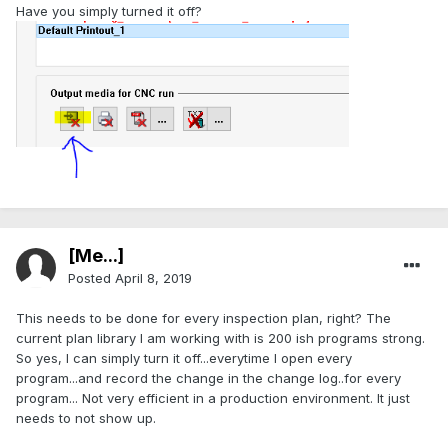
Have you simply turned it off?
[Me...]
Posted
April 8, 2019
This needs to be done for every inspection plan, right? The
current plan library I am working with is 200 ish programs strong.
So yes, I can simply turn it off...everytime I open every
program...and record the change in the change log..for every
program... Not very efficient in a production environment. It just
needs to not show up.