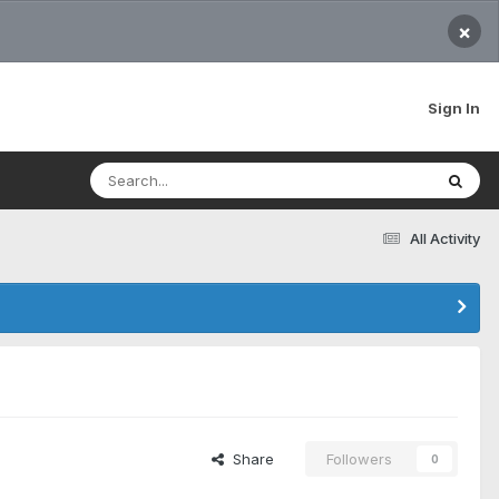
×
Sign In
All Activity
Share
Followers
0