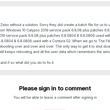
eiss without a solution. Sorry they did create a batch file for us to 
tion Windows 10 Calypso 2019 service pack 6.8.08 plus patches 6.8
19 service pack 6.8.08 plus patches 6.8.0804 & 6.8.0806 used wit
6.8.0804 & 6.8.0806 used with a Contura G2. When we go to The Fil
booting over and over and over. The only way to get it to shut down
still keeps rebooting and all the user data which remembers the windo
d if so what did you do to fix it.
Please sign in to comment
You will be able to leave a comment after signing in