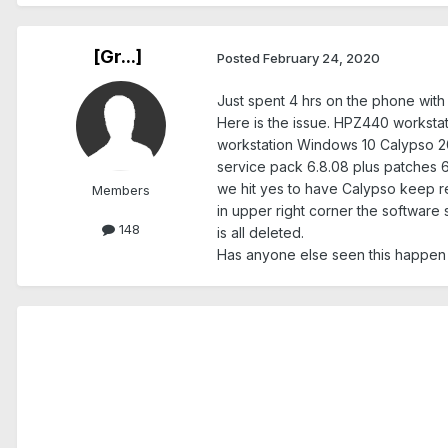
[Gr...]
Posted
February 24, 2020
Just spent 4 hrs on the phone with Z
Here is the issue. HPZ440 worksta
workstation Windows 10 Calypso 20
service pack 6.8.08 plus patches 
we hit yes to have Calypso keep re
Members
in upper right corner the software 
148
is all deleted.
Has anyone else seen this happen an