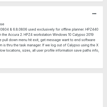
use
.0804 & 6.8.0806 used exclusively for offline planner. HPZ440
h the Accura 2. HPZ4 workstation Windows 10 Calypso 2019
e pull down menu hit exit, get message want to end software
 is thru the task manager. If we log out of Calypso using the X
w locations, sizes, all user profile information save paths info,