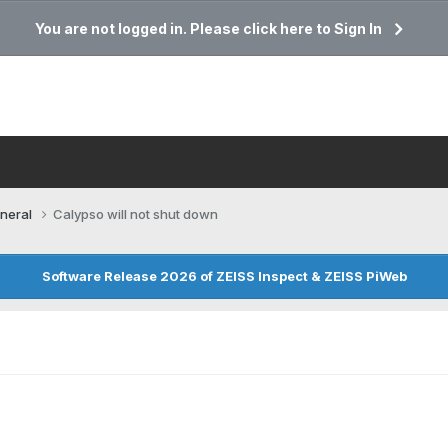
You are not logged in. Please click here to Sign In
neral
Calypso will not shut down
Software Release 2026 of ZEISS Inspect & ZEISS PiWeb