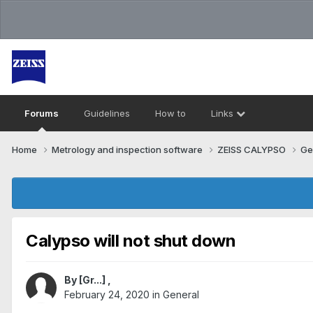
Forums
Guidelines
How to
Links
Home
Metrology and inspection software
ZEISS CALYPSO
Ge
Calypso will not shut down
By
[Gr...]
,
February 24, 2020
in
General