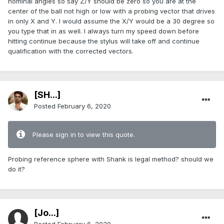
nominal angles so say Z/Y should be zero so you are at the
center of the ball not high or low with a probing vector that drives
in only X and Y. I would assume the X/Y would be a 30 degree so
you type that in as well. I always turn my speed down before
hitting continue because the stylus will take off and continue
qualification with the corrected vectors.
[SH...]
Posted
February 6, 2020
Please sign in to view this quote.
Probing reference sphere with Shank is legal method? should we
do it?
[Jo...]