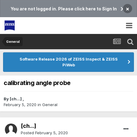
×
You are not logged in. Please click here to Sign In
General
Software Release 2026 of ZEISS Inspect & ZEISS
PiWeb
calibrating angle probe
By
[ch...]
,
February 5, 2020
in
General
[ch...]
Posted
February 5, 2020