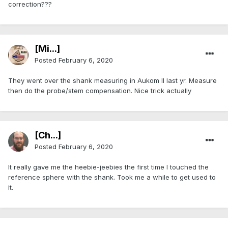
correction???
[Mi...]
Posted
February 6, 2020
They went over the shank measuring in Aukom II last yr. Measure
then do the probe/stem compensation. Nice trick actually
[Ch...]
Posted
February 6, 2020
It really gave me the heebie-jeebies the first time I touched the
reference sphere with the shank. Took me a while to get used to
it.