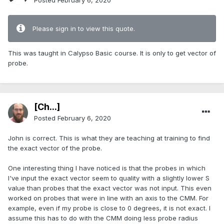
Posted
February 6, 2020
Please sign in to view this quote.
This was taught in Calypso Basic course. It is only to get vector of
probe.
[Ch...]
Posted
February 6, 2020
John is correct. This is what they are teaching at training to find
the exact vector of the probe.
One interesting thing I have noticed is that the probes in which
I've input the exact vector seem to quality with a slightly lower S
value than probes that the exact vector was not input. This even
worked on probes that were in line with an axis to the CMM. For
example, even if my probe is close to 0 degrees, it is not exact. I
assume this has to do with the CMM doing less probe radius