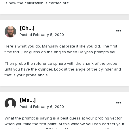
is how the calibration is carried out.
[Ch...]
Posted
February 5, 2020
Here's what you do. Manually calibrate it like you did. The first
time thru just guess on the angles when Calypso prompts you.
Then probe the reference sphere with the shank of the probe
until you have the cylinder. Look at the angle of the cylinder and
that is your probe angle.
[Ma...]
Posted
February 6, 2020
What the prompt is saying is a best guess at your probing vector
when you take the first point. At this window you can correct your