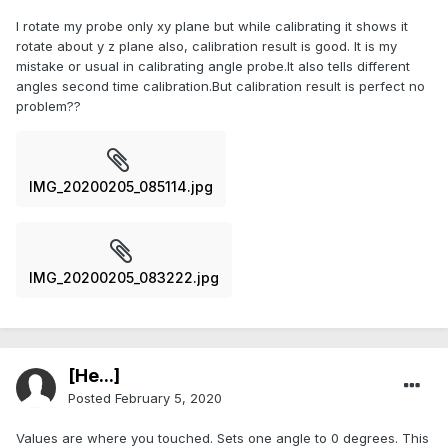
I rotate my probe only xy plane but while calibrating it shows it
rotate about y z plane also, calibration result is good. It is my
mistake or usual in calibrating angle probe.lt also tells different
angles second time calibration.But calibration result is perfect no
problem??
IMG_20200205_085114.jpg
IMG_20200205_083222.jpg
[He...]
Posted
February 5, 2020
Values are where you touched. Sets one angle to 0 degrees. This