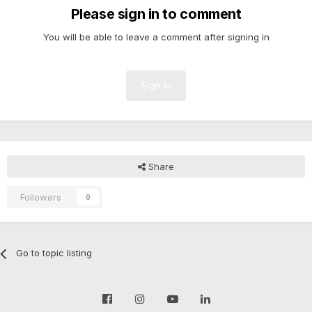
Please sign in to comment
You will be able to leave a comment after signing in
Sign In
Share
Followers
0
Go to topic listing