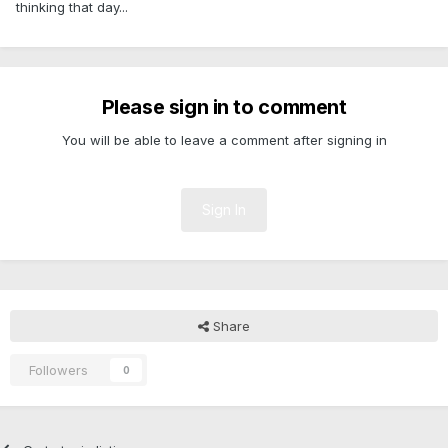
thinking that day...
Please sign in to comment
You will be able to leave a comment after signing in
Sign In
Share
Followers
0