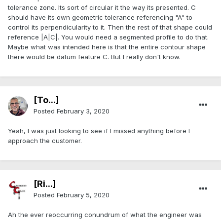
tolerance zone. Its sort of circular it the way its presented. C
should have its own geometric tolerance referencing "A" to
control its perpendicularity to it. Then the rest of that shape could
reference |A|C|. You would need a segmented profile to do that.
Maybe what was intended here is that the entire contour shape
there would be datum feature C. But I really don't know.
[To...]
Posted
February 3, 2020
Yeah, I was just looking to see if I missed anything before I
approach the customer.
[Ri...]
Posted
February 5, 2020
Ah the ever reoccurring conundrum of what the engineer was