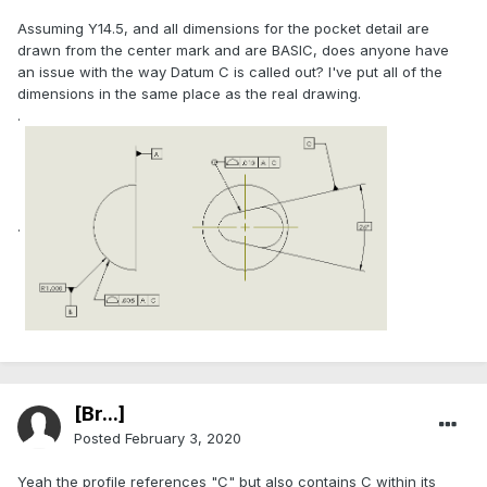
Assuming Y14.5, and all dimensions for the pocket detail are
drawn from the center mark and are BASIC, does anyone have
an issue with the way Datum C is called out? I've put all of the
dimensions in the same place as the real drawing.
.
.
[Br...]
Posted
February 3, 2020
Yeah the profile references "C" but also contains C within its