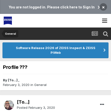
×
You are not logged in. Please click here to Sign In
General
Software Release 2026 of ZEISS Inspect & ZEISS
PiWeb
Profile ???
By
[To...]
,
February 3, 2020
in
General
[To...]
Posted
February 3, 2020