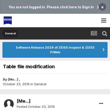
×
You are not logged in. Please click here to Sign In
General
Software Release 2026 of ZEISS Inspect & ZEISS
PiWeb
Table file modification
By
[Me...]
,
October 23, 2019
in
General
[Me...]
Posted
October 23, 2019