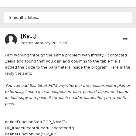
3 months later...
[Ky...]
Posted
January 28, 2020
I am working through the same problem with Infinity. I contacted
Zeiss and found that you can add columns to the table file. I
added the code to the parameters inside the program. Here is the
reply the sent:
You can add this bit of PCM anywhere in the measurement plan or
externally. I used it in an inspection_start_pcm.txt file when I used
it. Just copy and paste it for each header parameter you want to
pass.
defineFunctionStart("OP_NAME")
OP_ID=getRecordHead("operatorid")
defineFunctionEnd("OP_ID")