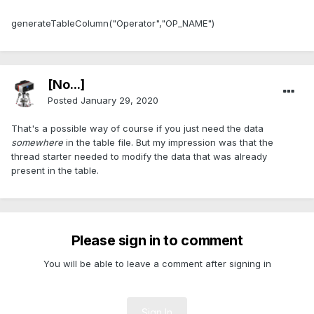
generateTableColumn("Operator","OP_NAME")
[No...]
Posted
January 29, 2020
That's a possible way of course if you just need the data
somewhere
in the table file. But my impression was that the
thread starter needed to modify the data that was already
present in the table.
Please sign in to comment
You will be able to leave a comment after signing in
Sign In