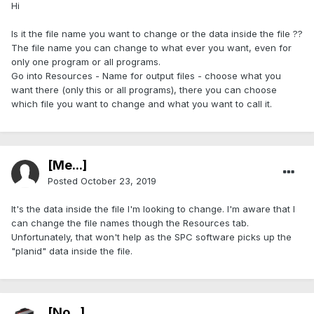
Hi
Is it the file name you want to change or the data inside the file ??
The file name you can change to what ever you want, even for
only one program or all programs.
Go into Resources - Name for output files - choose what you
want there (only this or all programs), there you can choose
which file you want to change and what you want to call it.
[Me...]
Posted
October 23, 2019
It's the data inside the file I'm looking to change. I'm aware that I
can change the file names though the Resources tab.
Unfortunately, that won't help as the SPC software picks up the
"planid" data inside the file.
[No...]