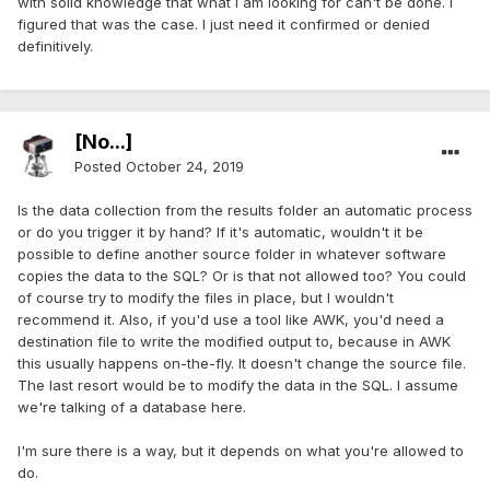
with solid knowledge that what I am looking for can't be done. I
figured that was the case. I just need it confirmed or denied
definitively.
[No...]
Posted
October 24, 2019
Is the data collection from the results folder an automatic process
or do you trigger it by hand? If it's automatic, wouldn't it be
possible to define another source folder in whatever software
copies the data to the SQL? Or is that not allowed too? You could
of course try to modify the files in place, but I wouldn't
recommend it. Also, if you'd use a tool like AWK, you'd need a
destination file to write the modified output to, because in AWK
this usually happens on-the-fly. It doesn't change the source file.
The last resort would be to modify the data in the SQL. I assume
we're talking of a database here.
I'm sure there is a way, but it depends on what you're allowed to
do.