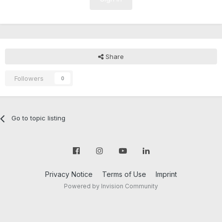
Share
Followers
0
Go to topic listing
Privacy Notice
Terms of Use
Imprint
Powered by Invision Community