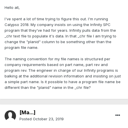
Hello all,
I've spent a lot of time trying to figure this out. I'm running
Calypso 2018. My company insists on using the Infinity SPC
program that they've had for years. Infinity pulls data from the
_chr text file to populate it's data. In that _chr file I am trying to
change the "planid" column to be something other than the
program file name.
The naming convention for my file names is structured per
company requirements based on part name, part rev and
program rev. The engineer in charge of our Infinity programs is
balking at the additional revision information and insisting on just
a simple part name. Is it possible to have a program file name be
different than the "planid" name in the _chr file?
[Ma...]
Posted
October 23, 2019