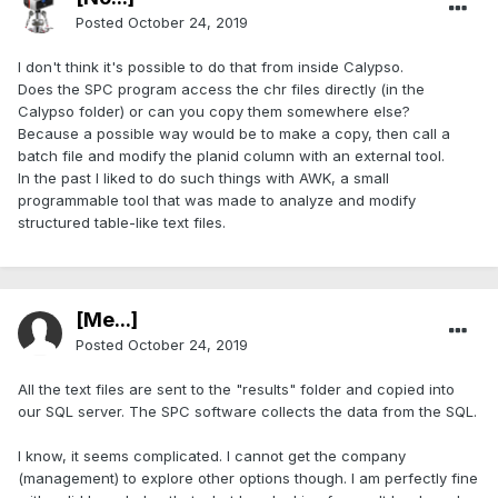
Posted
October 24, 2019
I don't think it's possible to do that from inside Calypso.
Does the SPC program access the chr files directly (in the
Calypso folder) or can you copy them somewhere else?
Because a possible way would be to make a copy, then call a
batch file and modify the planid column with an external tool.
In the past I liked to do such things with AWK, a small
programmable tool that was made to analyze and modify
structured table-like text files.
[Me...]
Posted
October 24, 2019
All the text files are sent to the "results" folder and copied into
our SQL server. The SPC software collects the data from the SQL.
I know, it seems complicated. I cannot get the company
(management) to explore other options though. I am perfectly fine