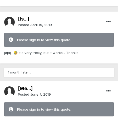
[Is...]
Posted
April 15, 2019
Please sign in to view this quote.
jajaj..
it's very tricky, but it works... Thanks
🤣
1 month later...
[Me...]
Posted
June 7, 2019
Please sign in to view this quote.