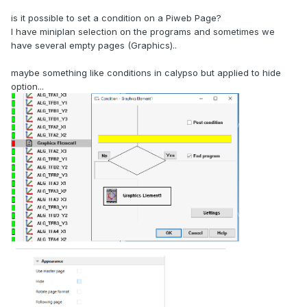
is it possible to set a condition on a Piweb Page?
I have miniplan selection on the programs and sometimes we
have several empty pages (Graphics)..
maybe something like conditions in calypso but applied to hide
option...