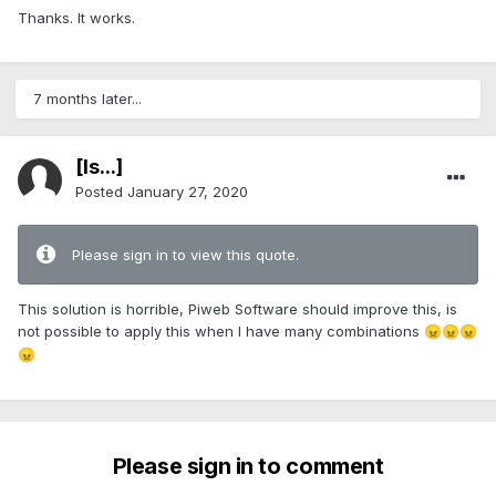
Thanks. It works.
7 months later...
[Is...]
Posted
January 27, 2020
Please sign in to view this quote.
This solution is horrible, Piweb Software should improve this, is
not possible to apply this when I have many combinations
😠
😠
😠
😠
Please sign in to comment