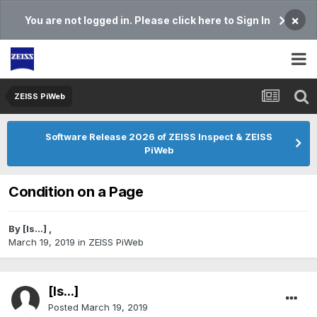
×
You are not logged in. Please click here to Sign In
ZEISS PiWeb
Software Release 2026 of ZEISS Inspect & ZEISS
PiWeb
Condition on a Page
By
[Is...]
,
March 19, 2019
in
ZEISS PiWeb
[Is...]
Posted
March 19, 2019