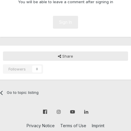
You will be able to leave a comment after signing in
Sign In
Share
Followers
0
Go to topic listing
Privacy Notice
Terms of Use
Imprint