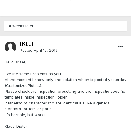
4 weeks later...
[Kl...]
Posted
April 15, 2019
Hello Israel,
I've the same Problems as you.
At the moment I know only one solution which is posted yesterday
(CustomizedPlott_...).
Please check the inspection presetting and the inspectio specific
templates inside inspection Folder.
If labeling of characteristic are identical it's like a generall
standard for familar parts
It's horrible, but works.
Klaus-Dieter