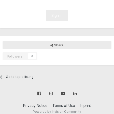
Sign In
Share
Followers
0
Go to topic listing
Privacy Notice
Terms of Use
Imprint
Powered by Invision Community