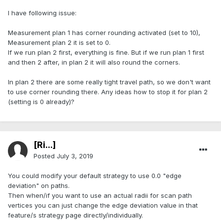
I have following issue:
Measurement plan 1 has corner rounding activated (set to 10),
Measurement plan 2 it is set to 0.
If we run plan 2 first, everything is fine. But if we run plan 1 first
and then 2 after, in plan 2 it will also round the corners.
In plan 2 there are some really tight travel path, so we don't want
to use corner rounding there. Any ideas how to stop it for plan 2
(setting is 0 already)?
[Ri...]
Posted
July 3, 2019
You could modify your default strategy to use 0.0 "edge
deviation" on paths.
Then when/if you want to use an actual radii for scan path
vertices you can just change the edge deviation value in that
feature/s strategy page directly/individually.