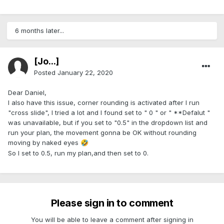
6 months later...
[Jo...]
Posted
January 22, 2020
Dear Daniel,
I also have this issue, corner rounding is activated after I run
"cross slide", I tried a lot and I found set to " 0 " or " **Defalut "
was unavailable, but if you set to "0.5" in the dropdown list and
run your plan, the movement gonna be OK without rounding
moving by naked eyes
🤣
So I set to 0.5, run my plan,and then set to 0.
Please sign in to comment
You will be able to leave a comment after signing in