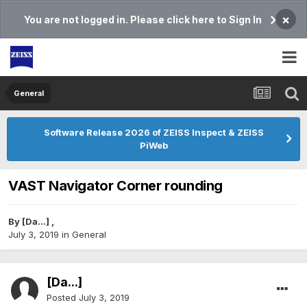
×
You are not logged in. Please click here to Sign In
General
Software Release 2026 of ZEISS Inspect & ZEISS
PiWeb
VAST Navigator Corner rounding
By
[Da...]
,
July 3, 2019
in
General
[Da...]
Posted
July 3, 2019