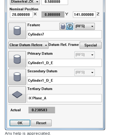
Any help is appreciated.