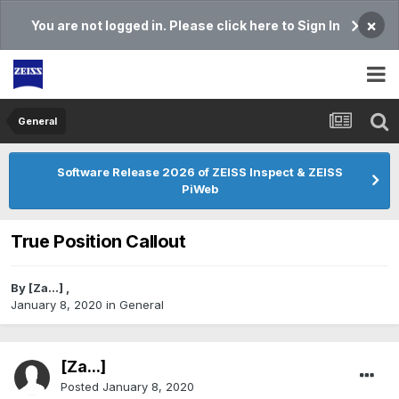
×
You are not logged in. Please click here to Sign In
General
Software Release 2026 of ZEISS Inspect & ZEISS
PiWeb
True Position Callout
By
[Za...]
,
January 8, 2020
in
General
[Za...]
Posted
January 8, 2020