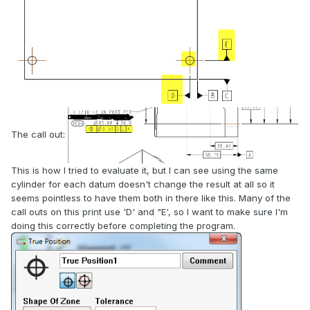
The call out:
This is how I tried to evaluate it, but I can see using the same
cylinder for each datum doesn't change the result at all so it
seems pointless to have them both in there like this. Many of the
call outs on this print use 'D' and "E', so I want to make sure I'm
doing this correctly before completing the program.