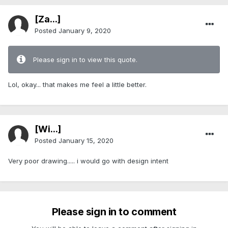
[Za...]
Posted
January 9, 2020
Please sign in to view this quote.
Lol, okay... that makes me feel a little better.
[Wi...]
Posted
January 15, 2020
Very poor drawing..... i would go with design intent
Please sign in to comment