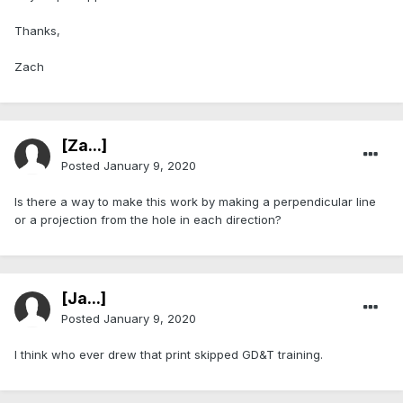
Thanks,
Zach
[Za...]
Posted
January 9, 2020
Is there a way to make this work by making a perpendicular line
or a projection from the hole in each direction?
[Ja...]
Posted
January 9, 2020
I think who ever drew that print skipped GD&T training.