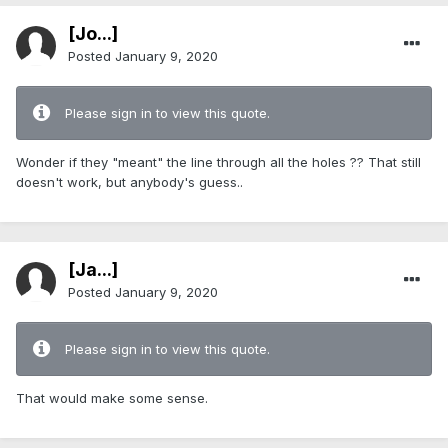
[Jo...]
Posted
January 9, 2020
Please sign in to view this quote.
Wonder if they "meant" the line through all the holes ?? That still
doesn't work, but anybody's guess..
[Ja...]
Posted
January 9, 2020
Please sign in to view this quote.
That would make some sense.