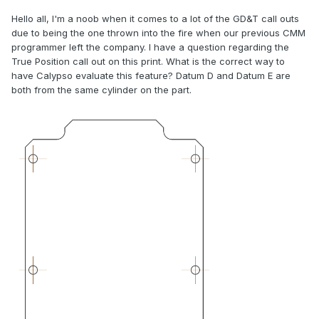
Hello all, I'm a noob when it comes to a lot of the GD&T call outs
due to being the one thrown into the fire when our previous CMM
programmer left the company. I have a question regarding the
True Position call out on this print. What is the correct way to
have Calypso evaluate this feature? Datum D and Datum E are
both from the same cylinder on the part.