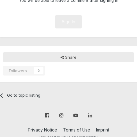
You will be able to leave a comment after signing in
Sign In
Share
Followers
0
Go to topic listing
Privacy Notice
Terms of Use
Imprint