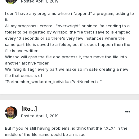
Posted
April 1, 2019
I don't have any programs where i "append" a program, adding to
it.
All my programs i create i "overwright" or since i'm sending to a
folder to be digested by Winspc, the file that i save to is emptied
every 10 seconds or so there's very few instances where the
same part file is saved to a folder, but if it does happen then the
file is overwritten.
Winspc will grab the file and process it, then move the file into
another archive folder.
We "Bag & Tag" every part we make so im safe creating a new
file that consists of
"Partnumber_workorder_individualPartNumber.txt".
[Ro...]
Posted
April 1, 2019
But if you're still having problems, id think that the ".XLX" in the
middle of the file name could be an issue.