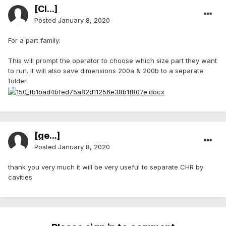
[Cl...]
Posted
January 8, 2020
For a part family:
This will prompt the operator to choose which size part they want
to run. It will also save dimensions 200a & 200b to a separate
folder.
[ge...]
Posted
January 8, 2020
thank you very much it will be very useful to separate CHR by
cavities