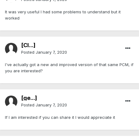
It was very useful I had some problems to understand but it
worked
[Cl...]
Posted
January 7, 2020
I've actually got a new and improved version of that same PCM, if
you are interested?
[ge...]
Posted
January 7, 2020
If I am interested if you can share it I would appreciate it