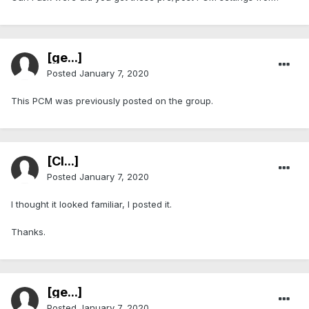
[ge...]
Posted
January 7, 2020
This PCM was previously posted on the group.
[Cl...]
Posted
January 7, 2020
I thought it looked familiar, I posted it.
Thanks.
[ge...]
Posted
January 7, 2020