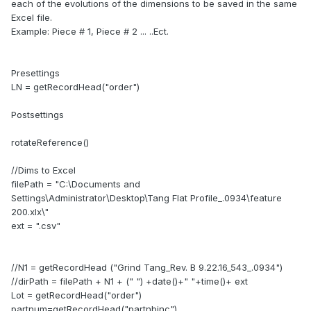
each of the evolutions of the dimensions to be saved in the same
Excel file.
Example: Piece # 1, Piece # 2 ... ..Ect.
Presettings
LN = getRecordHead("order")
Postsettings
rotateReference()
//Dims to Excel
filePath = "C:\Documents and
Settings\Administrator\Desktop\Tang Flat Profile_.0934\feature
200.xlx\"
ext = ".csv"
//N1 = getRecordHead ("Grind Tang_Rev. B 9.22.16_543_.0934")
//dirPath = filePath + N1 + (" ") +date()+" "+time()+ ext
Lot = getRecordHead("order")
partnum=getRecordHead("partnbinc")