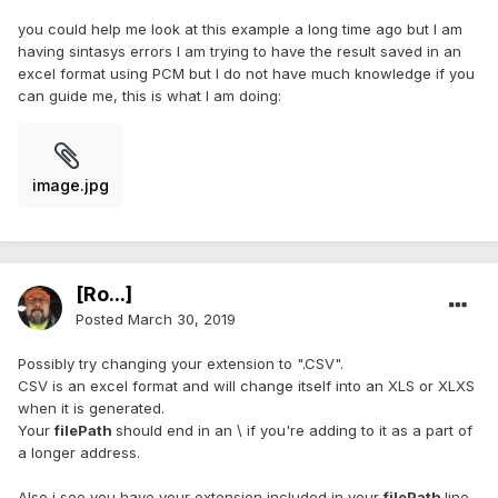
you could help me look at this example a long time ago but I am
having sintasys errors I am trying to have the result saved in an
excel format using PCM but I do not have much knowledge if you
can guide me, this is what I am doing:
image.jpg
[Ro...]
Posted
March 30, 2019
Possibly try changing your extension to ".CSV".
CSV is an excel format and will change itself into an XLS or XLXS
when it is generated.
Your
filePath
should end in an \ if you're adding to it as a part of
a longer address.
Also i see you have your extension included in your
filePath
line,