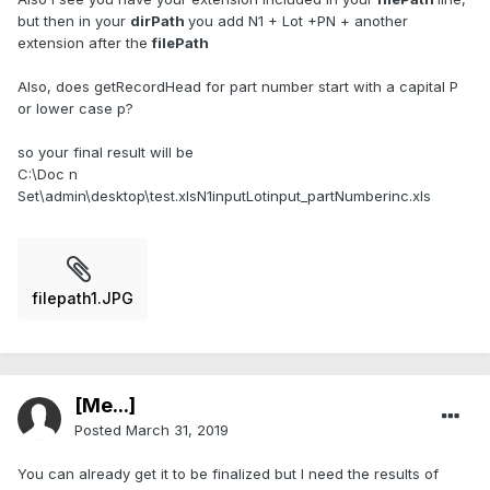
but then in your
dirPath
you add N1 + Lot +PN + another
extension after the
filePath
Also, does getRecordHead for part number start with a capital P
or lower case p?
so your final result will be
C:\Doc n
Set\admin\desktop\test.xlsN1inputLotinput_partNumberinc.xls
filepath1.JPG
[Me...]
Posted
March 31, 2019
You can already get it to be finalized but I need the results of