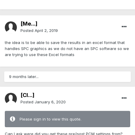
[Me...]
Posted
April 2, 2019
the idea is to be able to save the results in an excel format that
handles SPC graphics as we do not have an SPC software so we
are trying to use these Excel formats
9 months later...
[Cl...]
Posted
January 6, 2020
Please sign in to view this quote.
Can I ask were did you get these pre/post PCM settings from?