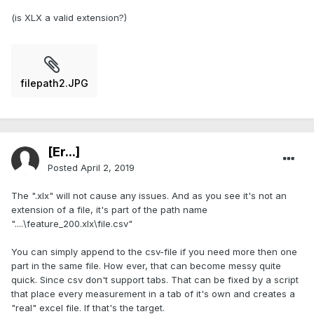
(is XLX a valid extension?)
filepath2.JPG
[Er...]
Posted
April 2, 2019
The ".xlx" will not cause any issues. And as you see it's not an
extension of a file, it's part of the path name
"....\feature_200.xlx\file.csv"
You can simply append to the csv-file if you need more then one
part in the same file. How ever, that can become messy quite
quick. Since csv don't support tabs. That can be fixed by a script
that place every measurement in a tab of it's own and creates a
"real" excel file. If that's the target.