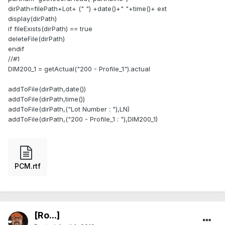
dirPath=filePath+Lot+ (" ") +date()+" "+time()+ ext
display(dirPath)
if fileExists(dirPath) == true
deleteFile(dirPath)
endif
//#1
DIM200_1 = getActual("200 - Profile_1").actual
addToFile(dirPath,date())
addToFile(dirPath,time())
addToFile(dirPath,("Lot Number : "),LN)
addToFile(dirPath,("200 - Profile_1 : "),DIM200_1)
PCM.rtf
[Ro...]