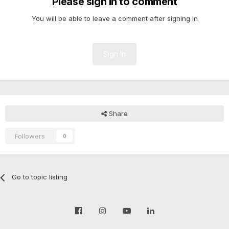
Please sign in to comment
You will be able to leave a comment after signing in
Sign In
Share
Followers
0
Go to topic listing