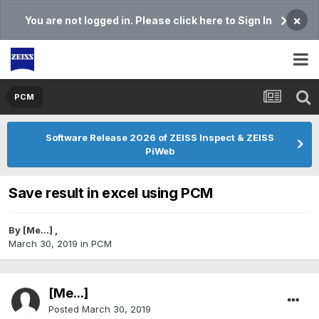
×
You are not logged in. Please click here to Sign In
PCM
Software Release 2026 of ZEISS Inspect & ZEISS
PiWeb
Save result in excel using PCM
By
[Me...]
,
March 30, 2019
in
PCM
[Me...]
Posted
March 30, 2019