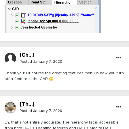
[Ch...]
Posted
January 7, 2020
Thank you! Of course the creating features menu is how you turn
off a feature in the CAD
🙄
[Th...]
Posted
January 7, 2020
Eh, that's not entirely accurate. The hierarchy list is accessible
from both CAD > Creating features and CAD > Modify CAD