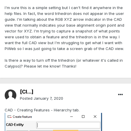
I'm sure this is a simple setting but I can't find it anywhere in the
help files. In fact, the word trihedron does not appear in the user
guide. I'm talking about the RGB XYZ arrow indicator in the CAD
view that normally indicates your base alignment origin point and
vector for XYZ. I'm trying to capture a snapshot of what points
were used to obtain a feature and the trihedron is in the way. I
want the full CAD view but I'm struggling to get what I want with
PiWeb so I was just going to take a screen grab of the CAD view.
Is there a way to turn off the trihedron (or whatever it's called in
Calypso)? Please let me know! Thanks!
[Cl...]
Posted
January 7, 2020
CAD - Creating Features - Hierarchy tab.