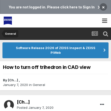
×
You are not logged in. Please click here to Sign In
General
Software Release 2026 of ZEISS Inspect & ZEISS
PiWeb
How to turn off trihedron in CAD view
By
[Ch...]
,
January 7, 2020
in
General
[Ch...]
Posted
January 7, 2020