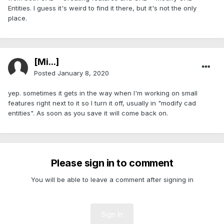
Entities. I guess it's weird to find it there, but it's not the only
place.
[Mi...]
Posted
January 8, 2020
yep. sometimes it gets in the way when I'm working on small
features right next to it so I turn it off, usually in "modify cad
entities". As soon as you save it will come back on.
Please sign in to comment
You will be able to leave a comment after signing in
Sign In