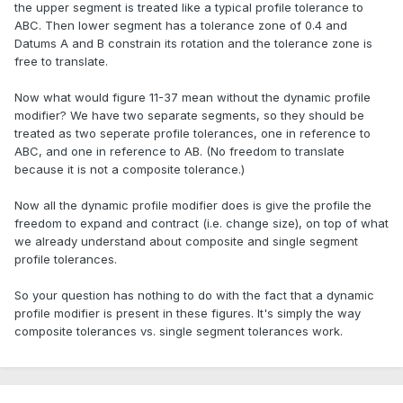
the upper segment is treated like a typical profile tolerance to
ABC. Then lower segment has a tolerance zone of 0.4 and
Datums A and B constrain its rotation and the tolerance zone is
free to translate.
Now what would figure 11-37 mean without the dynamic profile
modifier? We have two separate segments, so they should be
treated as two seperate profile tolerances, one in reference to
ABC, and one in reference to AB. (No freedom to translate
because it is not a composite tolerance.)
Now all the dynamic profile modifier does is give the profile the
freedom to expand and contract (i.e. change size), on top of what
we already understand about composite and single segment
profile tolerances.
So your question has nothing to do with the fact that a dynamic
profile modifier is present in these figures. It's simply the way
composite tolerances vs. single segment tolerances work.