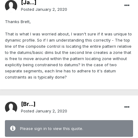
[Ja...]
Posted
January 2, 2020
Thanks Brett,
That is what I was worried about, I wasn't sure if it was unique to
dynamic profile. So if I am understanding this correctly - The top
line of the composite control is locating the entire pattern relative
to the datums/basic dims but the second line creates a zone that
is free to move around within the pattern locating zone without
explicitly being constrained to datums? In the case of two
separate segments, each line has to adhere to it's datum
constraints as is typically done?
[Br...]
Posted
January 2, 2020
Please sign in to view this quote.