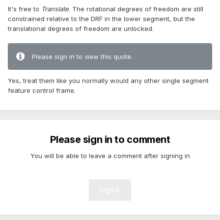
It's free to
Translate
. The rotational degrees of freedom are still
constrained relative to the DRF in the lower segment, but the
translational degrees of freedom are unlocked.
Please sign in to view this quote.
Yes, treat them like you normally would any other single segment
feature control frame.
Please sign in to comment
You will be able to leave a comment after signing in
Sign In