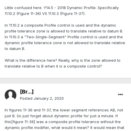
Little confused here. Y14.5 - 2018 Dynamic Profile. Specifically
11.10.2 (Figure 11-36) VS 11.10.3 (Figure 11-37).
In 11.10.2 a composite Profile control is used and the dynamic
profile tolerance zone is allowed to translate relative to datum B.
In 11.10.3 a "Two-Single-Segment" Profile control is used and the
dynamic profile tolerance zone is not allowed to translate relative
to datum B.
What is the difference here? Really, why is the zone allowed to
translate relative to B when it is a composite control?
[Br...]
Posted
January 2, 2020
In figures 11-36 and 11-37, the lower segment references AB, not
just B. So just forget about dynamic profile for just a minute. If
this[figure 11-36] was a composite profile tolerance without the
dynamic profile modifier, what would it mean? It would mean that