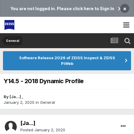
×
You are not logged in. Please click here to Sign In
General
Software Release 2026 of ZEISS Inspect & ZEISS
PiWeb
Y14.5 - 2018 Dynamic Profile
By
[Ja...]
,
January 2, 2020
in
General
[Ja...]
Posted
January 2, 2020