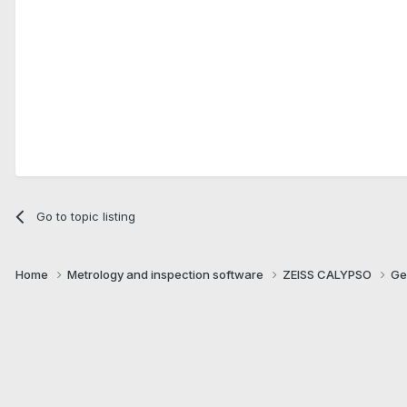
Go to topic listing
Home
Metrology and inspection software
ZEISS CALYPSO
Ge