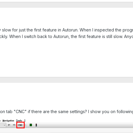
slow for just the first feature in Autorun. When I inspected the pro
ckly. When I switch back to Autorun, the first feature is still slow.
 on tab "CNC" if there are the same settings? I show you on followi