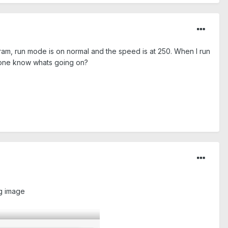
gram, run mode is on normal and the speed is at 250. When I run
 Anyone know whats going on?
ng image