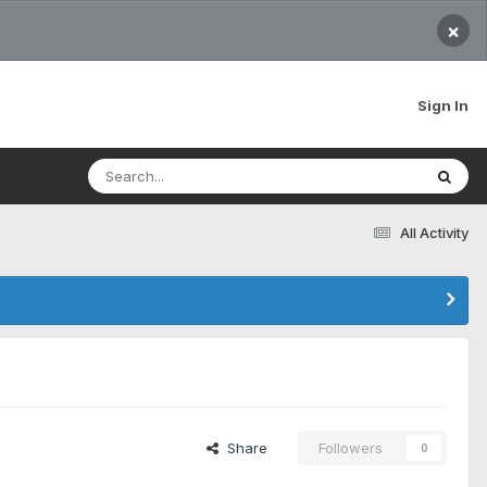
×
Sign In
All Activity
Share
Followers
0