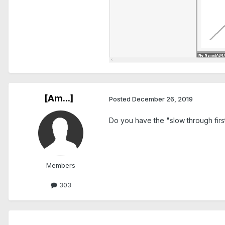
[Am...]
Posted
December 26, 2019
Do you have the "slow through firs
Members
303