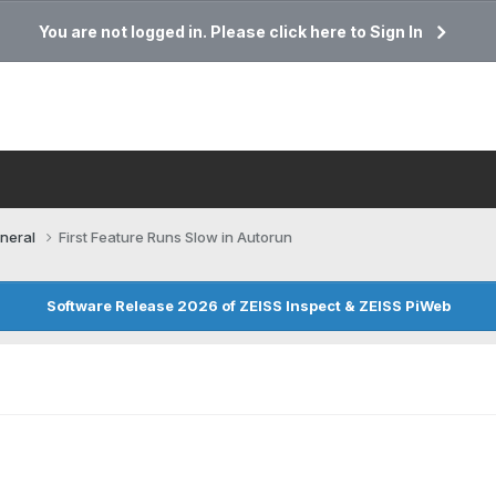
You are not logged in. Please click here to Sign In
neral
First Feature Runs Slow in Autorun
Software Release 2026 of ZEISS Inspect & ZEISS PiWeb