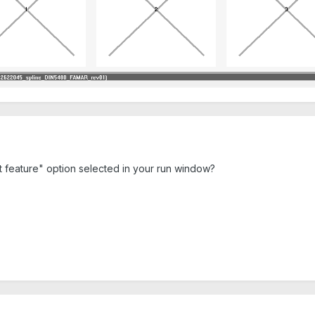
t feature" option selected in your run window?