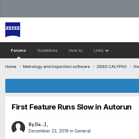
Forums
Guidelines
How to
Links
Home
Metrology and inspection software
ZEISS CALYPSO
Ge
First Feature Runs Slow in Autorun
By
[Ia...]
,
December 23, 2019
in
General