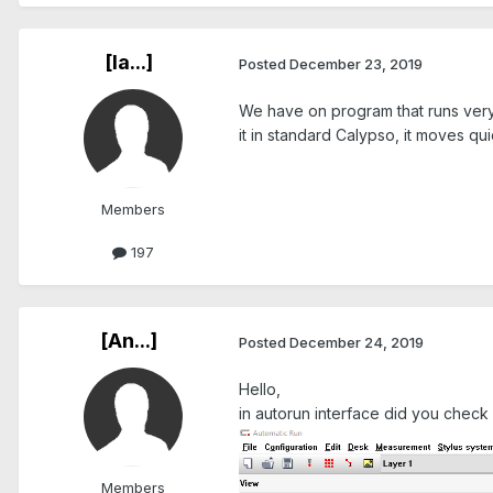
[Ia...]
Posted
December 23, 2019
We have on program that runs very 
it in standard Calypso, it moves qui
Members
197
[An...]
Posted
December 24, 2019
Hello,
in autorun interface did you check
Members