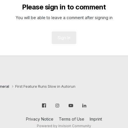
Please sign in to comment
You will be able to leave a comment after signing in
Sign In
neral
First Feature Runs Slow in Autorun
Privacy Notice
Terms of Use
Imprint
Powered by Invision Community