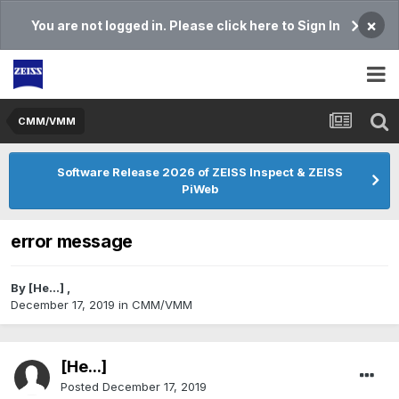
×
You are not logged in. Please click here to Sign In
CMM/VMM
Software Release 2026 of ZEISS Inspect & ZEISS
PiWeb
error message
By
[He...]
,
December 17, 2019
in
CMM/VMM
[He...]
Posted
December 17, 2019