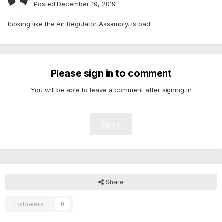
Posted
December 19, 2019
looking like the Air Regulator Assembly. is bad
Please sign in to comment
You will be able to leave a comment after signing in
Sign In
Share
Followers
0