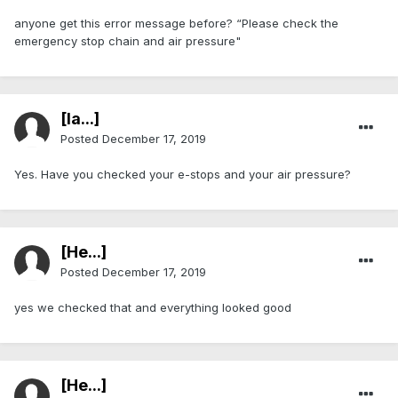
anyone get this error message before? “Please check the
emergency stop chain and air pressure"
[Ia...]
Posted
December 17, 2019
Yes. Have you checked your e-stops and your air pressure?
[He...]
Posted
December 17, 2019
yes we checked that and everything looked good
[He...]