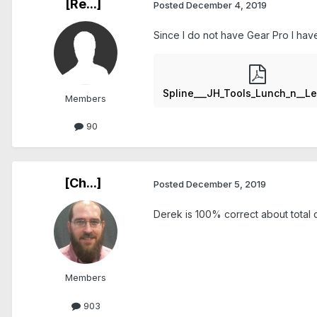
[Re...]
Posted
December 4, 2019
Since I do not have Gear Pro I have
Members
90
[Ch...]
Posted
December 5, 2019
Derek is 100% correct about total c
Members
903