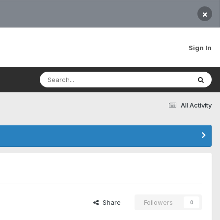
×
Sign In
All Activity
Share
Followers
0