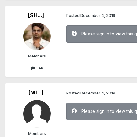
[SH...]
Posted
December 4, 2019
Please sign in to view this 
Members
1.4k
[Mi...]
Posted
December 4, 2019
Please sign in to view this 
Members