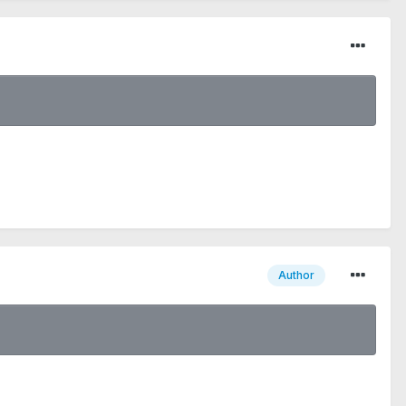
Author