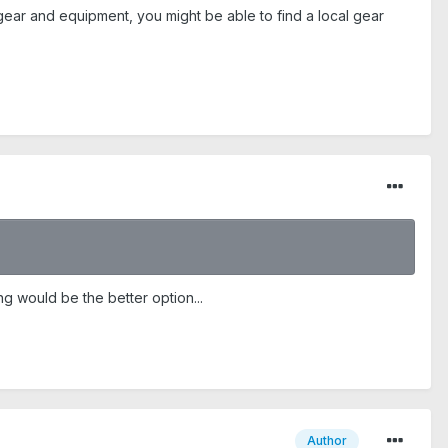
-gear and equipment, you might be able to find a local gear
g would be the better option...
Author