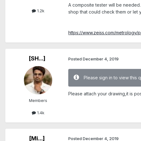
A composite tester will be needed. 
1.2k
shop that could check them or let
https://www.zeiss.com/metrology/pro
[SH...]
Posted
December 4, 2019
Please sign in to view this 
Please attach your drawing,it is po
Members
1.4k
[Mi...]
Posted
December 4, 2019