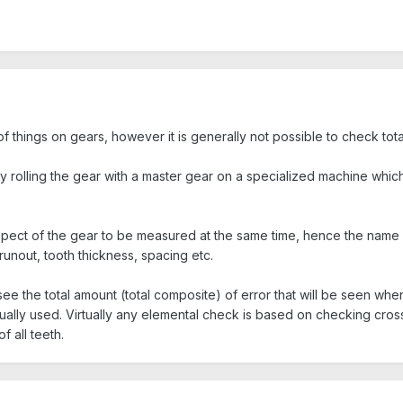
of things on gears, however it is generally not possible to check to
 rolling the gear with a master gear on a specialized machine which al
spect of the gear to be measured at the same time, hence the name 
runout, tooth thickness, spacing etc.
o see the total amount (total composite) of error that will be seen wh
ually used. Virtually any elemental check is based on checking cross
f all teeth.