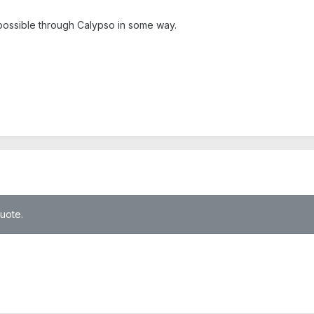
as possible through Calypso in some way.
quote.