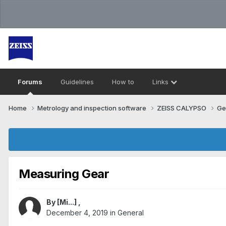
Forums
Guidelines
How to
Links
Home
Metrology and inspection software
ZEISS CALYPSO
Ge
Measuring Gear
By
[Mi...]
,
December 4, 2019
in
General