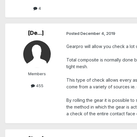
4
[De...]
Posted
December 4, 2019
Gearpro will allow you check a lot 
Total composite is normally done by
tight mesh.
Members
This type of check allows every a
455
come from a variety of sources ie. 
By rolling the gear it is possible t
the method in which the gear is act
a check of the entire contact face o