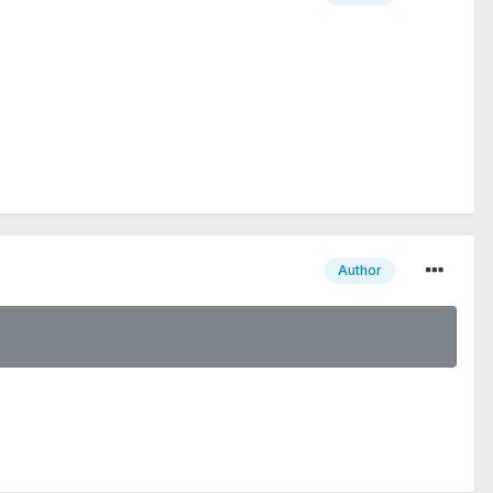
Author