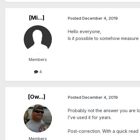
[Mi...]
Posted
December 4, 2019
Hello everyone,
Is it possible to somehow measure
Members
4
[Ow...]
Posted
December 4, 2019
Probably not the answer you are loo
I've used it for years.
Post-correction. With a quick read 
Members