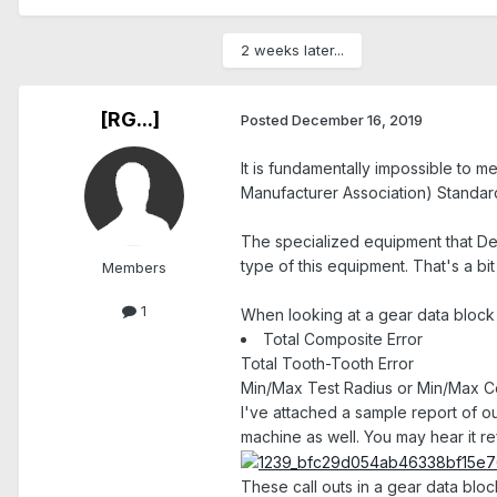
2 weeks later...
[RG...]
Posted
December 16, 2019
It is fundamentally impossible to 
Manufacturer Association) Standards
The specialized equipment that De
type of this equipment. That's a bi
Members
1
When looking at a gear data block 
Total Composite Error
Total Tooth-Tooth Error
Min/Max Test Radius or Min/Max C
I've attached a sample report of ou
machine as well. You may hear it re
These call outs in a gear data blo