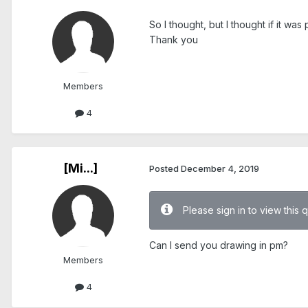
So I thought, but I thought if it w
Thank you
Members
4
[Mi...]
Posted
December 4, 2019
Please sign in to view this 
Can I send you drawing in pm?
Members
4