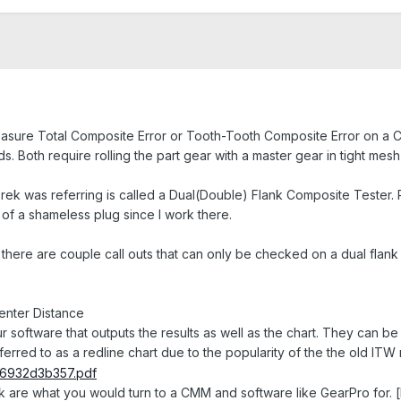
measure Total Composite Error or Tooth-Tooth Composite Error on a
. Both require rolling the part gear with a master gear in tight mesh 
rek was referring is called a Dual(Double) Flank Composite Tester.
t of a shameless plug since I work there.
there are couple call outs that can only be checked on a dual flank
enter Distance
r software that outputs the results as well as the chart. They can b
ferred to as a redline chart due to the popularity of the the old ITW
ck are what you would turn to a CMM and software like GearPro for.
[