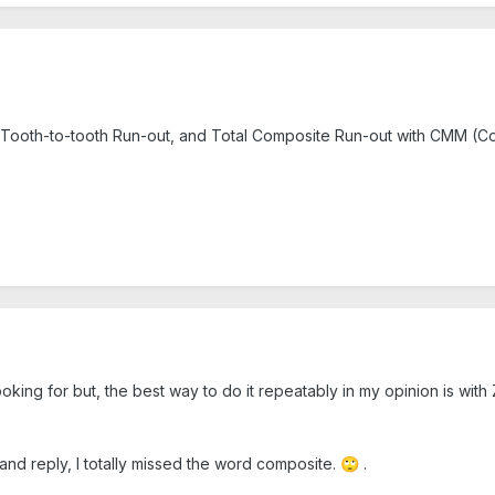
 Tooth-to-tooth Run-out, and Total Composite Run-out with CMM (C
king for but, the best way to do it repeatably in my opinion is with
and reply, I totally missed the word composite.
.
🙄