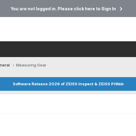
You are not logged in. Please click here to Sign In
neral
Measuring Gear
Software Release 2026 of ZEISS Inspect & ZEISS PiWeb