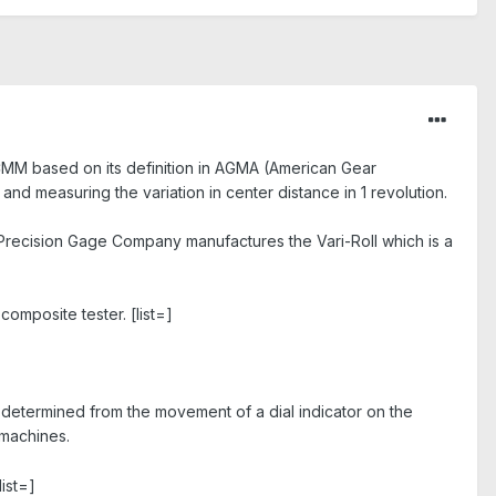
 CMM based on its definition in AGMA (American Gear
and measuring the variation in center distance in 1 revolution.
 Precision Gage Company manufactures the Vari-Roll which is a
 composite tester.
[list=]
e determined from the movement of a dial indicator on the
 machines.
list=]