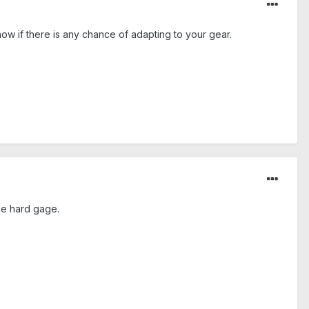
now if there is any chance of adapting to your gear.
the hard gage.