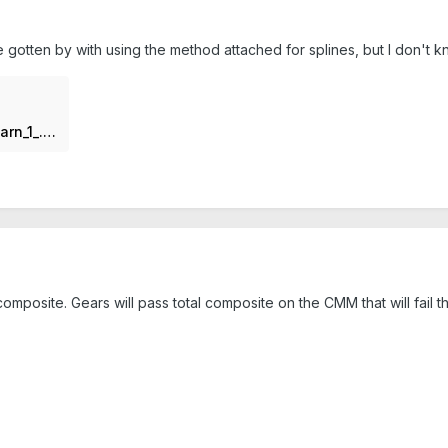
 gotten by with using the method attached for splines, but I don't k
Spline___JH_Tools_Lunch_n__Learn_1_.pdf
omposite. Gears will pass total composite on the CMM that will fail 