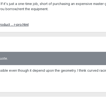
If it's just a one-time job, short of purchasing an expensive master
 you borrow/rent the equipment.
duct ... r-pro.html
quote.
ssible even though it depend upon the geometry. I think curved racin