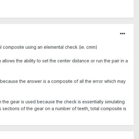
tal composite using an elemental check (ie. cmm)
lows the ability to set the center distance or run the pair in a
because the answer is a composite of all the error which may
en the gear is used because the check is essentially simulating
 sections of the gear on a number of teeth, total composite is