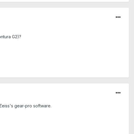
ontura G2)?
 Zeiss's gear-pro software.