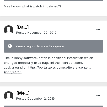
May I know what is patch in calypso??
[Da...]
Posted
November 29, 2019
Please sign in to view this quote.
Like in many software, patch is additional installation which
changes (hopefully fixes bugs in) the main software.
Look around on
https://portal.zeiss.com/software-cente ...
9533/24615
[Me...]
Posted
December 2, 2019