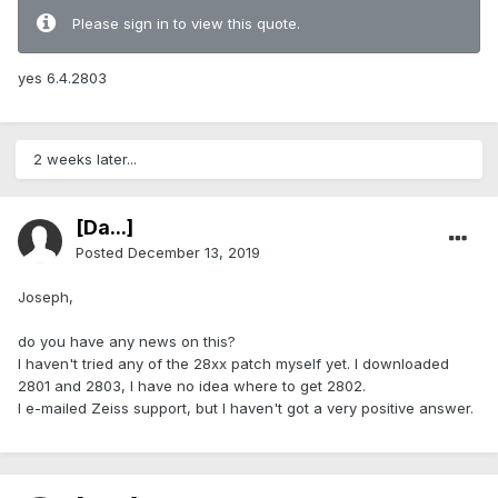
Please sign in to view this quote.
yes 6.4.2803
2 weeks later...
[Da...]
Posted
December 13, 2019
Joseph,
do you have any news on this?
I haven't tried any of the 28xx patch myself yet. I downloaded
2801 and 2803, I have no idea where to get 2802.
I e-mailed Zeiss support, but I haven't got a very positive answer.