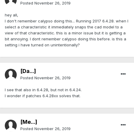
Posted
November 26, 2019
hey all,
I don't remember calypso doing this... Running 2017 6.4.28. when I
select a characteristic it immediately snaps the cad model to a
view of that characteristic. this is a minor issue but it is getting a
bit annoying. I dont remember calypso doing this before. is this a
setting i have turned on unintentionally?
[Da...]
Posted
November 26, 2019
I see that also in 6.4.28, but not in 6.4.24.
I wonder if patches 6.4.28xx solves that.
[Me...]
Posted
November 26, 2019