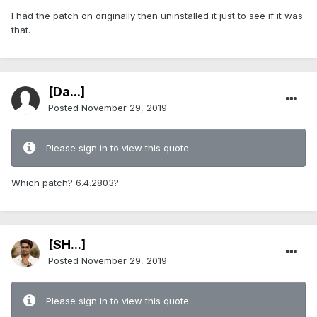
I had the patch on originally then uninstalled it just to see if it was
that.
[Da...]
Posted
November 29, 2019
Please sign in to view this quote.
Which patch? 6.4.2803?
[SH...]
Posted
November 29, 2019
Please sign in to view this quote.