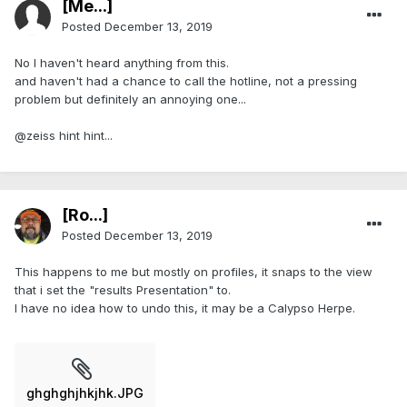
[Me...]
Posted
December 13, 2019
No I haven't heard anything from this.
and haven't had a chance to call the hotline, not a pressing
problem but definitely an annoying one...
@zeiss hint hint...
[Ro...]
Posted
December 13, 2019
This happens to me but mostly on profiles, it snaps to the view
that i set the "results Presentation" to.
I have no idea how to undo this, it may be a Calypso Herpe.
ghghghjhkjhk.JPG