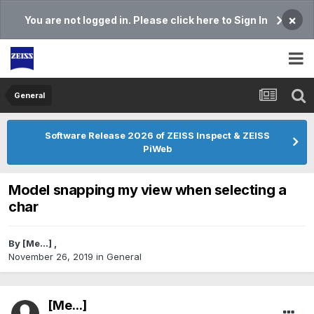
×
You are not logged in. Please click here to Sign In
General
Software Release 2026 of ZEISS Inspect & ZEISS
PiWeb
Model snapping my view when selecting a
char
By
[Me...]
,
November 26, 2019
in
General
[Me...]