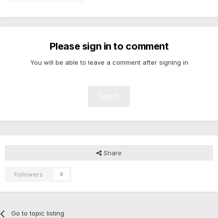
Please sign in to comment
You will be able to leave a comment after signing in
Sign In
Share
Followers
0
Go to topic listing