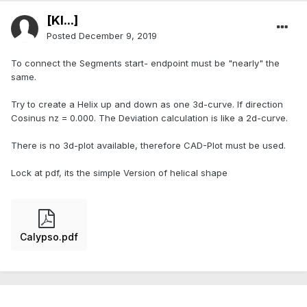
[Kl...]
Posted
December 9, 2019
To connect the Segments start- endpoint must be "nearly" the
same.
Try to create a Helix up and down as one 3d-curve. If direction
Cosinus nz = 0.000. The Deviation calculation is like a 2d-curve.
There is no 3d-plot available, therefore CAD-Plot must be used.
Lock at pdf, its the simple Version of helical shape
Calypso.pdf