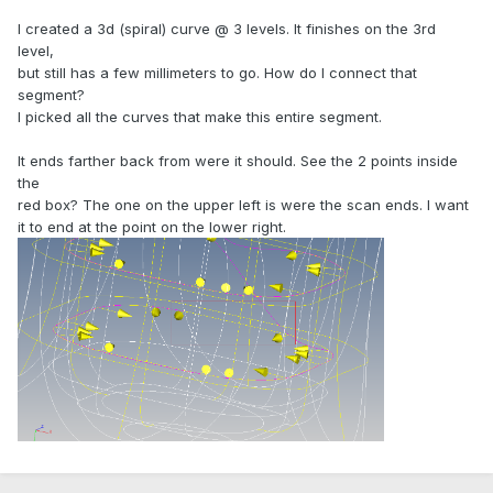
I created a 3d (spiral) curve @ 3 levels. It finishes on the 3rd
level,
but still has a few millimeters to go. How do I connect that
segment?
I picked all the curves that make this entire segment.
It ends farther back from were it should. See the 2 points inside
the
red box? The one on the upper left is were the scan ends. I want
it to end at the point on the lower right.