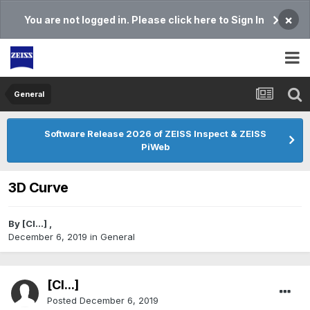
×
You are not logged in. Please click here to Sign In
General
Software Release 2026 of ZEISS Inspect & ZEISS
PiWeb
3D Curve
By
[Cl...]
,
December 6, 2019
in
General
[Cl...]
Posted
December 6, 2019