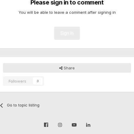
Please sign in to comment
You will be able to leave a comment after signing in
Sign In
Share
Followers
0
Go to topic listing