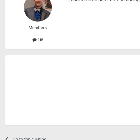
Members
116
Go to topic listing