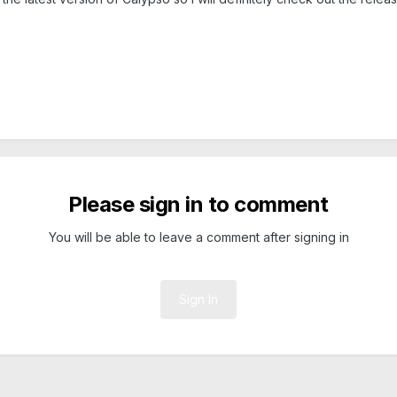
Please sign in to comment
You will be able to leave a comment after signing in
Sign In