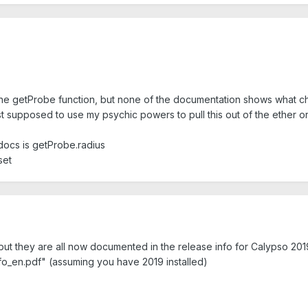
 the getProbe function, but none of the documentation shows what cha
st supposed to use my psychic powers to pull this out of the ether 
 docs is getProbe.radius
set
t they are all now documented in the release info for Calypso 2019
nfo_en.pdf" (assuming you have 2019 installed)