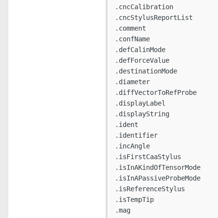
.cncCalibration

.cncStylusReportList

.comment

.confName

.defCalinMode

.defForceValue

.destinationMode

.diameter

.diffVectorToRefProbe

.displayLabel

.displayString

.ident

.identifier

.incAngle

.isFirstCaaStylus

.isInAKindOfTensorMode

.isInAPassiveProbeMode

.isReferenceStylus

.isTempTip

.mag
