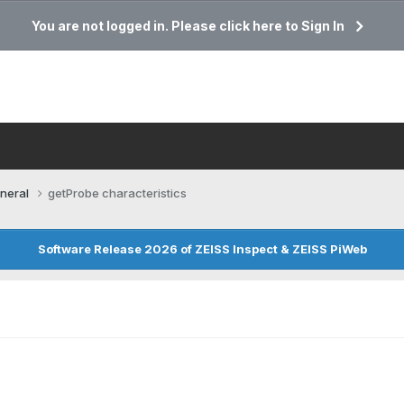
You are not logged in. Please click here to Sign In
neral
getProbe characteristics
Software Release 2026 of ZEISS Inspect & ZEISS PiWeb