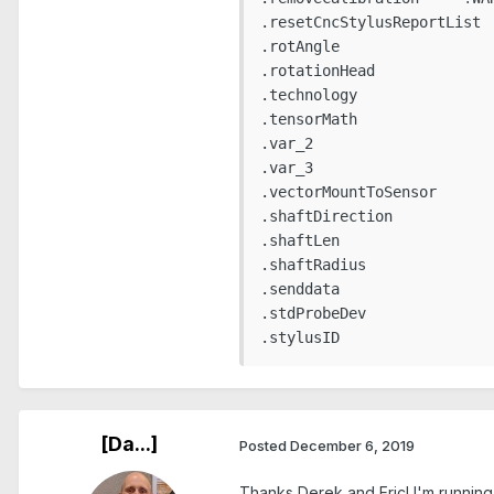
.resetCncStylusReportList

.rotAngle

.rotationHead

.technology

.tensorMath

.var_2

.var_3

.vectorMountToSensor

.shaftDirection

.shaftLen

.shaftRadius

.senddata

.stdProbeDev

.stylusID
[Da...]
Posted
December 6, 2019
Thanks Derek and Eric! I'm running t