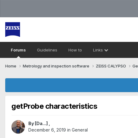
Forums
Guidelines
How to
Links
Home
Metrology and inspection software
ZEISS CALYPSO
Ge
getProbe characteristics
By
[Da...]
,
December 6, 2019
in
General