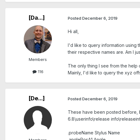
[Da...]
Posted
December 6, 2019
Hi all,
I'd like to query information using
their respective names are. Am I ju
Members
The only thing I see from the help
116
Mainly, I'd like to query the xyz off
[De...]
Posted
December 6, 2019
These have been posted before, bu
6.8\userinfo\release info\releasei
.probeName Stylus Name
.anglePosA1 Angle