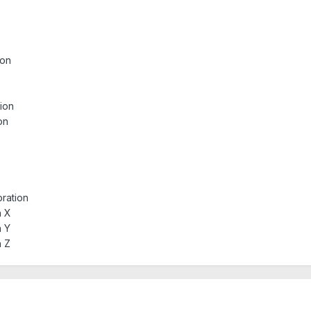
ion
tion
on
bration
n X
n Y
n Z