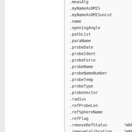
.measAlg

.myNameAsDMIS

.myNameAsDMISuncut

.name

.openingAngle

.pathList

.paraName

.probeDate

.probeIdent

.probeForce

.probeName

.probeNameNumber

.probeTemp

.probeType

.probeVector

.radius

.refProbeLen

.refSphereName

.refFlag

.removeRefStatus       !WAR
.removeCalibration     !WAR