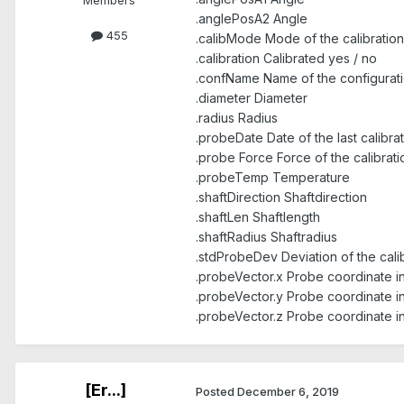
Members
.anglePosA2 Angle
455
.calibMode Mode of the calibration
.calibration Calibrated yes / no
.confName Name of the configurat
.diameter Diameter
.radius Radius
.probeDate Date of the last calibra
.probe Force Force of the calibrati
.probeTemp Temperature
.shaftDirection Shaftdirection
.shaftLen Shaftlength
.shaftRadius Shaftradius
.stdProbeDev Deviation of the cali
.probeVector.x Probe coordinate i
.probeVector.y Probe coordinate i
.probeVector.z Probe coordinate i
[Er...]
Posted
December 6, 2019