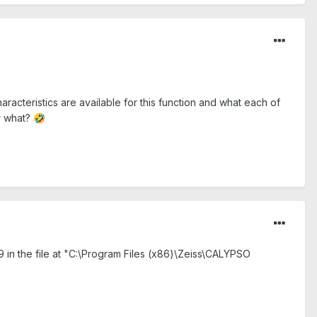
racteristics are available for this function and what each of
or what?
🤣
 in the file at "C:\Program Files (x86)\Zeiss\CALYPSO