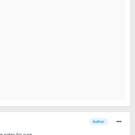
Author
se notes for sure.