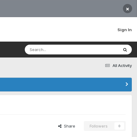
×
Sign In
All Activity
Share
Followers
0