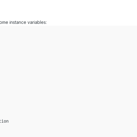
some instance variables:
ion
