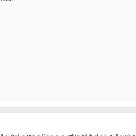
he latest version of Calypso so I will definitely check out the relea