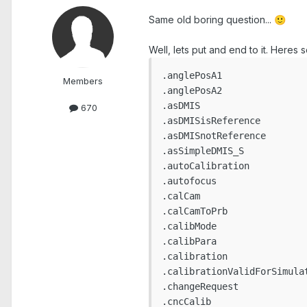
Same old boring question...
🙂
Well, lets put and end to it. Heres 
.anglePosA1

Members
.anglePosA2

.asDMIS

670
.asDMISisReference

.asDMISnotReference

.asSimpleDMIS_S

.autoCalibration

.autofocus

.calCam

.calCamToPrb

.calibMode

.calibPara

.calibration

.calibrationValidForSimulat
.changeRequest

.cncCalib
