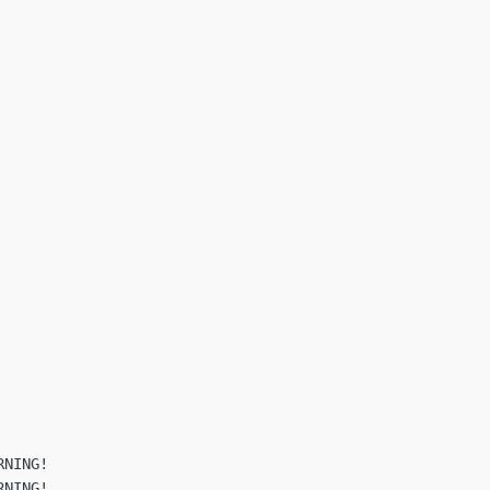
NING!

NING!
