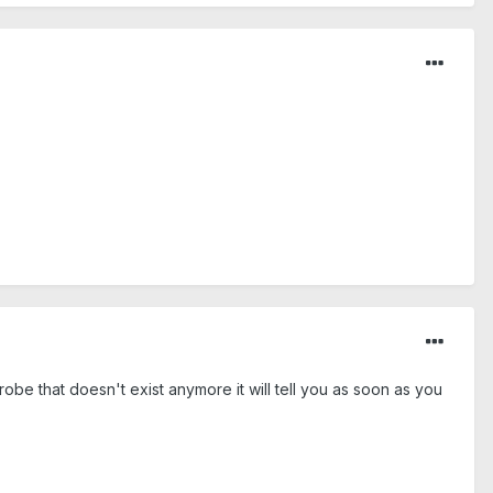
be that doesn't exist anymore it will tell you as soon as you