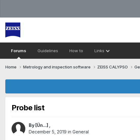
Forums
Guidelines
How to
Links
Home
Metrology and inspection software
ZEISS CALYPSO
Ge
Probe list
By
[Ün...]
,
December 5, 2019
in
General