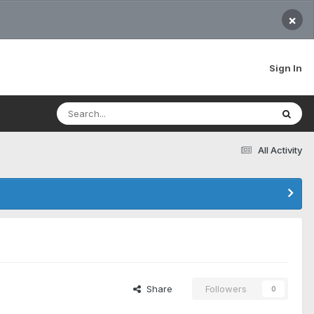
×
Sign In
All Activity
Share
Followers
0