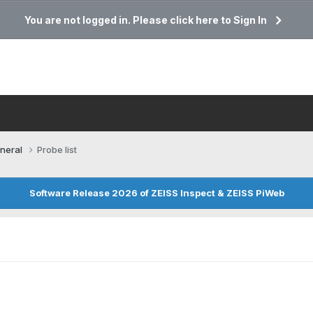
You are not logged in. Please click here to Sign In
neral
Probe list
Software Release 2026 of ZEISS Inspect & ZEISS PiWeb