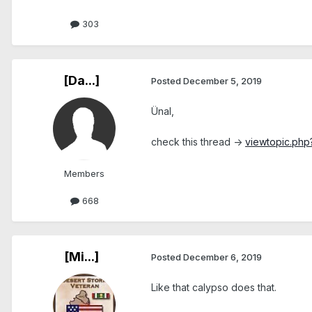
303
[Da...]
Posted
December 5, 2019
Ünal,
check this thread ->
viewtopic.php
Members
668
[Mi...]
Posted
December 6, 2019
Like that calypso does that.