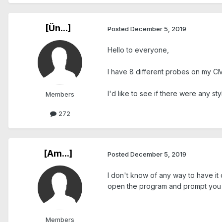
[Ün...]
Posted
December 5, 2019
Hello to everyone,
I have 8 different probes on my CM
I'd like to see if there were any s
Members
272
[Am...]
Posted
December 5, 2019
I don't know of any way to have it
open the program and prompt you t
Members