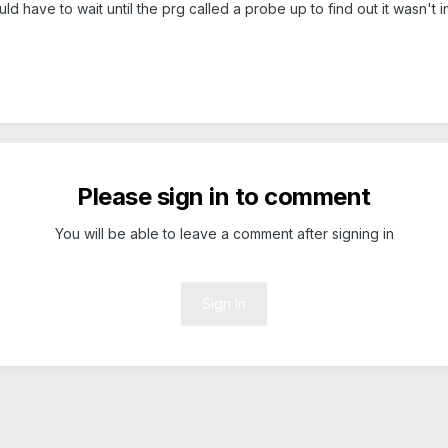
 have to wait until the prg called a probe up to find out it wasn't i
Please sign in to comment
You will be able to leave a comment after signing in
Sign In