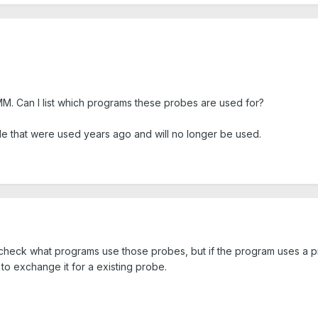
M. Can I list which programs these probes are used for?
tyle that were used years ago and will no longer be used.
 check what programs use those probes, but if the program uses a pro
o exchange it for a existing probe.