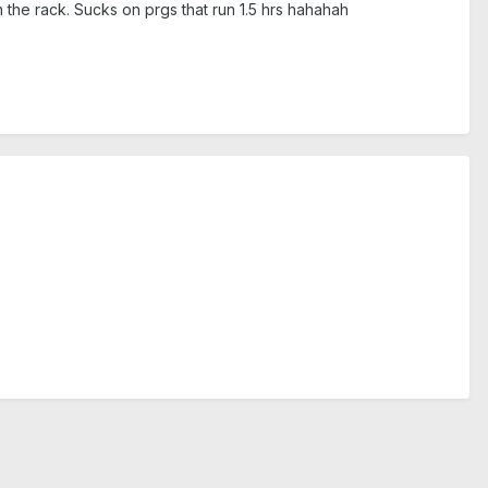
n the rack. Sucks on prgs that run 1.5 hrs hahahah