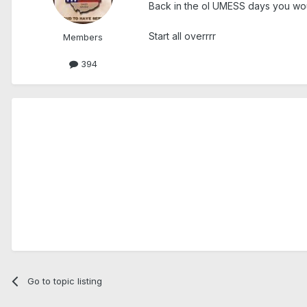
Back in the ol UMESS days you would
Start all overrrr
Members
394
Go to topic listing