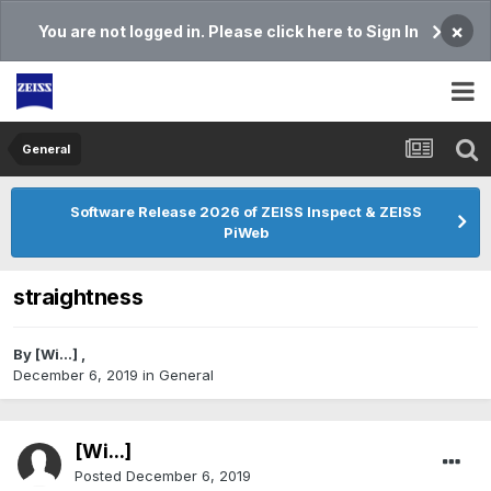
×
You are not logged in. Please click here to Sign In
General
Software Release 2026 of ZEISS Inspect & ZEISS
PiWeb
straightness
By
[Wi...]
,
December 6, 2019
in
General
[Wi...]
Posted
December 6, 2019