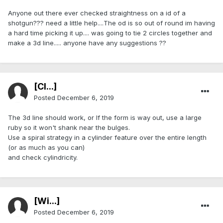
Anyone out there ever checked straightness on a id of a
shotgun??? need a little help....The od is so out of round im having
a hard time picking it up.... was going to tie 2 circles together and
make a 3d line..... anyone have any suggestions ??
[Cl...]
Posted
December 6, 2019
The 3d line should work, or If the form is way out, use a large
ruby so it won't shank near the bulges.
Use a spiral strategy in a cylinder feature over the entire length
(or as much as you can)
and check cylindricity.
[Wi...]
Posted
December 6, 2019