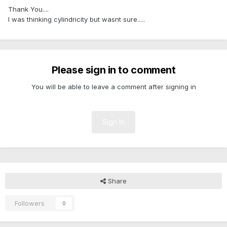
Thank You....
I was thinking cylindricity but wasnt sure.....
Please sign in to comment
You will be able to leave a comment after signing in
Sign In
Share
Followers
0