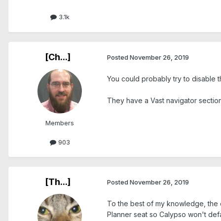
3.1k
[Ch...]
Posted
November 26, 2019
You could probably try to disable 
They have a Vast navigator section 
Members
903
[Th...]
Posted
November 26, 2019
To the best of my knowledge, the o
Planner seat so Calypso won't defaul