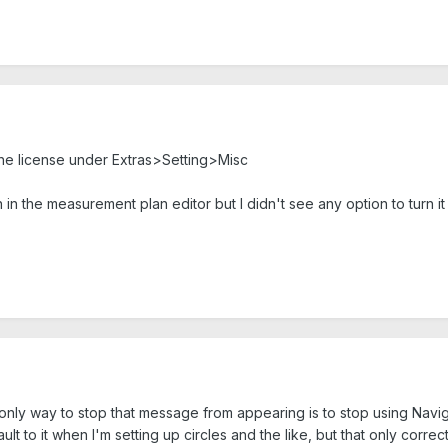
the license under Extras>Setting>Misc
in the measurement plan editor but I didn't see any option to turn it 
nly way to stop that message from appearing is to stop using Navigat
t to it when I'm setting up circles and the like, but that only correc