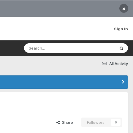
×
Sign In
All Activity
Share
Followers
0