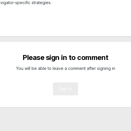
igator-specific strategies.
Please sign in to comment
You will be able to leave a comment after signing in
Sign In