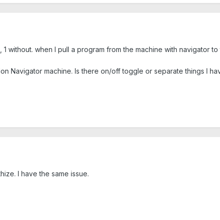
, 1 without. when I pull a program from the machine with navigator t
Non Navigator machine. Is there on/off toggle or separate things I ha
hize. I have the same issue.