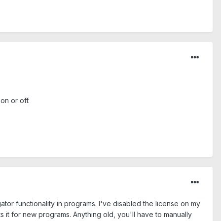
on or off.
or functionality in programs. I've disabled the license on my
ts it for new programs. Anything old, you'll have to manually