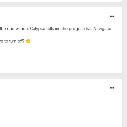
o the one without Calypso tells me the program has Navigator
ve to turn off?
😉