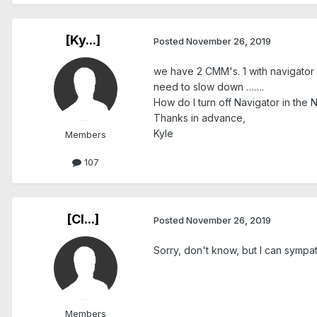
[Ky...]
Posted
November 26, 2019
we have 2 CMM's. 1 with navigator 
need to slow down …….
How do I turn off Navigator in the 
Thanks in advance,
Kyle
Members
107
[Cl...]
Posted
November 26, 2019
Sorry, don't know, but I can sympat
Members