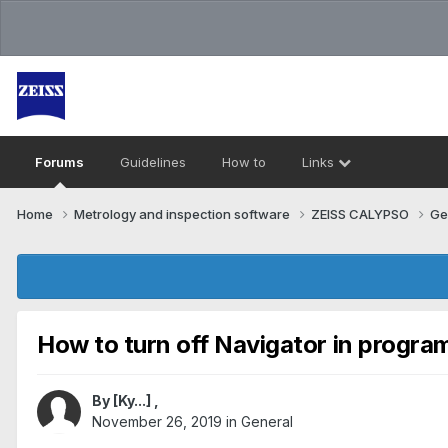
Forums
Guidelines
How to
Links
Home
Metrology and inspection software
ZEISS CALYPSO
Ge
How to turn off Navigator in progra
By
[Ky...]
,
November 26, 2019
in
General