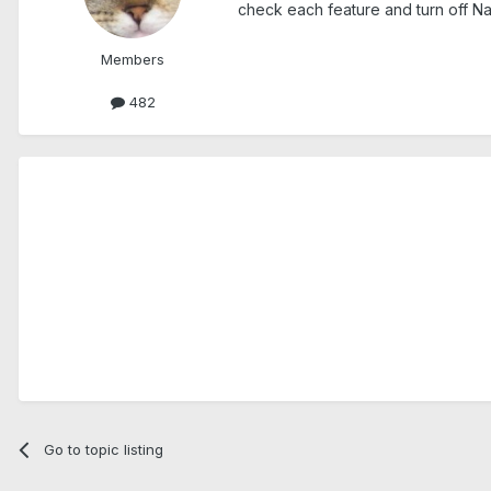
check each feature and turn off Nav
Members
482
Go to topic listing