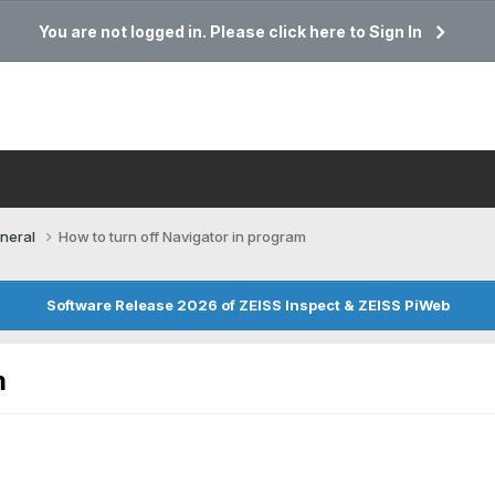
You are not logged in. Please click here to Sign In
neral
How to turn off Navigator in program
Software Release 2026 of ZEISS Inspect & ZEISS PiWeb
m