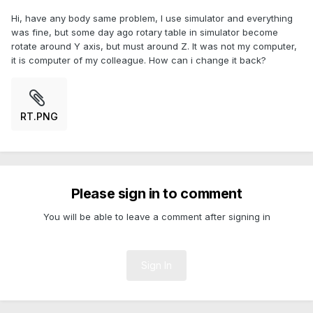
Hi, have any body same problem, I use simulator and everything
was fine, but some day ago rotary table in simulator become
rotate around Y axis, but must around Z. It was not my computer,
it is computer of my colleague. How can i change it back?
RT.PNG
Please sign in to comment
You will be able to leave a comment after signing in
Sign In