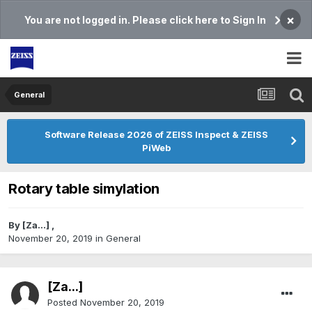
×
You are not logged in. Please click here to Sign In
General
Software Release 2026 of ZEISS Inspect & ZEISS
PiWeb
Rotary table simylation
By
[Za...]
,
November 20, 2019
in
General
[Za...]
Posted
November 20, 2019