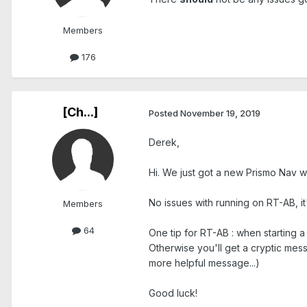
Members
176
[Ch...]
Posted
November 19, 2019
Derek,
Hi. We just got a new Prismo Nav w
No issues with running on RT-AB, i
Members
64
One tip for RT-AB : when starting 
Otherwise you'll get a cryptic mess
more helpful message...)
Good luck!