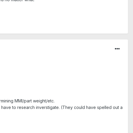
rmining MMI/part weight/etc.
ld have to research inverstigate. (They could have spelled out a