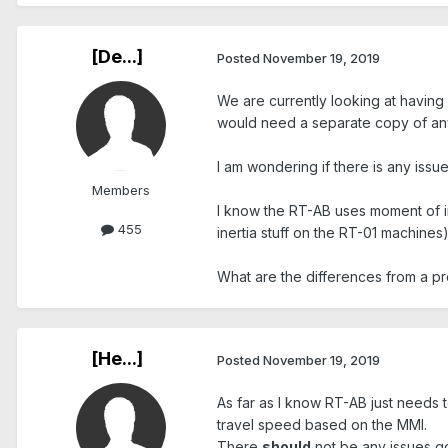
[De...]
Posted
November 19, 2019
We are currently looking at having
would need a separate copy of an
I am wondering if there is any issue
Members
I know the RT-AB uses moment of ine
455
inertia stuff on the RT-01 machines
What are the differences from a 
[He...]
Posted
November 19, 2019
As far as I know RT-AB just needs to
travel speed based on the MMI.
There
should
not be any issues go