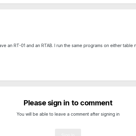
 have an RT-01 and an RTAB. I run the same programs on either table
Please sign in to comment
You will be able to leave a comment after signing in
Sign In