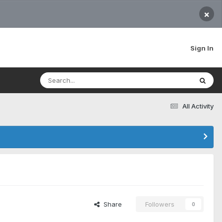
×
Sign In
All Activity
Share
Followers
0