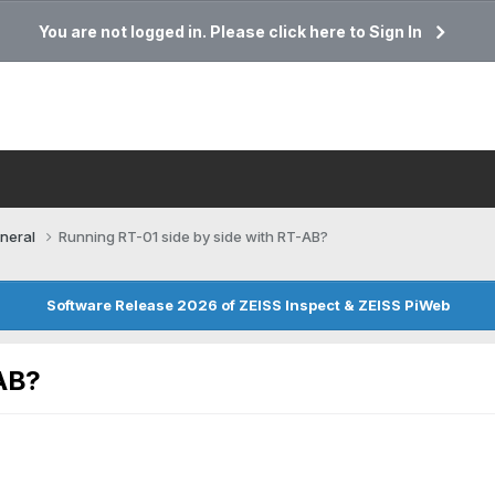
You are not logged in. Please click here to Sign In
neral
Running RT-01 side by side with RT-AB?
Software Release 2026 of ZEISS Inspect & ZEISS PiWeb
-AB?