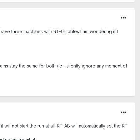
have three machines with RT-01 tables I am wondering if I
ams stay the same for both (ie - silently ignore any moment of
?
will not start the run at all. RT-AB will automatically set the RT
ed no matter what.