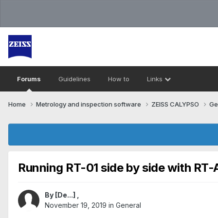
Forums
Guidelines
How to
Links
Home
Metrology and inspection software
ZEISS CALYPSO
Ge
Running RT-01 side by side with RT
By
[De...]
,
November 19, 2019
in
General