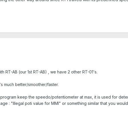
ith RT-AB (our 1st RT-AB) , we have 2 other RT-01's.
t's much better/smoother/faster.
a program keep the speedo/potentiometer at max, it is used for dete
age : "Illegal poti value for MMI" or something similar that you wou