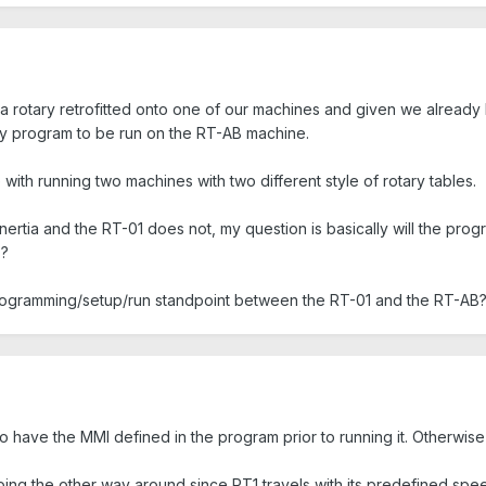
 a rotary retrofitted onto one of our machines and given we already 
y program to be run on the RT-AB machine.
 with running two machines with two different style of rotary tables.
rtia and the RT-01 does not, my question is basically will the progr
)?
programming/setup/run standpoint between the RT-01 and the RT-AB
 have the MMI defined in the program prior to running it. Otherwise it 
ing the other way around since RT1 travels with its predefined spe