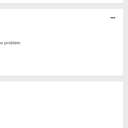
 no problem.