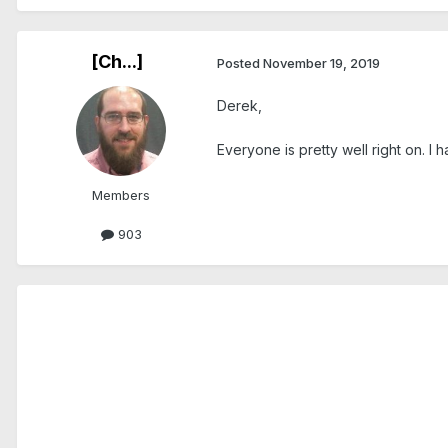
[Ch...]
Posted
November 19, 2019
Derek,
Everyone is pretty well right on. I
Members
903