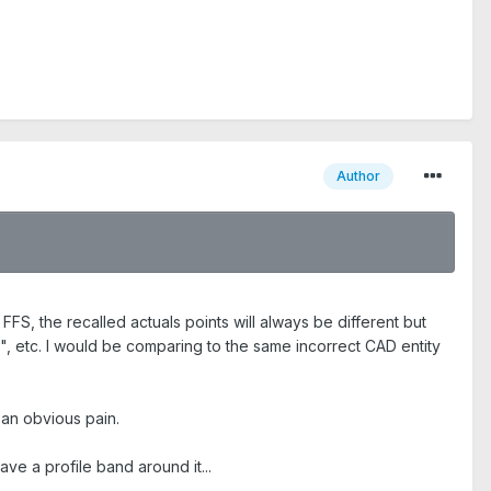
Author
FS, the recalled actuals points will always be different but
, etc. I would be comparing to the same incorrect CAD entity
an obvious pain.
ave a profile band around it...