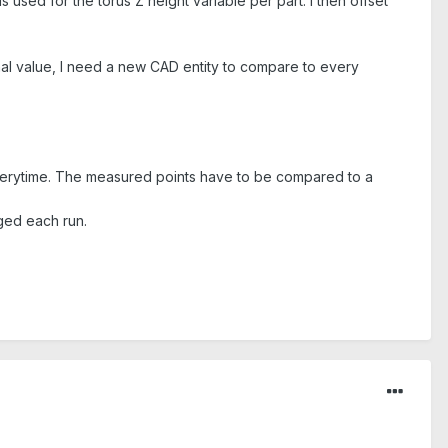
is used for the torus Z height variable per part. I then offset
ominal value, I need a new CAD entity to compare to every
D everytime. The measured points have to be compared to a
nged each run.