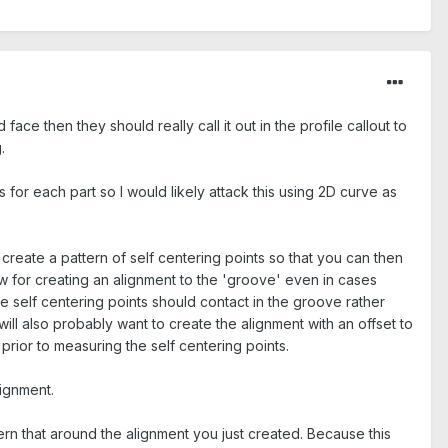
face then they should really call it out in the profile callout to
.
 for each part so I would likely attack this using 2D curve as
create a pattern of self centering points so that you can then
low for creating an alignment to the 'groove' even in cases
the self centering points should contact in the groove rather
ill also probably want to create the alignment with an offset to
prior to measuring the self centering points.
lignment.
ern that around the alignment you just created. Because this