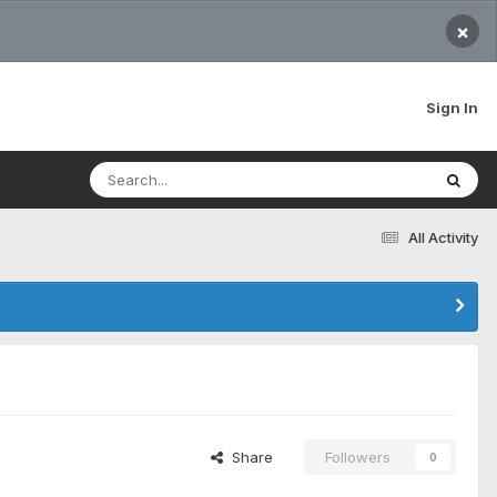
×
Sign In
All Activity
Share
Followers
0