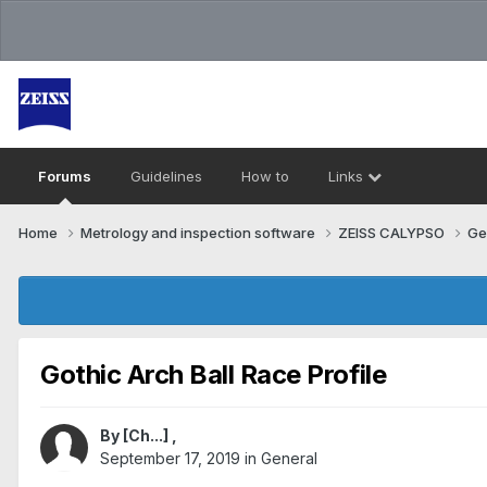
Forums
Guidelines
How to
Links
Home
Metrology and inspection software
ZEISS CALYPSO
Ge
Gothic Arch Ball Race Profile
By
[Ch...]
,
September 17, 2019
in
General