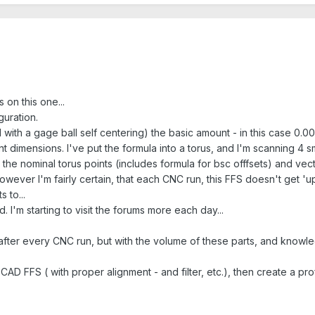
 on this one...
guration.
d with a gage ball self centering) the basic amount - in this case 0
ent dimensions. I've put the formula into a torus, and I'm scanning 4 s
t the nominal torus points (includes formula for bsc offfsets) and vecto
, however I'm fairly certain, that each CNC run, this FFS doesn't get 
 to...
 I'm starting to visit the forums more each day...
 after every CNC run, but with the volume of these parts, and knowle
AD FFS ( with proper alignment - and filter, etc.), then create a prof