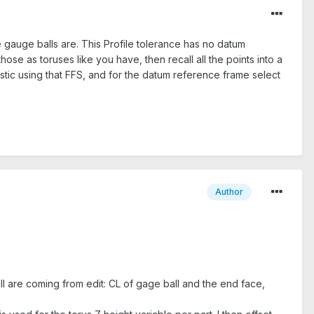
he gauge balls are. This Profile tolerance has no datum
hose as toruses like you have, then recall all the points into a
stic using that FFS, and for the datum reference frame select
Author
ll are coming from edit: CL of gage ball and the end face,