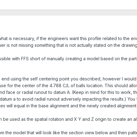
hat is necessary, if the engineers want this profile related to the end 
r is not missing something that is not actually stated on the drawing
ossible with FFS short of manually creating a model based on the parts
 end using the self centering point you described, however I would 
 use for the center of the 4.788 C/L of balls location. This should al
nd face or radial runout to datum A. (Keep in mind for this to work, 
atum a to avoid radial runout adversely impacting the results.) You w
es will equal in the base alignment and the newly created alignment 
an be used as the spatial rotation and X Y and Z origin to create an a
m the model that will look like the section view below and then patt