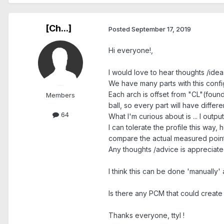
[Ch...]
Posted
September 17, 2019
Hi everyone!,
I would love to hear thoughts /ideas
We have many parts with this confi
Each arch is offset from "CL"(foun
Members
ball, so every part will have differ
64
What I'm curious about is ... I outpu
I can tolerate the profile this way
compare the actual measured points
Any thoughts /advice is appreciated.
I think this can be done 'manually'
Is there any PCM that could create C
Thanks everyone, ttyl !