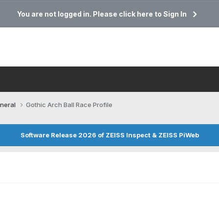
You are not logged in. Please click here to Sign In
neral
Gothic Arch Ball Race Profile
Software Release 2026 of ZEISS Inspect & ZEISS PiWeb