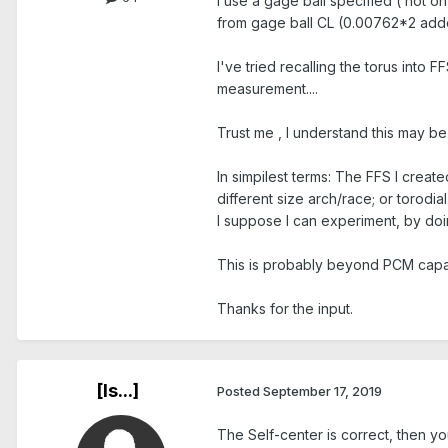
I use a gage ball specified ( not on 
from gage ball CL (0.00762*2 added 
I've tried recalling the torus into 
measurement....
Trust me , I understand this may be
In simpilest terms: The FFS I crea
different size arch/race; or torodia
I suppose I can experiment, by doi
This is probably beyond PCM capabi
Thanks for the input.
[Is...]
Posted
September 17, 2019
The Self-center is correct, then y