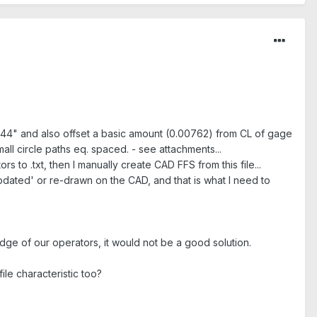
.0044" and also offset a basic amount (0.00762) from CL of gage
mall circle paths eq. spaced. - see attachments...
rs to .txt, then I manually create CAD FFS from this file...
'updated' or re-drawn on the CAD, and that is what I need to
dge of our operators, it would not be a good solution.
ile characteristic too?