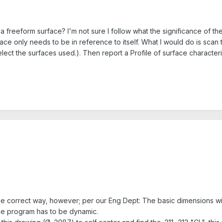
 a freeform surface? I'm not sure I follow what the significance of t
ace only needs to be in reference to itself. What I would do is scan t
ect the surfaces used.). Then report a Profile of surface characteri
 the correct way, however; per our Eng Dept: The basic dimensions wi
the program has to be dynamic.