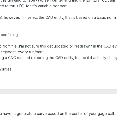
this drawing (Ø .2087) to self center and find the .211-.213 "CL", this 
to torus D1) for it's variable per part.
FFS, however... If I select the CAD entity, that is based on a basic n
 confusing.
ted from file...I'm not sure this get updated or "redrawn" in the CA
l segment, every run/part.
ng a CNC run and exporting the CAD entity, to see if it actually cha
lities.
ou have tu generate a curve based on the center of your gage ball.