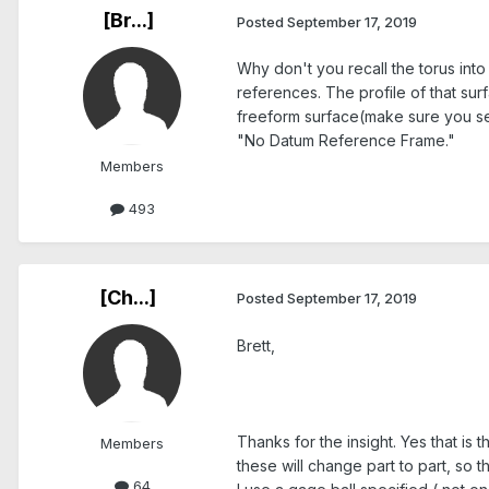
[Br...]
Posted
September 17, 2019
Why don't you recall the torus into
references. The profile of that surf
freeform surface(make sure you sel
"No Datum Reference Frame."
Members
493
[Ch...]
Posted
September 17, 2019
Brett,
Thanks for the insight. Yes that is
Members
these will change part to part, so 
64