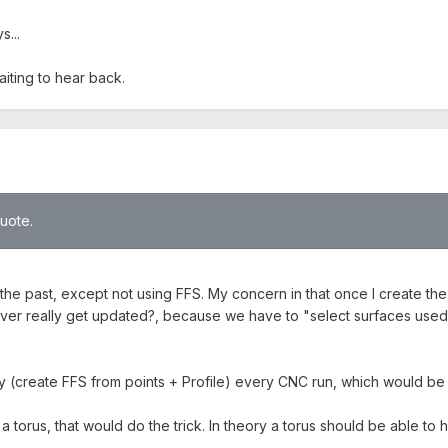
s...
waiting to hear back.
quote.
he past, except not using FFS. My concern in that once I create the F
ver really get updated?, because we have to "select surfaces used"
 (create FFS from points + Profile) every CNC run, which would be 
a torus, that would do the trick. In theory a torus should be able to h