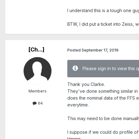
I understand this is a tough one guy
BTW, I did put a ticket into Zeiss, 
[Ch...]
Posted
September 17, 2019
Please sign in to view this 
Thank you Clarke.
Members
They've done something similar in t
does the nominal data of the FFS e
64
everytime.
This may need to be done manually
I suppose if we could do profile of 
Hmmm....