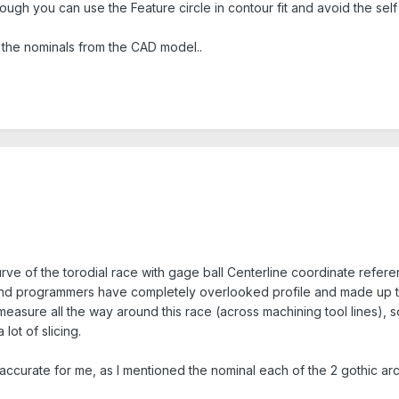
nough you can use the Feature circle in contour fit and avoid the self
 the nominals from the CAD model..
rve of the torodial race with gage ball Centerline coordinate refere
 and programmers have completely overlooked profile and made up t
 measure all the way around this race (across machining tool lines), 
lot of slicing.
ccurate for me, as I mentioned the nominal each of the 2 gothic arche