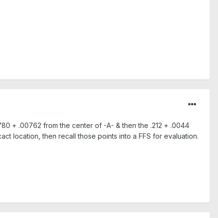
80 + .00762 from the center of -A- & then the .212 + .0044
act location, then recall those points into a FFS for evaluation.