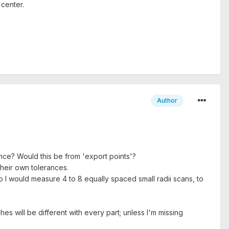
 center.
Author
nce? Would this be from 'export points'?
heir own tolerances.
so I would measure 4 to 8 equally spaced small radii scans, to
s will be different with every part; unless I'm missing