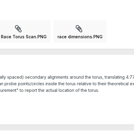
 Race Torus Scan.PNG
race dimensions.PNG
lly spaced) secondary alignments around the torus, translating 4.77
probe points/circles inside the torus relative to their theoretical ex
rement" to report the actual location of the torus.