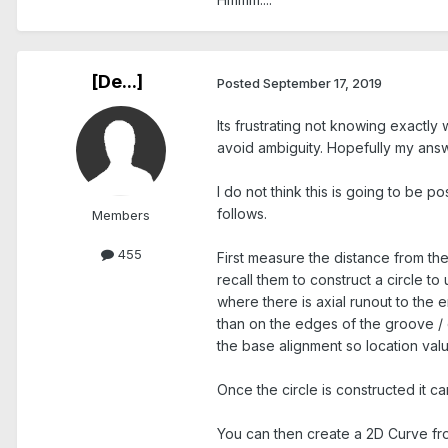
[De...]
Posted
September 17, 2019
Its frustrating not knowing exactly w
avoid ambiguity. Hopefully my answe
I do not think this is going to be p
follows.
Members
455
First measure the distance from the
recall them to construct a circle to
where there is axial runout to the e
than on the edges of the groove / d
the base alignment so location valu
Once the circle is constructed it c
You can then create a 2D Curve fro