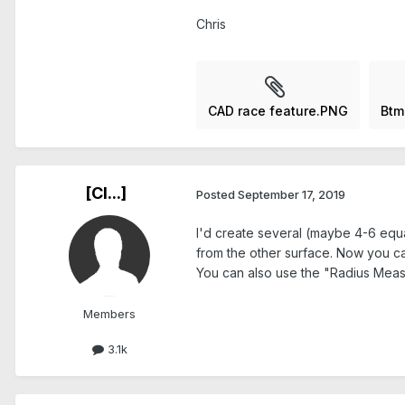
Chris
CAD race feature.PNG
Btm
[Cl...]
Posted
September 17, 2019
I'd create several (maybe 4-6 equa
from the other surface. Now you can 
You can also use the "Radius Measu
Members
3.1k