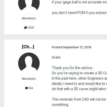
if your gage ball is not accurate e
you don't need PCM if you extract
Members
529
[Ch...]
Posted
September 17, 2019
Israel.
Thank you for the advice...
So you're saying to create a 3D Cu
In the past here, other Engineers
Members
Ideally I need to and would like to
64
do that with a 3D curve might take a 
The nominals from CAD will not be a
something.